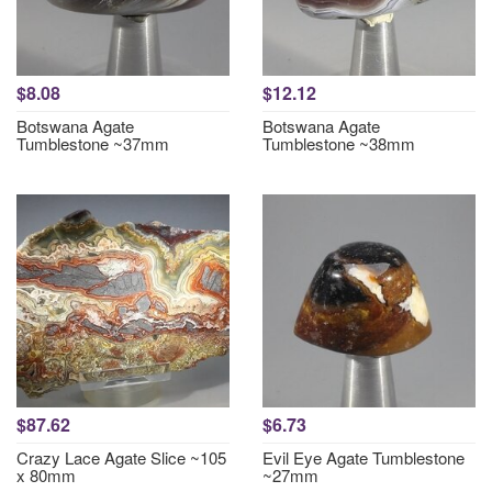
$8.08
$12.12
Botswana Agate
Botswana Agate
Tumblestone ~37mm
Tumblestone ~38mm
$87.62
$6.73
Crazy Lace Agate Slice ~105
Evil Eye Agate Tumblestone
x 80mm
~27mm