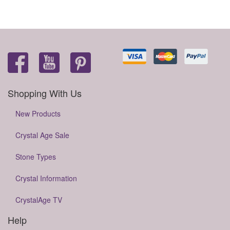
Shopping With Us
New Products
Crystal Age Sale
Stone Types
Crystal Information
CrystalAge TV
Help