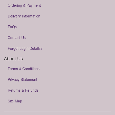
Ordering & Payment
Delivery Information
FAQs
Contact Us
Forgot Login Details?
About Us
Terms & Conditions
Privacy Statement
Returns & Refunds
Site Map