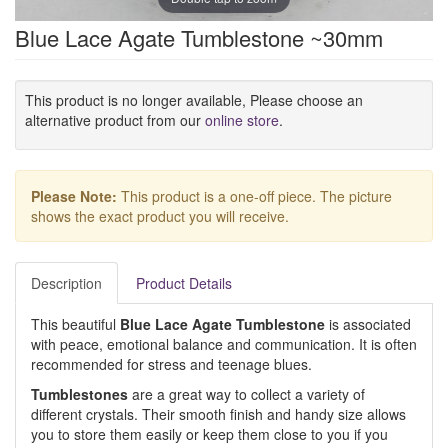
Blue Lace Agate Tumblestone ~30mm
This product is no longer available, Please choose an
alternative product from our
online store
.
Please Note:
This product is a one-off piece. The picture
shows the exact product you will receive.
Description
Product Details
This beautiful
Blue Lace Agate Tumblestone
is associated
with peace, emotional balance and communication. It is often
recommended for stress and teenage blues.
Tumblestones
are a great way to collect a variety of
different crystals. Their smooth finish and handy size allows
you to store them easily or keep them close to you if you