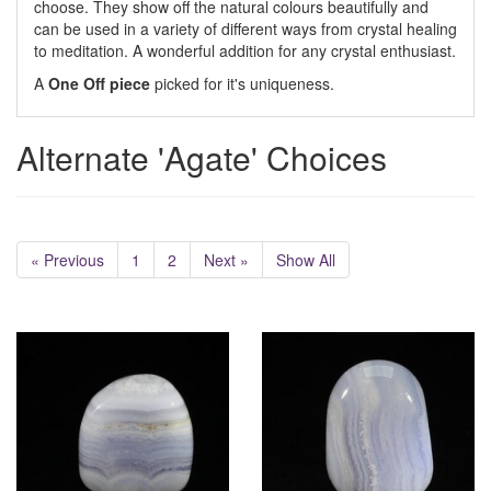
choose. They show off the natural colours beautifully and
can be used in a variety of different ways from crystal healing
to meditation. A wonderful addition for any crystal enthusiast.
A
One Off piece
picked for it's uniqueness.
Alternate 'Agate' Choices
« Previous
1
2
Next »
Show All