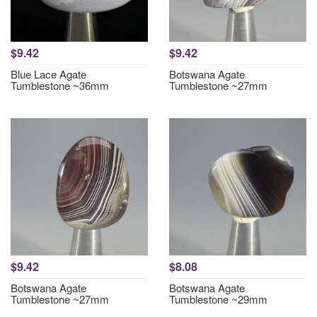
$9.42
$9.42
Blue Lace Agate
Botswana Agate
Tumblestone ~36mm
Tumblestone ~27mm
$9.42
$8.08
Botswana Agate
Botswana Agate
Tumblestone ~27mm
Tumblestone ~29mm