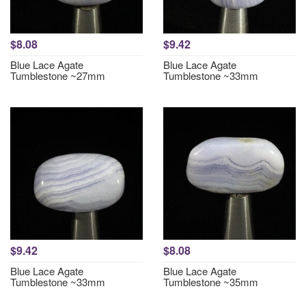
$8.08
$9.42
Blue Lace Agate
Blue Lace Agate
Tumblestone ~27mm
Tumblestone ~33mm
$9.42
$8.08
Blue Lace Agate
Blue Lace Agate
Tumblestone ~33mm
Tumblestone ~35mm