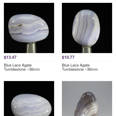
$13.47
$10.77
Blue Lace Agate
Blue Lace Agate
Tumblestone ~36mm
Tumblestone ~36mm