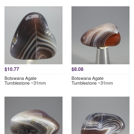
$10.77
$8.08
Botswana Agate
Botswana Agate
Tumblestone ~31mm
Tumblestone ~31mm