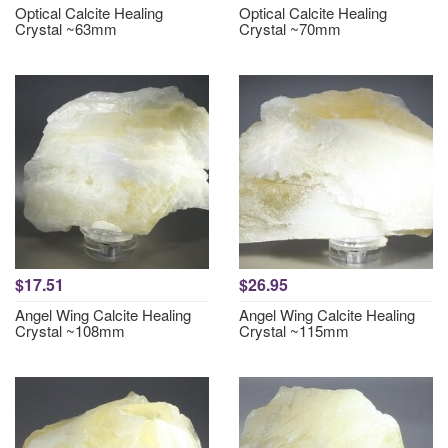
Optical Calcite Healing
Optical Calcite Healing
Crystal ~63mm
Crystal ~70mm
$17.51
$26.95
Angel Wing Calcite Healing
Angel Wing Calcite Healing
Crystal ~108mm
Crystal ~115mm