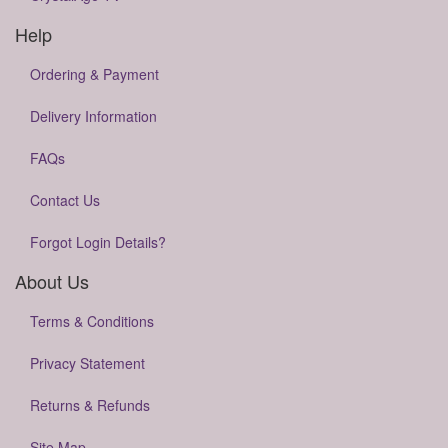
Help
Ordering & Payment
Delivery Information
FAQs
Contact Us
Forgot Login Details?
About Us
Terms & Conditions
Privacy Statement
Returns & Refunds
Site Map