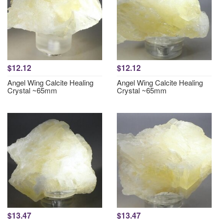
$12.12
$12.12
Angel Wing Calcite Healing
Angel Wing Calcite Healing
Crystal ~65mm
Crystal ~65mm
$13.47
$13.47