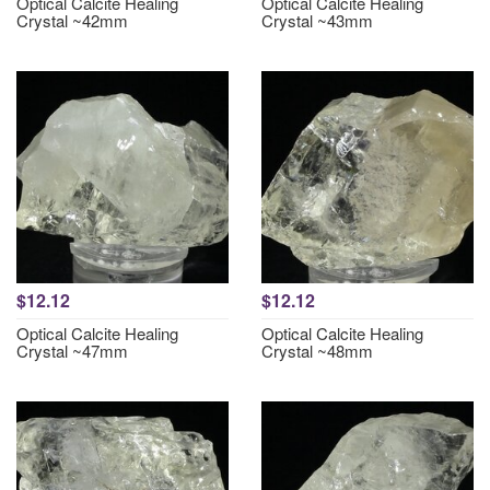
Optical Calcite Healing
Optical Calcite Healing
Crystal ~42mm
Crystal ~43mm
$12.12
$12.12
Optical Calcite Healing
Optical Calcite Healing
Crystal ~47mm
Crystal ~48mm