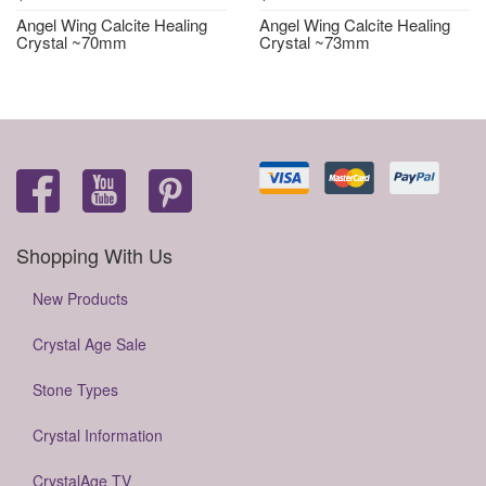
Angel Wing Calcite Healing
Angel Wing Calcite Healing
Crystal ~70mm
Crystal ~73mm
Shopping With Us
New Products
Crystal Age Sale
Stone Types
Crystal Information
CrystalAge TV