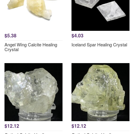
$5.38
$4.03
Angel Wing Calcite Healing
Iceland Spar Healing Crystal
Crystal
$12.12
$12.12