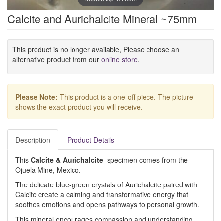
Calcite and Aurichalcite Mineral ~75mm
This product is no longer available, Please choose an
alternative product from our
online store
.
Please Note:
This product is a one-off piece. The picture
shows the exact product you will receive.
Description
Product Details
This
Calcite & Aurichalcite
specimen comes from the
Ojuela Mine, Mexico.
The delicate blue-green crystals of Aurichalcite paired with
Calcite create a calming and transformative energy that
soothes emotions and opens pathways to personal growth.
This mineral encourages compassion and understanding,