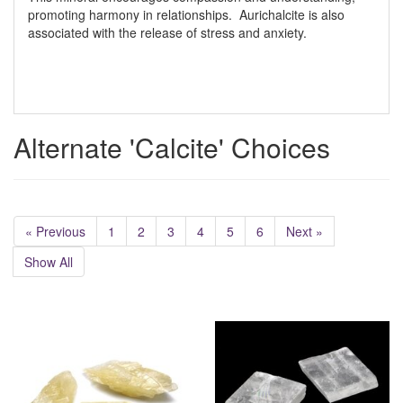
promoting harmony in relationships. Aurichalcite is also
associated with the release of stress and anxiety.
Alternate 'Calcite' Choices
« Previous
1
2
3
4
5
6
Next »
Show All