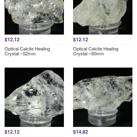
$12.12
$12.12
Optical Calcite Healing
Optical Calcite Healing
Crystal ~52mm
Crystal ~60mm
$12.12
$14.82