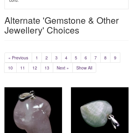
cord.
Alternate 'Gemstone & Other
Jewellery' Choices
« Previous
1
2
3
4
5
6
7
8
9
10
11
12
13
Next »
Show All