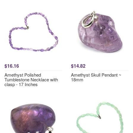
$16.16
$14.82
Amethyst Polished
Amethyst Skull Pendant ~
Tumblestone Necklace with
18mm
clasp - 17 Inches