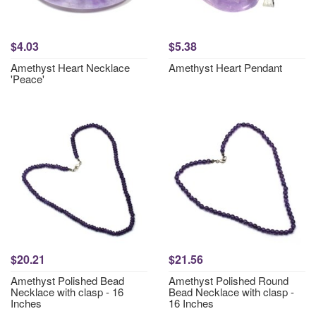
$4.03
$5.38
Amethyst Heart Necklace
Amethyst Heart Pendant
'Peace'
$20.21
$21.56
Amethyst Polished Bead
Amethyst Polished Round
Necklace with clasp - 16
Bead Necklace with clasp -
Inches
16 Inches