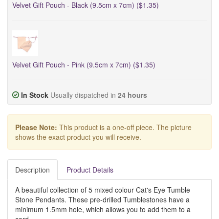
Velvet Gift Pouch - Black (9.5cm x 7cm) ($1.35)
Velvet Gift Pouch - Pink (9.5cm x 7cm) ($1.35)
In Stock
Usually dispatched in
24 hours
Please Note:
This product is a one-off piece. The picture
shows the exact product you will receive.
Description
Product Details
A beautiful collection of 5 mixed colour Cat's Eye Tumble
Stone Pendants. These pre-drilled Tumblestones have a
minimum 1.5mm hole, which
allows you to add them to a