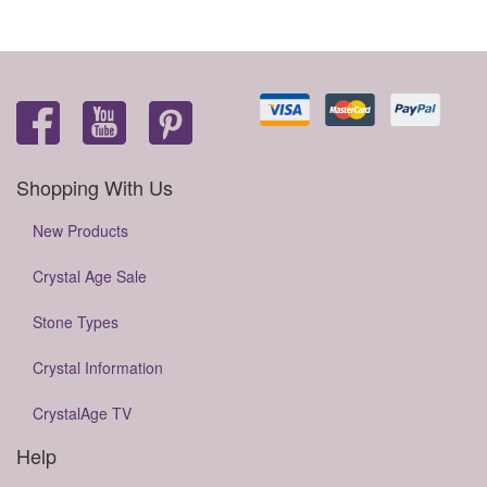
Shopping With Us
New Products
Crystal Age Sale
Stone Types
Crystal Information
CrystalAge TV
Help