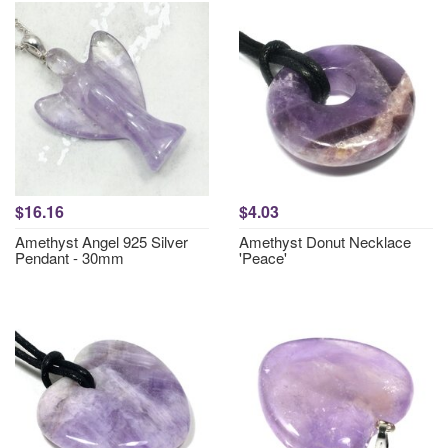
$16.16
$4.03
Amethyst Angel 925 Silver
Amethyst Donut Necklace
Pendant - 30mm
'Peace'