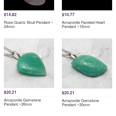
$14.82
$10.77
Rose Quartz Skull Pendant ~
Amazonite Faceted Heart
24mm
Pendant ~15mm
$20.21
$20.21
Amazonite Gemstone
Amazonite Gemstone
Pendant ~26mm
Pendant ~30mm