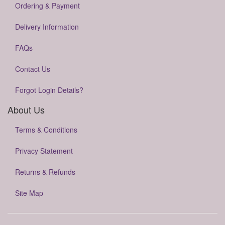
Ordering & Payment
Delivery Information
FAQs
Contact Us
Forgot Login Details?
About Us
Terms & Conditions
Privacy Statement
Returns & Refunds
Site Map