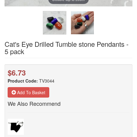
Cat's Eye Drilled Tumble stone Pendants -
5 pack
$6.73
Product Code:
TV3044
Add To Basket
We Also Recommend