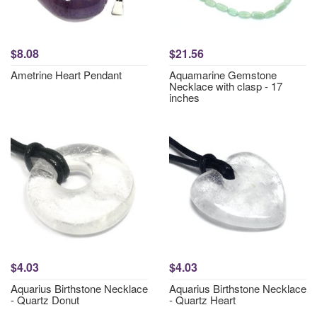
$8.08
$21.56
Ametrine Heart Pendant
Aquamarine Gemstone
Necklace with clasp - 17
inches
$4.03
$4.03
Aquarius Birthstone Necklace
Aquarius Birthstone Necklace
- Quartz Donut
- Quartz Heart