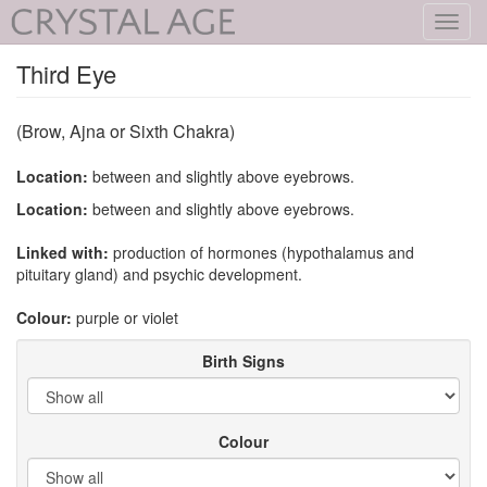
Toggl
navig
Third Eye
(Brow, Ajna or Sixth Chakra)
Location:
between and slightly above eyebrows.
Location:
between and slightly above eyebrows.
Linked with:
production of hormones (hypothalamus and
pituitary gland) and psychic development.
Colour:
purple or violet
Birth Signs
Colour