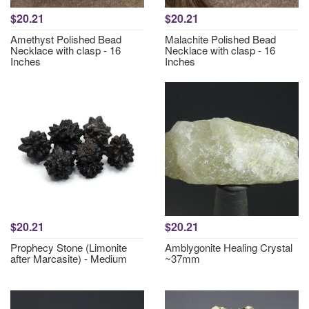
$20.21
$20.21
Amethyst Polished Bead
Malachite Polished Bead
Necklace with clasp - 16
Necklace with clasp - 16
Inches
Inches
$20.21
$20.21
Prophecy Stone (Limonite
Amblygonite Healing Crystal
after Marcasite) - Medium
~37mm