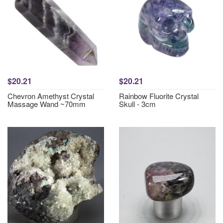
$20.21
$20.21
Chevron Amethyst Crystal
Rainbow Fluorite Crystal
Massage Wand ~70mm
Skull - 3cm