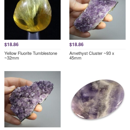
$18.86
$18.86
Yellow Fluorite Tumblestone
Amethyst Cluster ~93 x
~32mm
45mm