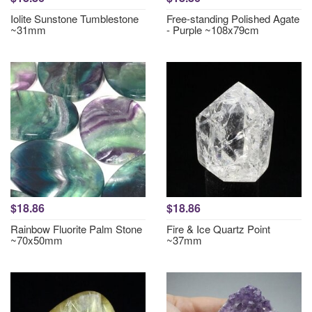
Iolite Sunstone Tumblestone
Free-standing Polished Agate
~31mm
- Purple ~108x79cm
$18.86
$18.86
Rainbow Fluorite Palm Stone
Fire & Ice Quartz Point
~70x50mm
~37mm