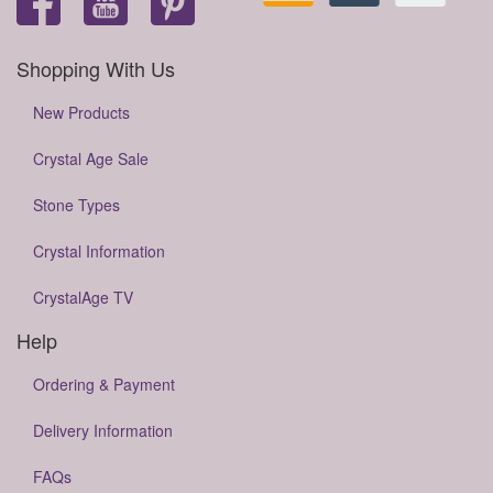
Shopping With Us
New Products
Crystal Age Sale
Stone Types
Crystal Information
CrystalAge TV
Help
Ordering & Payment
Delivery Information
FAQs