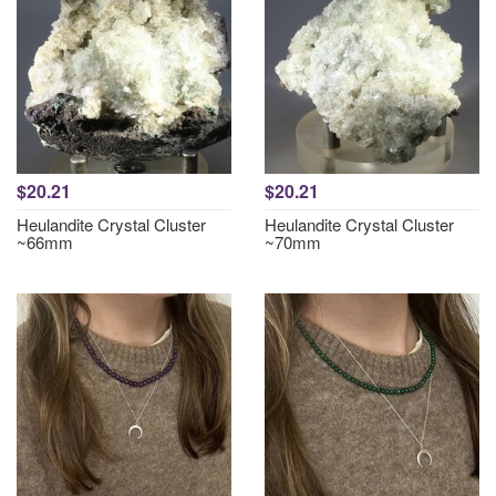
$20.21
$20.21
Heulandite Crystal Cluster
Heulandite Crystal Cluster
~66mm
~70mm