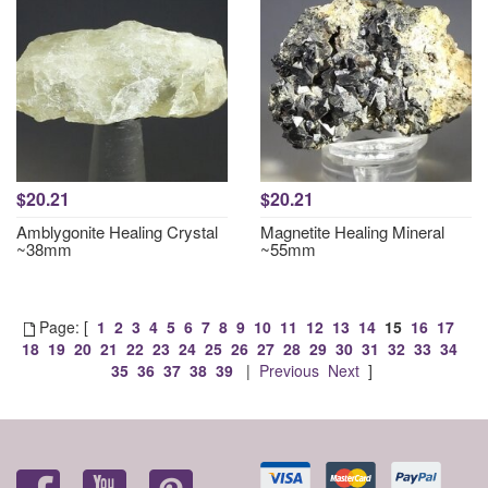
$20.21
$20.21
Amblygonite Healing Crystal
Magnetite Healing Mineral
~38mm
~55mm
Page: [
1
2
3
4
5
6
7
8
9
10
11
12
13
14
15
16
17
18
19
20
21
22
23
24
25
26
27
28
29
30
31
32
33
34
35
36
37
38
39
|
Previous
Next
]