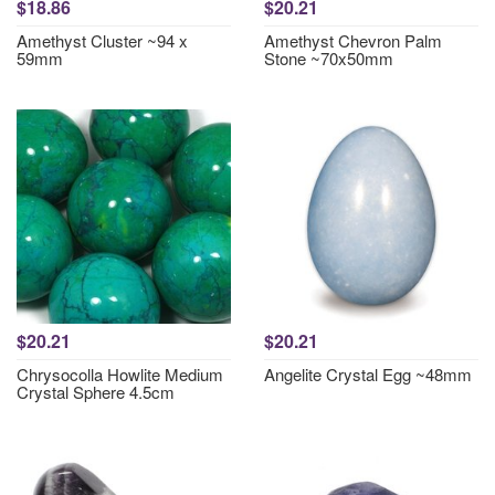
$18.86
$20.21
Amethyst Cluster ~94 x
Amethyst Chevron Palm
59mm
Stone ~70x50mm
$20.21
$20.21
Chrysocolla Howlite Medium
Angelite Crystal Egg ~48mm
Crystal Sphere 4.5cm