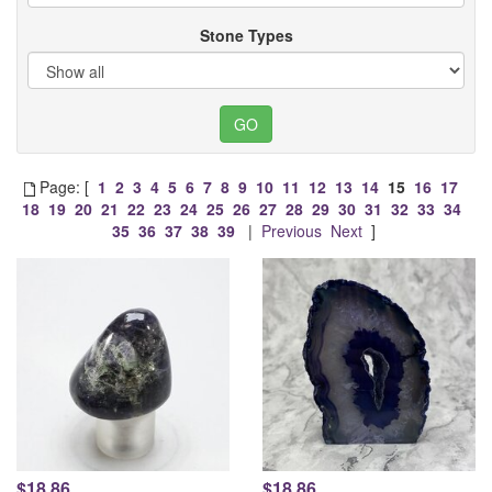
Stone Types
Page: [
1
2
3
4
5
6
7
8
9
10
11
12
13
14
15
16
17
18
19
20
21
22
23
24
25
26
27
28
29
30
31
32
33
34
35
36
37
38
39
|
Previous
Next
]
$18.86
$18.86