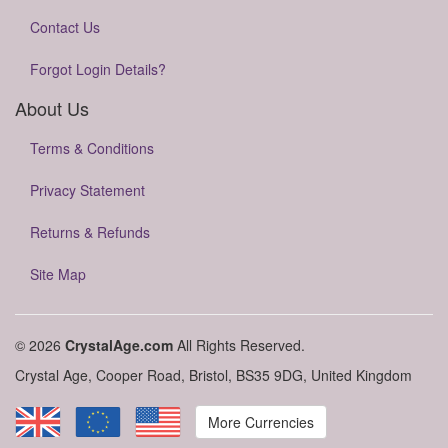
Contact Us
Forgot Login Details?
About Us
Terms & Conditions
Privacy Statement
Returns & Refunds
Site Map
© 2026
CrystalAge.com
All Rights Reserved.
Crystal Age, Cooper Road, Bristol, BS35 9DG, United Kingdom
More Currencies