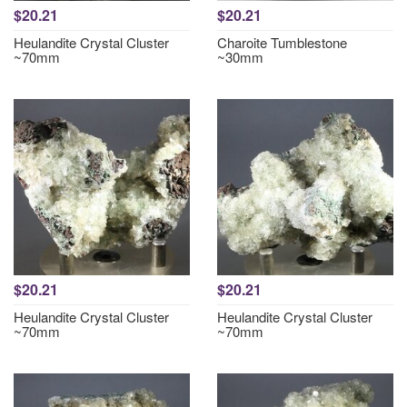
$20.21
$20.21
Heulandite Crystal Cluster
Charoite Tumblestone
~70mm
~30mm
$20.21
$20.21
Heulandite Crystal Cluster
Heulandite Crystal Cluster
~70mm
~70mm