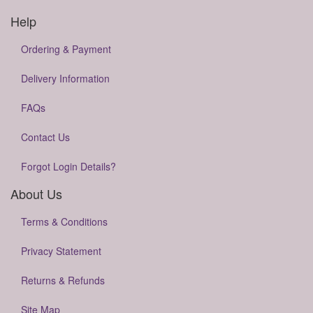
Help
Ordering & Payment
Delivery Information
FAQs
Contact Us
Forgot Login Details?
About Us
Terms & Conditions
Privacy Statement
Returns & Refunds
Site Map