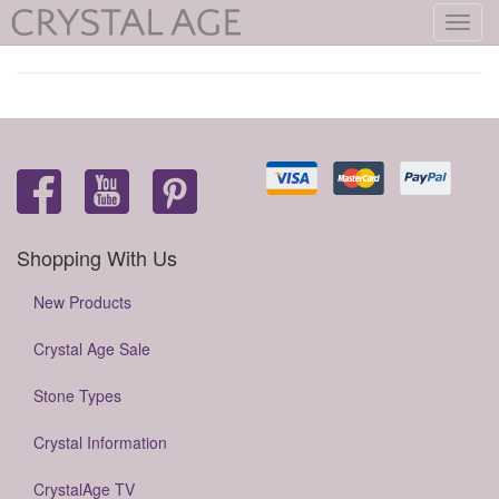
Toggl
navig
Shopping With Us
New Products
Crystal Age Sale
Stone Types
Crystal Information
CrystalAge TV