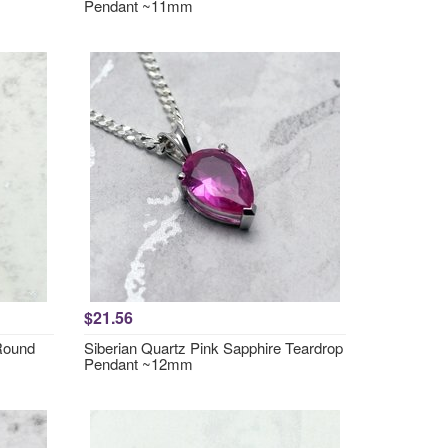
Pendant ~11mm
$21.56
 Round
Siberian Quartz Pink Sapphire Teardrop
Pendant ~12mm