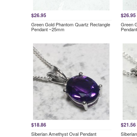
$26.95
$26.95
Green Gold Phantom Quartz Rectangle
Green G
Pendant ~25mm
Pendan
$18.86
$21.56
Siberian Amethyst Oval Pendant
Siberia