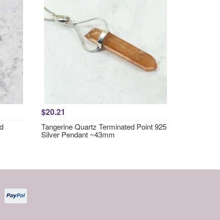
$20.21
nd
Tangerine Quartz Terminated Point 925
Silver Pendant ~43mm