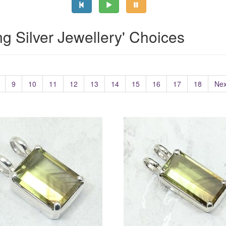
ing Silver Jewellery' Choices
9
10
11
12
13
14
15
16
17
18
Nex