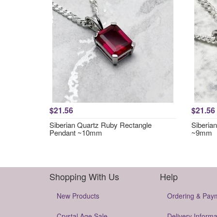
$21.56
$21.56
Siberian Quartz Ruby Rectangle
Siberia
Pendant ~10mm
~9mm
Shopping With Us
Help
New Products
Ordering & Pay
Crystal Age Sale
Delivery Informa