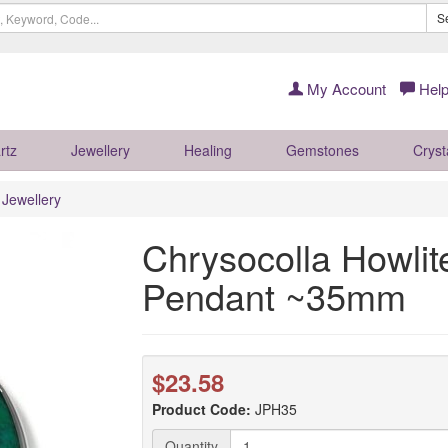
S
My Account
Help
rtz
Jewellery
Healing
Gemstones
Cryst
r Jewellery
Chrysocolla Howli
Pendant ~35mm
$23.58
Product Code:
JPH35
Quantity