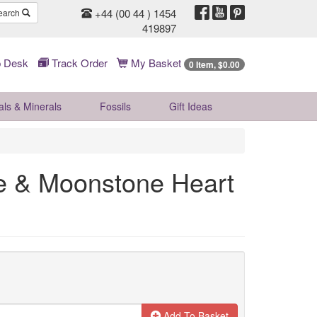
+44 (00 44 ) 1454
earch
419897
 Desk
Track Order
My Basket
0 Item, $0.00
als & Minerals
Fossils
Gift
Ideas
te & Moonstone Heart
Add To Basket