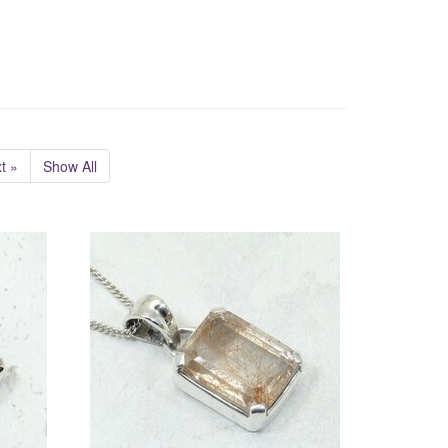
t »
Show All