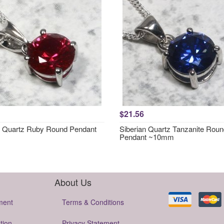
$21.56
n Quartz Ruby Round Pendant
Siberian Quartz Tanzanite Rou
Pendant ~10mm
About Us
ment
Terms & Conditions
tion
Privacy Statement