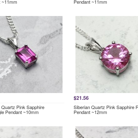
t ~11mm
Pendant ~11mm
$21.56
n Quartz Pink Sapphire
Siberian Quartz Pink Sapphire
gle Pendant ~10mm
Pendant ~12mm