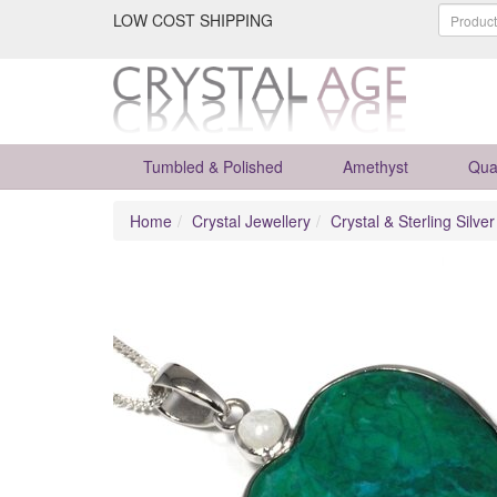
LOW COST SHIPPING
Tumbled & Polished
Amethyst
Qua
Home
Crystal Jewellery
Crystal & Sterling Silve