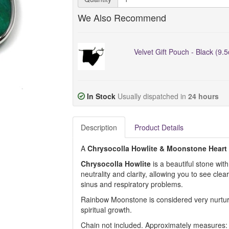
We Also Recommend
Velvet Gift Pouch - Black (9.
In Stock
Usually dispatched in
24 hours
Description
Product Details
A
Chrysocolla Howlite & Moonstone
Heart
Chrysocolla Howlite
is a beautiful stone wit
neutrality and clarity, allowing you to see clear
sinus and respiratory problems.
Rainbow Moonstone is considered very nurturin
spiritual growth.
Chain not included. Approximately measures