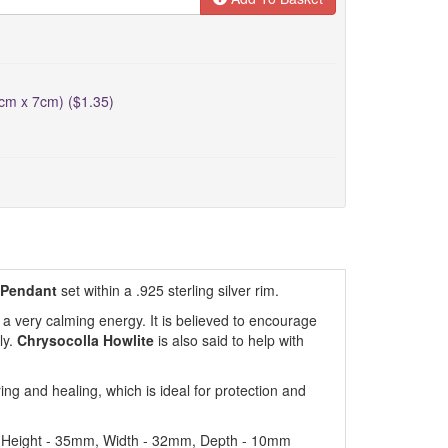
5cm x 7cm) ($1.35)
 Pendant
set within a .925 sterling silver rim.
h a very calming energy. It is believed to encourage
ly.
Chrysocolla Howlite
is also said to help with
g and healing, which is ideal for protection and
: Height - 35mm, Width - 32mm, Depth - 10mm