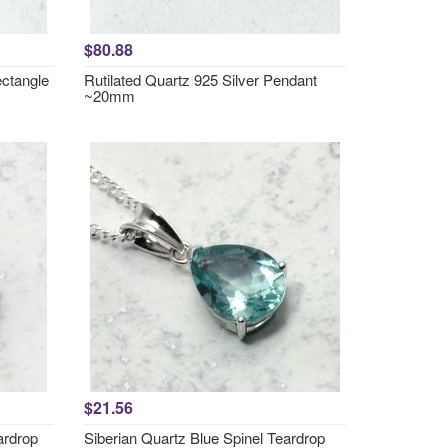
$80.88
ctangle
Rutilated Quartz 925 Silver Pendant
~20mm
$21.56
ardrop
Siberian Quartz Blue Spinel Teardrop