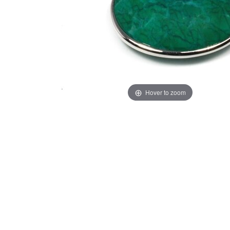
Hover to zoom