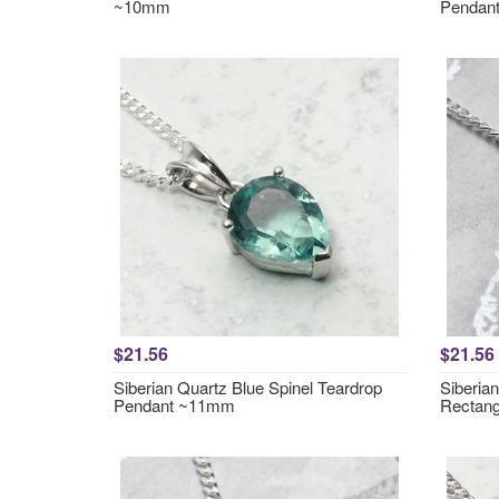
~10mm
Pendan
$21.56
$21.56
Siberian Quartz Blue Spinel Teardrop
Siberia
Pendant ~11mm
Rectan