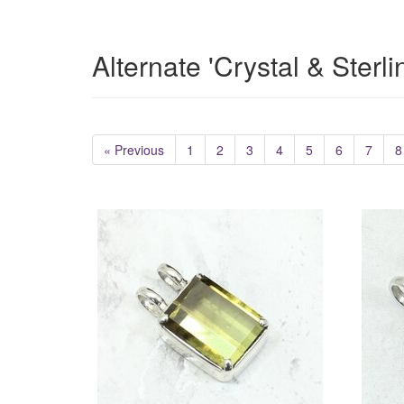
Alternate 'Crystal & Sterl
« Previous
1
2
3
4
5
6
7
8