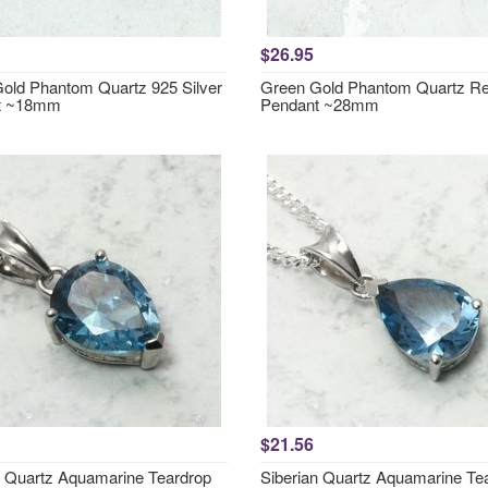
$26.95
old Phantom Quartz 925 Silver
Green Gold Phantom Quartz Re
t ~18mm
Pendant ~28mm
$21.56
n Quartz Aquamarine Teardrop
Siberian Quartz Aquamarine Te