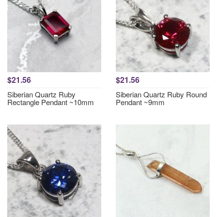
$21.56
$21.56
Siberian Quartz Ruby
Siberian Quartz Ruby Round
Rectangle Pendant ~10mm
Pendant ~9mm