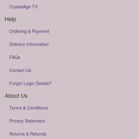
CrystalAge TV
Help
Ordering & Payment
Delivery Information
FAQs
Contact Us
Forgot Login Details?
About Us
Terms & Conditions
Privacy Statement
Returns & Refunds