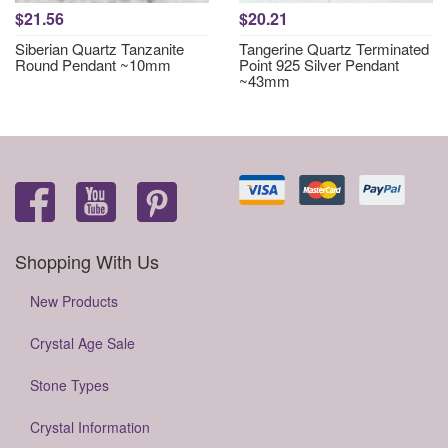
$21.56
$20.21
Siberian Quartz Tanzanite
Tangerine Quartz Terminated
Round Pendant ~10mm
Point 925 Silver Pendant
~43mm
Shopping With Us
New Products
Crystal Age Sale
Stone Types
Crystal Information