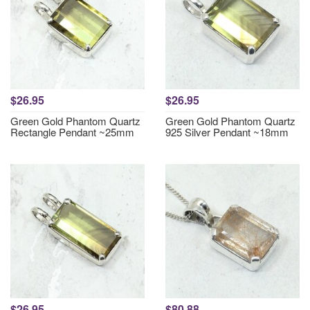
$26.95
$26.95
Green Gold Phantom Quartz
Green Gold Phantom Quartz
Rectangle Pendant ~25mm
925 Silver Pendant ~18mm
$26.95
$80.88