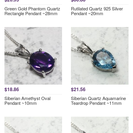
Green Gold Phantom Quartz
Rutilated Quartz 925 Silver
Rectangle Pendant ~28mm
Pendant ~20mm
$18.86
$21.56
Siberian Amethyst Oval
Siberian Quartz Aquamarine
Pendant ~10mm
Teardrop Pendant ~11mm