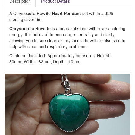
Description
Product Details
A Chrysocolla Howlite
Heart Pendant
set within a .925
sterling silver rim.
Chrysocolla Howlite
is a beautiful stone with a very calming
energy. It is believed to encourage neutrality and clarity,
allowing you to see clearly. Chrysocolla howlite is also said to
help with sinus and respiratory problems.
Chain not included. Approximately measures: Height -
30mm, Width - 32mm, Depth - 10mm