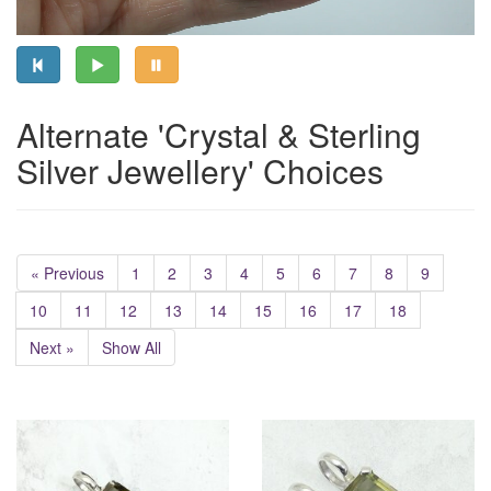
Alternate 'Crystal & Sterling
Silver Jewellery' Choices
« Previous
1
2
3
4
5
6
7
8
9
10
11
12
13
14
15
16
17
18
Next »
Show All