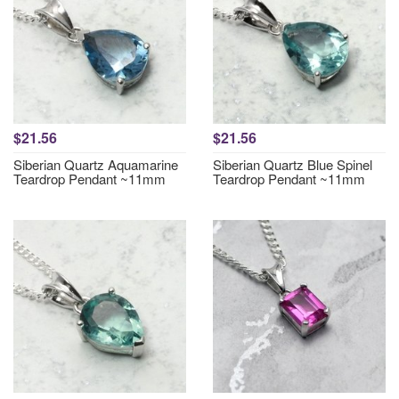
$21.56
$21.56
Siberian Quartz Aquamarine
Siberian Quartz Blue Spinel
Teardrop Pendant ~11mm
Teardrop Pendant ~11mm