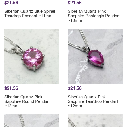
$21.56
$21.56
Siberian Quartz Blue Spinel
Siberian Quartz Pink
Teardrop Pendant ~11mm
Sapphire Rectangle Pendant
~10mm
$21.56
$21.56
Siberian Quartz Pink
Siberian Quartz Pink
Sapphire Round Pendant
Sapphire Teardrop Pendant
~12mm
~12mm