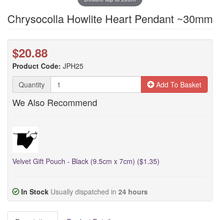
Chrysocolla Howlite Heart Pendant ~30mm
$20.88
Product Code:
JPH25
Quantity
Add To Basket
We Also Recommend
Velvet Gift Pouch - Black (9.5cm x 7cm) ($1.35)
In Stock
Usually dispatched in
24 hours