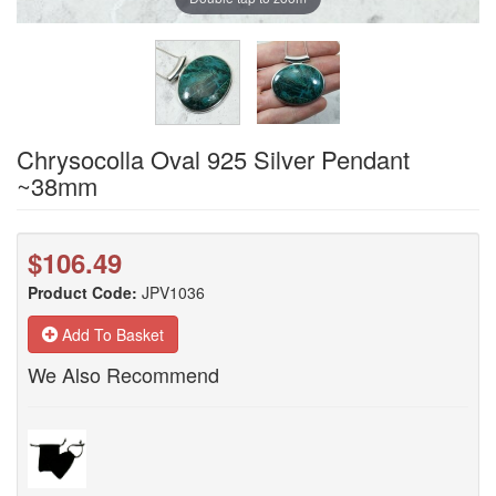
Chrysocolla Oval 925 Silver Pendant
~38mm
$106.49
Product Code:
JPV1036
Add To Basket
We Also Recommend