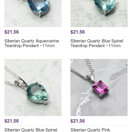
$21.56
$21.56
Siberian Quartz Aquamarine
Siberian Quartz Blue Spinel
Teardrop Pendant ~11mm
Teardrop Pendant ~11mm
$21.56
$21.56
Siberian Quartz Blue Spinel
Siberian Quartz Pink