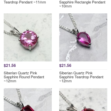
Teardrop Pendant ~11mm
Sapphire Rectangle Pendant
~10mm
$21.56
$21.56
Siberian Quartz Pink
Siberian Quartz Pink
Sapphire Round Pendant
Sapphire Teardrop Pendant
~12mm
~12mm