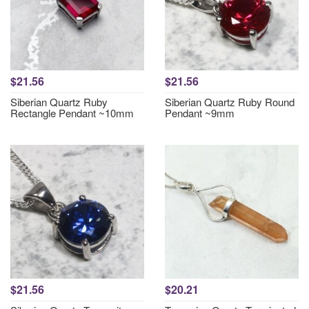
$21.56
$21.56
Siberian Quartz Ruby
Siberian Quartz Ruby Round
Rectangle Pendant ~10mm
Pendant ~9mm
$21.56
$20.21