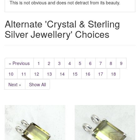
This is not obvious and does not detract from its beauty.
Alternate 'Crystal & Sterling
Silver Jewellery' Choices
« Previous
1
2
3
4
5
6
7
8
9
10
11
12
13
14
15
16
17
18
Next »
Show All