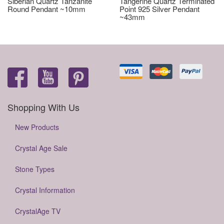
Siberian Quartz Tanzanite
Tangerine Quartz Terminated
Round Pendant ~10mm
Point 925 Silver Pendant
~43mm
Shopping With Us
New Products
Crystal Age Sale
Stone Types
Crystal Information
CrystalAge TV