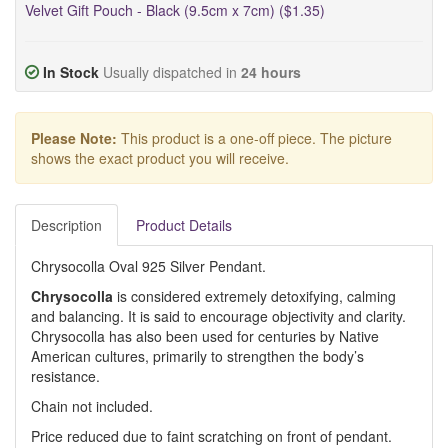
Velvet Gift Pouch - Black (9.5cm x 7cm) ($1.35)
In Stock
Usually dispatched in
24 hours
Please Note:
This product is a one-off piece. The picture
shows the exact product you will receive.
Description
Product Details
Chrysocolla Oval 925 Silver Pendant.
Chrysocolla
is considered extremely detoxifying, calming
and balancing. It is said to encourage objectivity and clarity.
Chrysocolla has also been used for centuries by Native
American cultures, primarily to strengthen the body’s
resistance.
Chain not included.
Price reduced due to faint scratching on front of pendant.