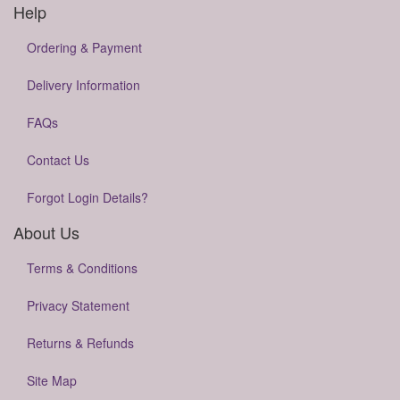
Help
Ordering & Payment
Delivery Information
FAQs
Contact Us
Forgot Login Details?
About Us
Terms & Conditions
Privacy Statement
Returns & Refunds
Site Map