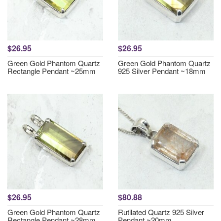
$26.95
$26.95
Green Gold Phantom Quartz
Green Gold Phantom Quartz
Rectangle Pendant ~25mm
925 Silver Pendant ~18mm
$26.95
$80.88
Green Gold Phantom Quartz
Rutilated Quartz 925 Silver
Rectangle Pendant ~28mm
Pendant ~20mm