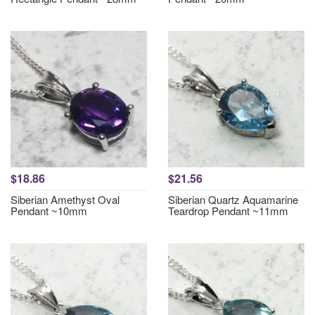
$18.86
$21.56
Siberian Amethyst Oval
Siberian Quartz Aquamarine
Pendant ~10mm
Teardrop Pendant ~11mm