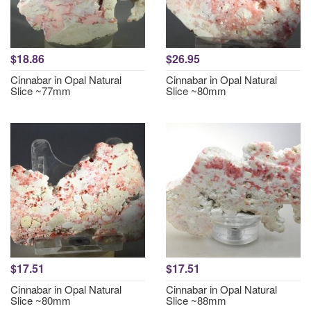
$18.86
$26.95
Cinnabar in Opal Natural
Cinnabar in Opal Natural
Slice ~77mm
Slice ~80mm
$17.51
$17.51
Cinnabar in Opal Natural
Cinnabar in Opal Natural
Slice ~80mm
Slice ~88mm