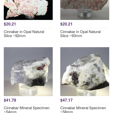
$20.21
$20.21
Cinnabar in Opal Natural
Cinnabar in Opal Natural
Slice ~92mm
Slice ~93mm
$41.78
$47.17
Cinnabar Mineral Specimen
Cinnabar Mineral Specimen
~54mm
~58mm