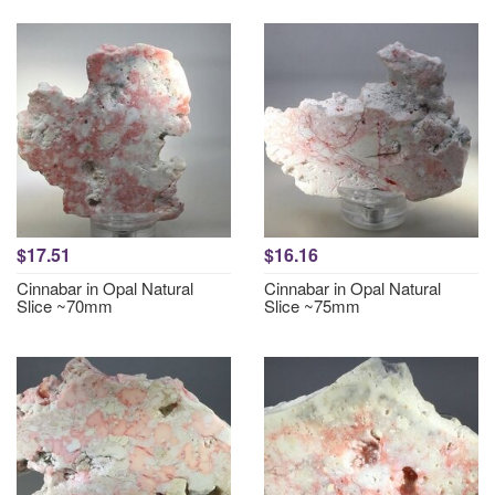
$17.51
$16.16
Cinnabar in Opal Natural
Cinnabar in Opal Natural
Slice ~70mm
Slice ~75mm