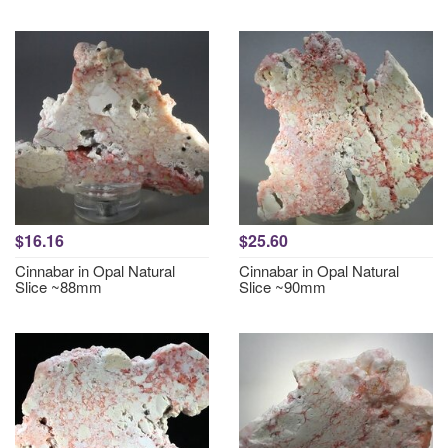
$16.16
$25.60
Cinnabar in Opal Natural
Cinnabar in Opal Natural
Slice ~88mm
Slice ~90mm