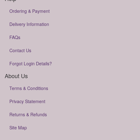
Ordering & Payment
Delivery Information
FAQs
Contact Us
Forgot Login Details?
About Us
Terms & Conditions
Privacy Statement
Returns & Refunds
Site Map