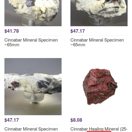
$41.78
$47.17
Cinnabar Mineral Specimen
Cinnabar Mineral Specimen
~65mm
~65mm
$47.17
$8.08
Cinnabar Mineral Specimen
Cinnabar Healing Mineral (25-