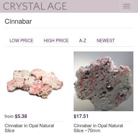
Toggl
navig
Cinnabar
LOW PRICE
HIGH PRICE
A-Z
NEWEST
$5.38
$17.51
from
Cinnabar in Opal Natural
Cinnabar in Opal Natural
Slice
Slice ~70mm