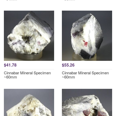
$41.78
$55.26
Cinnabar Mineral Specimen
Cinnabar Mineral Specimen
~60mm
~60mm