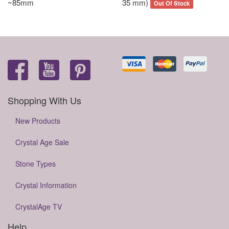
~85mm
35 mm)
Out Of Stock
Shopping With Us
New Products
Crystal Age Sale
Stone Types
Crystal Information
CrystalAge TV
Help