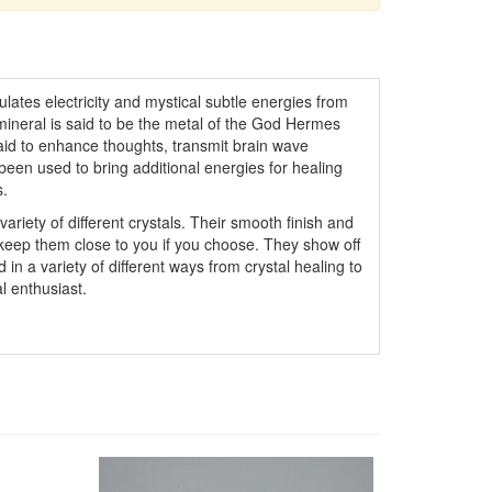
lates electricity and mystical subtle energies from
 mineral is said to be the metal of the God Hermes
 said to enhance thoughts, transmit brain wave
been used to bring additional energies for healing
s.
variety of different crystals. Their smooth finish and
 keep them close to you if you choose. They show off
 in a variety of different ways from crystal healing to
l enthusiast.