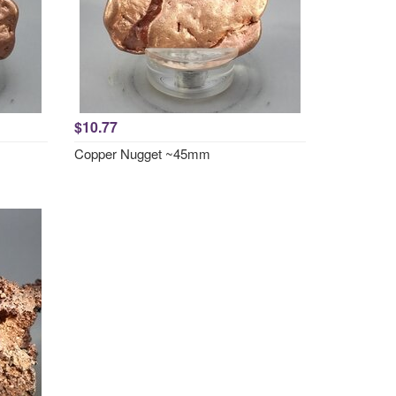
$10.77
Copper Nugget ~45mm