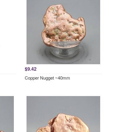
$9.42
Copper Nugget ~40mm