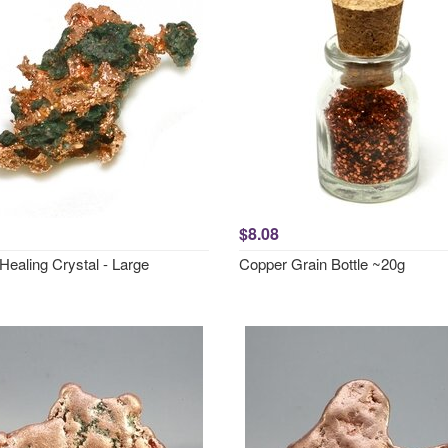
$8.08
Healing Crystal - Large
Copper Grain Bottle ~20g