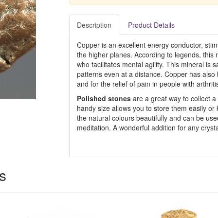
Description
Product Details
Copper is an excellent energy conductor, stimu
the higher planes. According to legends, this
who facilitates mental agility. This mineral is
patterns even at a distance. Copper has also 
and for the relief of pain in people with arthriti
Polished stones
are a great way to collect a 
handy size allows you to store them easily or
the natural colours beautifully and can be used
meditation. A wonderful addition for any crysta
s