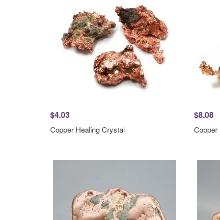
$4.03
$8.08
Copper Healing Crystal
Copper 