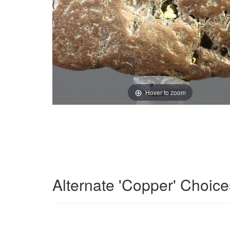
Hover to zoom
Alternate 'Copper' Choice