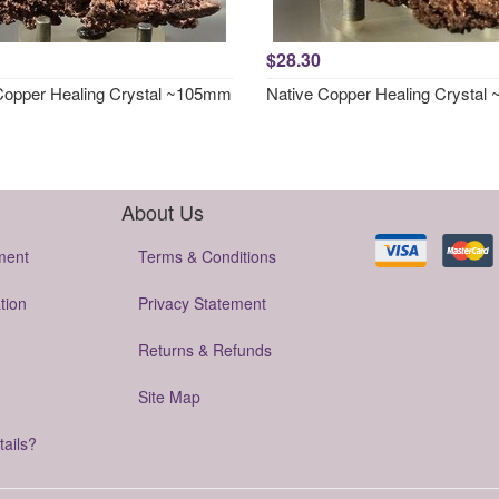
$28.30
Copper Healing Crystal ~105mm
Native Copper Healing Crysta
About Us
ment
Terms & Conditions
tion
Privacy Statement
Returns & Refunds
Site Map
tails?