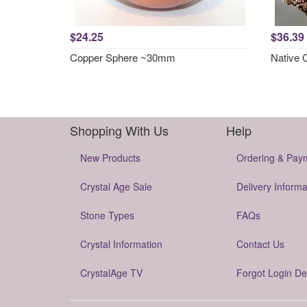
$24.25
$36.39
Copper Sphere ~30mm
Native 
Shopping With Us
Help
New Products
Ordering & Pay
Crystal Age Sale
Delivery Informa
Stone Types
FAQs
Crystal Information
Contact Us
CrystalAge TV
Forgot Login De