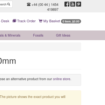
+44 (00 44 ) 1454
earch
419897
 Desk
Track Order
My Basket
0 Item, $0.00
als & Minerals
Fossils
Gift
Ideas
50mm
oose an alternative product from our
online store
.
 The picture shows the exact product you will