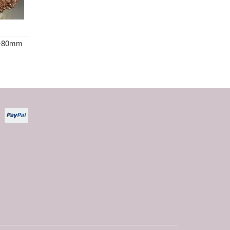
l ~80mm