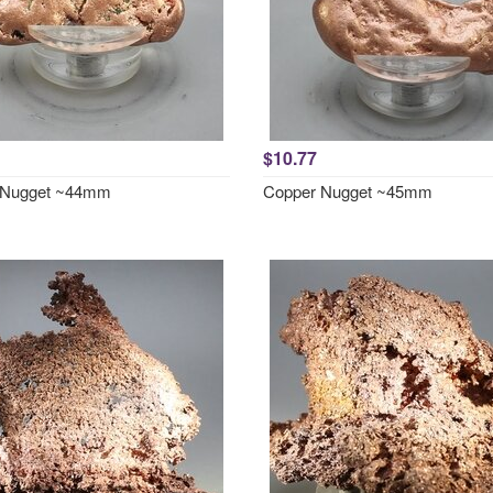
$10.77
 Nugget ~44mm
Copper Nugget ~45mm