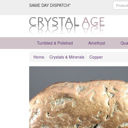
SAME DAY DISPATCH*
Tumbled & Polished
Amethyst
Qua
Home
Crystals & Minerals
Copper