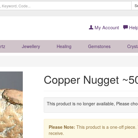
S
My Account
Help
rtz
Jewellery
Healing
Gemstones
Cryst
Copper Nugget ~
This product is no longer available, Please ch
Please Note:
This product is a one-off piece.
receive.