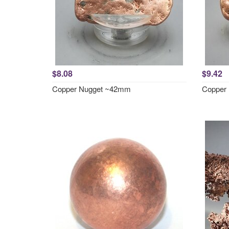
$8.08
$9.42
Copper Nugget ~42mm
Copper