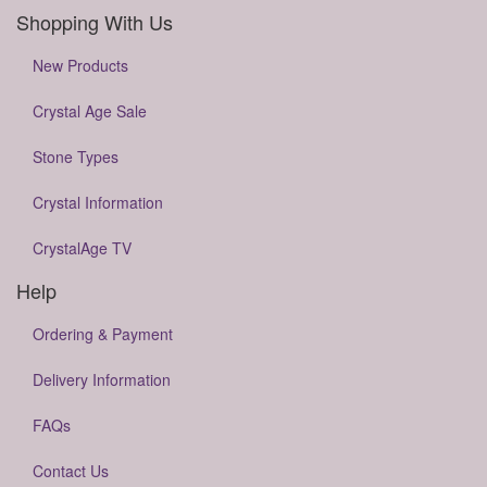
Shopping With Us
New Products
Crystal Age Sale
Stone Types
Crystal Information
CrystalAge TV
Help
Ordering & Payment
Delivery Information
FAQs
Contact Us