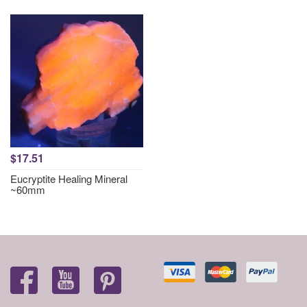
$17.51
Eucryptite Healing Mineral
~60mm