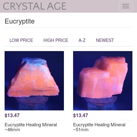
Toggl
navig
Eucryptite
LOW PRICE
HIGH PRICE
A-Z
NEWEST
$13.47
$13.47
Eucryptite Healing Mineral
Eucryptite Healing Mineral
~46mm
~51mm