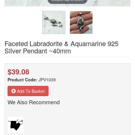
Faceted Labradorite & Aquamarine 925
Silver Pendant ~40mm
$39.08
Product Code:
JPV1039
Add To Basket
We Also Recommend