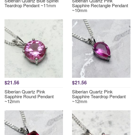
Siberian Quartz Blue Spinel
Siberian Quartz Pink
Teardrop Pendant ~11mm
Sapphire Rectangle Pendant
~10mm
$21.56
$21.56
Siberian Quartz Pink
Siberian Quartz Pink
Sapphire Round Pendant
Sapphire Teardrop Pendant
~12mm
~12mm