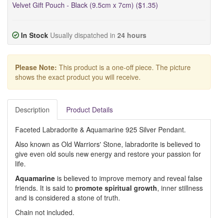
Velvet Gift Pouch - Black (9.5cm x 7cm) ($1.35)
In Stock
Usually dispatched in
24 hours
Please Note:
This product is a one-off piece. The picture
shows the exact product you will receive.
Description
Product Details
Faceted Labradorite & Aquamarine 925 Silver Pendant.
Also known as Old Warriors' Stone, labradorite is believed to
give even old souls new energy and restore your passion for
life.
Aquamarine
is believed to improve memory and reveal false
friends. It is said to
promote spiritual growth
, inner stillness
and is considered a stone of truth.
Chain not included.