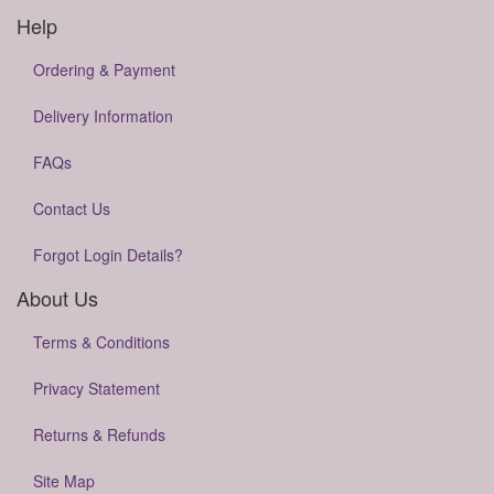
Help
Ordering & Payment
Delivery Information
FAQs
Contact Us
Forgot Login Details?
About Us
Terms & Conditions
Privacy Statement
Returns & Refunds
Site Map