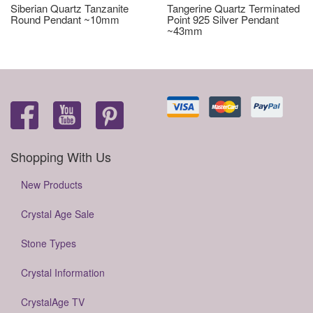
Siberian Quartz Tanzanite
Tangerine Quartz Terminated
Round Pendant ~10mm
Point 925 Silver Pendant
~43mm
Shopping With Us
New Products
Crystal Age Sale
Stone Types
Crystal Information
CrystalAge TV