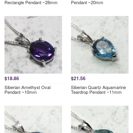
Rectangle Pendant ~28mm
Pendant ~20mm
$18.86
$21.56
Siberian Amethyst Oval
Siberian Quartz Aquamarine
Pendant ~10mm
Teardrop Pendant ~11mm