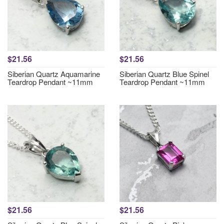
$21.56
$21.56
Siberian Quartz Aquamarine
Siberian Quartz Blue Spinel
Teardrop Pendant ~11mm
Teardrop Pendant ~11mm
$21.56
$21.56