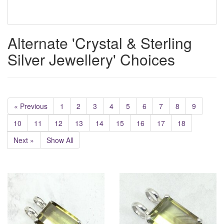
Alternate 'Crystal & Sterling
Silver Jewellery' Choices
« Previous
1
2
3
4
5
6
7
8
9
10
11
12
13
14
15
16
17
18
Next »
Show All