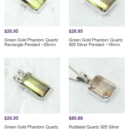
$26.95
$26.95
Green Gold Phantom Quartz
Green Gold Phantom Quartz
Rectangle Pendant ~25mm
925 Silver Pendant ~18mm
$26.95
$80.88
Green Gold Phantom Quartz
Rutilated Quartz 925 Silver