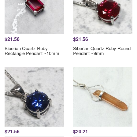
$21.56
$21.56
Siberian Quartz Ruby
Siberian Quartz Ruby Round
Rectangle Pendant ~10mm
Pendant ~9mm
$21.56
$20.21