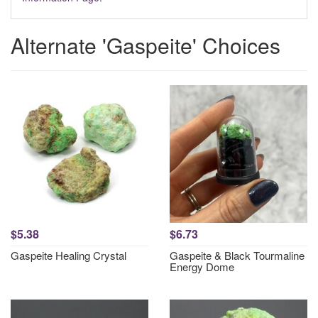
Alternate 'Gaspeite' Choices
$5.38
$6.73
Gaspeite Healing Crystal
Gaspeite & Black Tourmaline
Energy Dome