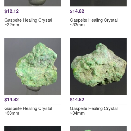
$12.12
$14.82
Gaspeite Healing Crystal
Gaspeite Healing Crystal
~32mm
~33mm
$14.82
$14.82
Gaspeite Healing Crystal
Gaspeite Healing Crystal
~33mm
~34mm