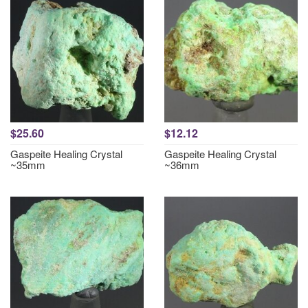
$25.60
$12.12
Gaspeite Healing Crystal
Gaspeite Healing Crystal
~35mm
~36mm