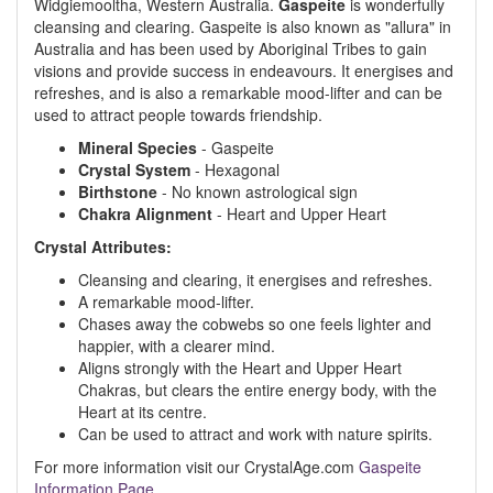
Widgiemooltha, Western Australia.
Gaspeite
is wonderfully
cleansing and clearing. Gaspeite is also known as "allura" in
Australia and has been used by Aboriginal Tribes to gain
visions and provide success in endeavours. It energises and
refreshes, and is also a remarkable mood-lifter and can be
used to attract people towards friendship.
Mineral Species
- Gaspeite
Crystal System
- Hexagonal
Birthstone
- No known astrological sign
Chakra Alignment
- Heart and Upper Heart
Crystal Attributes:
Cleansing and clearing, it energises and refreshes.
A remarkable mood-lifter.
Chases away the cobwebs so one feels lighter and
happier, with a clearer mind.
Aligns strongly with the Heart and Upper Heart
Chakras, but clears the entire energy body, with the
Heart at its centre.
Can be used to attract and work with nature spirits.
For more information visit our CrystalAge.com
Gaspeite
Information Page
.