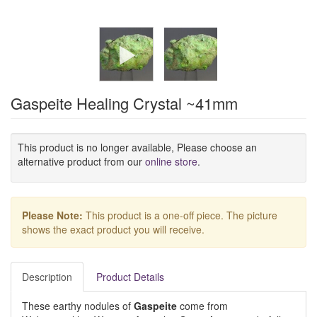
Gaspeite Healing Crystal ~41mm
This product is no longer available, Please choose an
alternative product from our
online store
.
Please Note:
This product is a one-off piece. The picture
shows the exact product you will receive.
Description
Product Details
These earthy nodules of
Gaspeite
come from