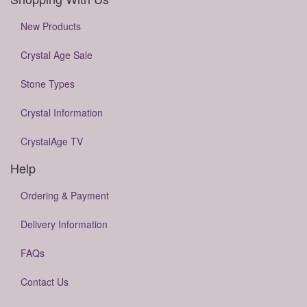
New Products
Crystal Age Sale
Stone Types
Crystal Information
CrystalAge TV
Help
Ordering & Payment
Delivery Information
FAQs
Contact Us