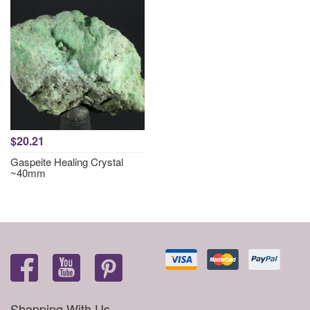
$20.21
Gaspeite Healing Crystal
~40mm
Shopping With Us