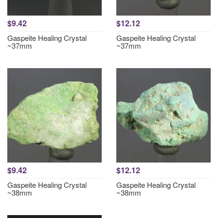
$9.42
$12.12
Gaspeite Healing Crystal
Gaspeite Healing Crystal
~37mm
~37mm
$9.42
$12.12
Gaspeite Healing Crystal
Gaspeite Healing Crystal
~38mm
~38mm