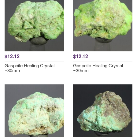
$12.12
$12.12
Gaspeite Healing Crystal
Gaspeite Healing Crystal
~30mm
~30mm