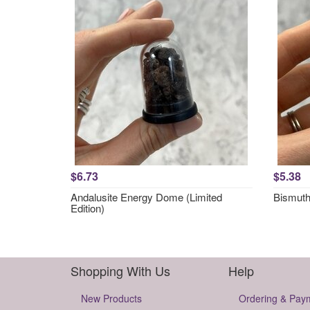
$6.73
$5.38
Andalusite Energy Dome (Limited
Bismut
Edition)
Shopping With Us
Help
New Products
Ordering & Pay