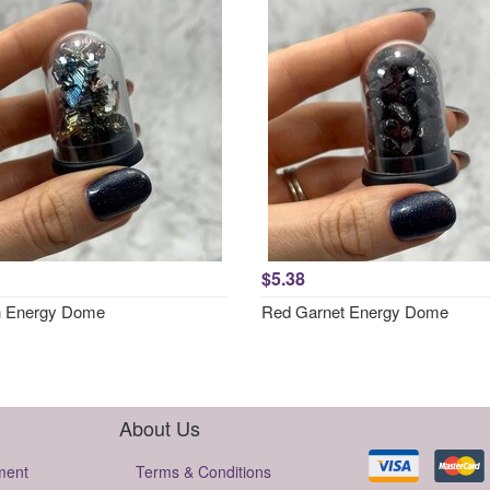
$5.38
h Energy Dome
Red Garnet Energy Dome
About Us
ment
Terms & Conditions