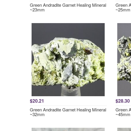
Green Andradite Garnet Healing Mineral
Green A
~23mm
~25mm
$20.21
$28.30
Green Andradite Garnet Healing Mineral
Green A
~32mm
~45mm