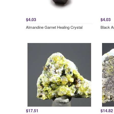
$4.03
$4.03
Almandine Garnet Healing Crystal
Black A
$17.51
$14.82