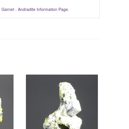
m
Garnet - Andradite Information Page.