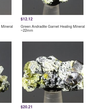
$12.12
 Mineral
Green Andradite Garnet Healing Mineral
~22mm
$20.21