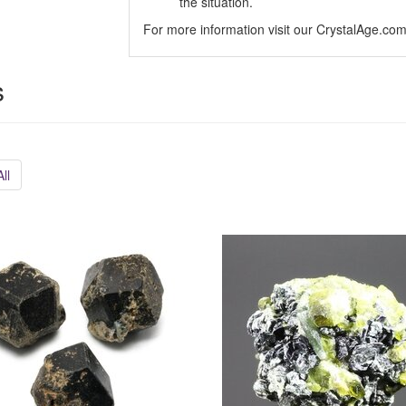
the situation.
For more information visit our CrystalAge.co
s
ll