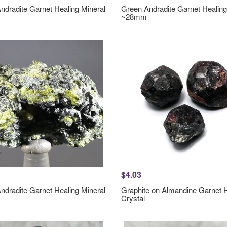
ndradite Garnet Healing Mineral
Green Andradite Garnet Healing
~28mm
$4.03
ndradite Garnet Healing Mineral
Graphite on Almandine Garnet 
Crystal