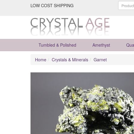
LOW COST SHIPPING
Tumbled & Polished
Amethyst
Qua
Home
Crystals & Minerals
Garnet