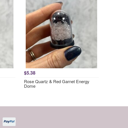
$5.38
Rose Quartz & Red Garnet Energy
Dome