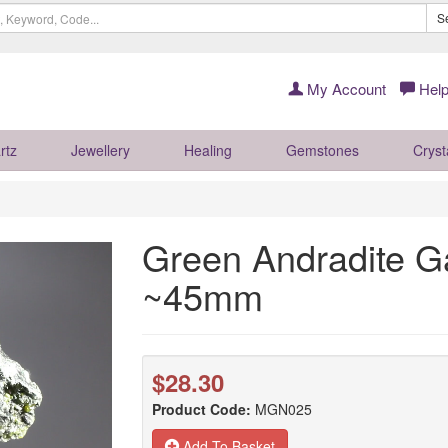
S
My Account
Help
rtz
Jewellery
Healing
Gemstones
Cryst
Green Andradite Ga
~45mm
$28.30
Product Code:
MGN025
Add To Basket