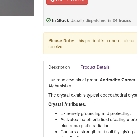
In Stock
Usually dispatched in
24 hours
Please Note:
This product is a one-off piece.
receive.
Description
Product Details
Lustrous crystals of green
Andradite Garnet
Afghanistan.
The crystal exhibits typical dodecahedral cryst
Crystal Attributes:
Extremely grounding and protecting.
Activates the etheric field creating a pro
electromagnetic radiation.
Confers a strength and solidity, giving a