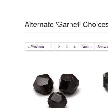
Alternate 'Garnet' Choice
« Previous
1
2
3
4
Next »
Show A