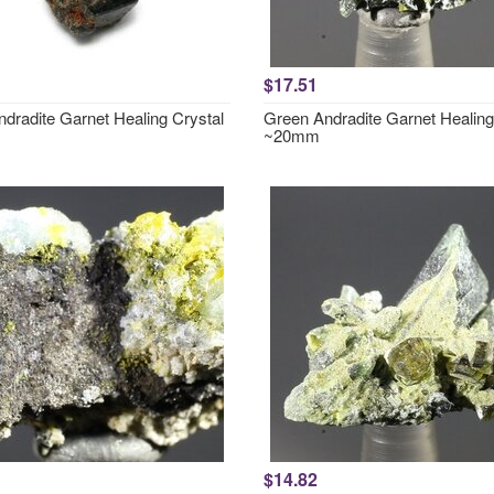
$17.51
ndradite Garnet Healing Crystal
Green Andradite Garnet Healing
~20mm
$14.82