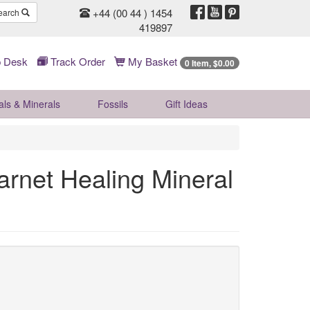
+44 (00 44 ) 1454
earch
419897
 Desk
Track Order
My Basket
0 Item, $0.00
als & Minerals
Fossils
Gift
Ideas
rnet Healing Mineral