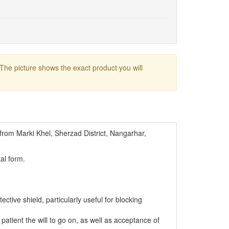
 The picture shows the exact product you will
from Marki Khel, Sherzad District, Nangarhar,
al form.
tective shield, particularly useful for blocking
 patient the will to go on, as well as acceptance of