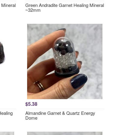
 Mineral
Green Andradite Garnet Healing Mineral
~32mm
$5.38
Healing
Almandine Garnet & Quartz Energy
Dome