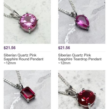
$21.56
$21.56
Siberian Quartz Pink
Siberian Quartz Pink
Sapphire Round Pendant
Sapphire Teardrop Pendant
~12mm
~12mm