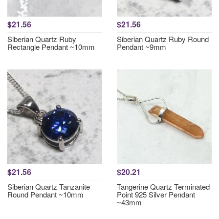
$21.56
$21.56
Siberian Quartz Ruby
Siberian Quartz Ruby Round
Rectangle Pendant ~10mm
Pendant ~9mm
$21.56
$20.21
Siberian Quartz Tanzanite
Tangerine Quartz Terminated
Round Pendant ~10mm
Point 925 Silver Pendant
~43mm