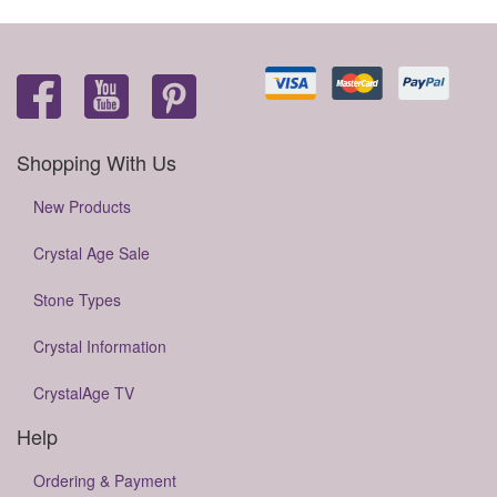
Shopping With Us
New Products
Crystal Age Sale
Stone Types
Crystal Information
CrystalAge TV
Help
Ordering & Payment