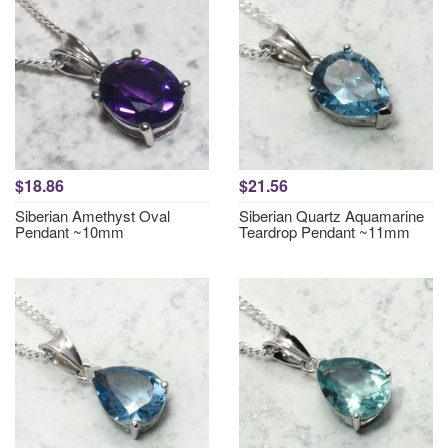
$18.86
$21.56
Siberian Amethyst Oval
Siberian Quartz Aquamarine
Pendant ~10mm
Teardrop Pendant ~11mm