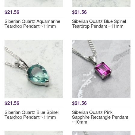
$21.56
$21.56
Siberian Quartz Aquamarine
Siberian Quartz Blue Spinel
Teardrop Pendant ~11mm
Teardrop Pendant ~11mm
$21.56
$21.56
Siberian Quartz Blue Spinel
Siberian Quartz Pink
Teardrop Pendant ~11mm
Sapphire Rectangle Pendant
~10mm