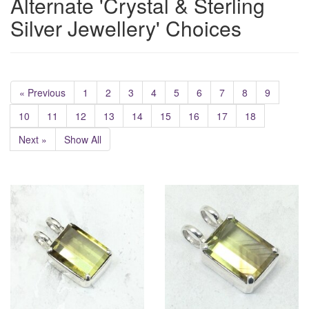
Alternate 'Crystal & Sterling
Silver Jewellery' Choices
« Previous
1
2
3
4
5
6
7
8
9
10
11
12
13
14
15
16
17
18
Next »
Show All