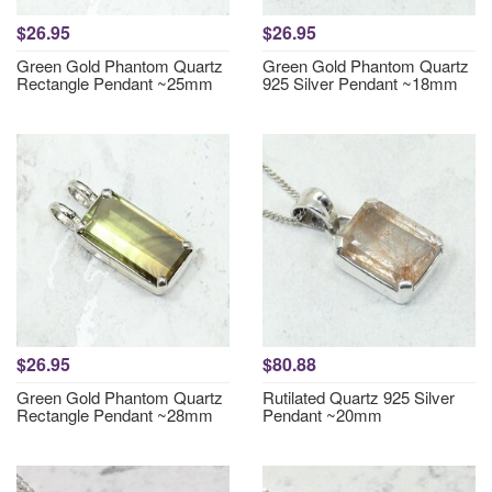
$26.95
$26.95
Green Gold Phantom Quartz
Green Gold Phantom Quartz
Rectangle Pendant ~25mm
925 Silver Pendant ~18mm
$26.95
$80.88
Green Gold Phantom Quartz
Rutilated Quartz 925 Silver
Rectangle Pendant ~28mm
Pendant ~20mm