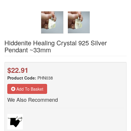
Hiddenite Healing Crystal 925 Silver
Pendant ~33mm
$22.91
Product Code:
PHN038
Add To Basket
We Also Recommend