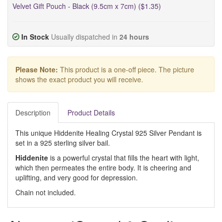
Velvet Gift Pouch - Black (9.5cm x 7cm) ($1.35)
In Stock
Usually dispatched in
24 hours
Please Note:
This product is a one-off piece. The picture
shows the exact product you will receive.
Description
Product Details
This unique Hiddenite Healing Crystal 925 Silver Pendant is
set in a 925 sterling silver bail.
Hiddenite
is a powerful crystal that fills the heart with light,
which then permeates the entire body. It is cheering and
uplifting, and very good for depression.
Chain not included.