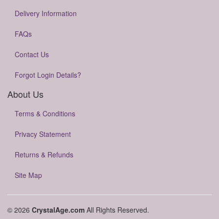
Delivery Information
FAQs
Contact Us
Forgot Login Details?
About Us
Terms & Conditions
Privacy Statement
Returns & Refunds
Site Map
© 2026
CrystalAge.com
All Rights Reserved.