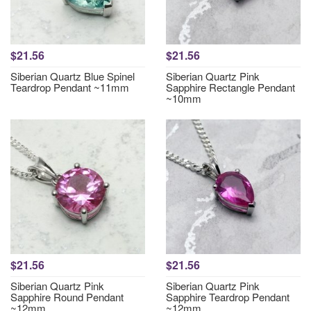
$21.56
$21.56
Siberian Quartz Blue Spinel
Siberian Quartz Pink
Teardrop Pendant ~11mm
Sapphire Rectangle Pendant
~10mm
$21.56
$21.56
Siberian Quartz Pink
Siberian Quartz Pink
Sapphire Round Pendant
Sapphire Teardrop Pendant
~12mm
~12mm