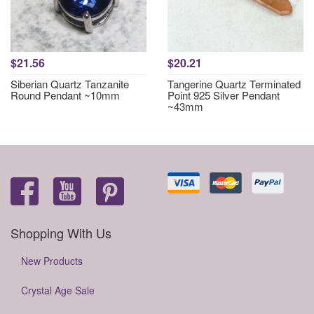
$21.56
$20.21
Siberian Quartz Tanzanite
Tangerine Quartz Terminated
Round Pendant ~10mm
Point 925 Silver Pendant
~43mm
Shopping With Us
New Products
Crystal Age Sale