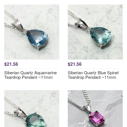
$21.56
$21.56
Siberian Quartz Aquamarine
Siberian Quartz Blue Spinel
Teardrop Pendant ~11mm
Teardrop Pendant ~11mm