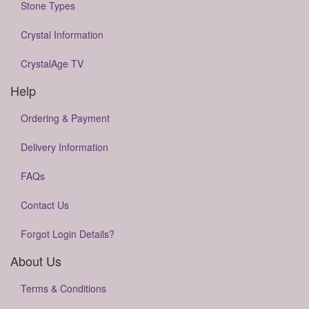
Stone Types
Crystal Information
CrystalAge TV
Help
Ordering & Payment
Delivery Information
FAQs
Contact Us
Forgot Login Details?
About Us
Terms & Conditions