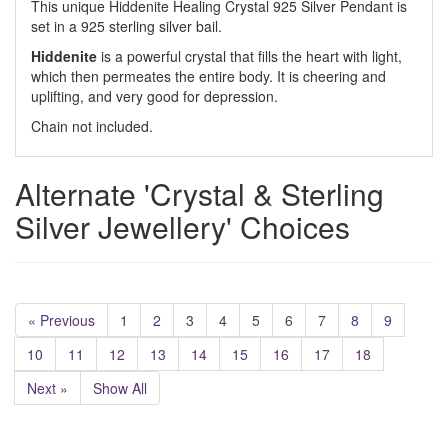
This unique Hiddenite Healing Crystal 925 Silver Pendant is
set in a 925 sterling silver bail.
Hiddenite
is a powerful crystal that fills the heart with light,
which then permeates the entire body. It is cheering and
uplifting, and very good for depression.
Chain not included.
Alternate 'Crystal & Sterling
Silver Jewellery' Choices
« Previous
1
2
3
4
5
6
7
8
9
10
11
12
13
14
15
16
17
18
Next »
Show All