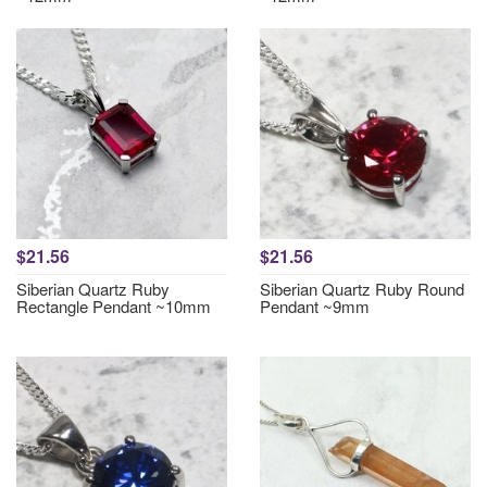
$21.56
$21.56
Siberian Quartz Ruby
Siberian Quartz Ruby Round
Rectangle Pendant ~10mm
Pendant ~9mm