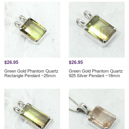
$26.95
$26.95
Green Gold Phantom Quartz
Green Gold Phantom Quartz
Rectangle Pendant ~25mm
925 Silver Pendant ~18mm