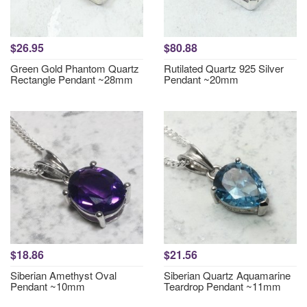
$26.95
$80.88
Green Gold Phantom Quartz
Rutilated Quartz 925 Silver
Rectangle Pendant ~28mm
Pendant ~20mm
$18.86
$21.56
Siberian Amethyst Oval
Siberian Quartz Aquamarine
Pendant ~10mm
Teardrop Pendant ~11mm