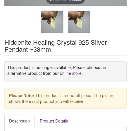
Hiddenite Healing Crystal 925 Silver
Pendant ~33mm
This product is no longer available, Please choose an
alternative product from our
online store
.
Please Note:
This product is a one-off piece. The picture
shows the exact product you will receive.
Description
Product Details