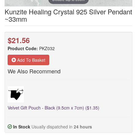
Kunzite Healing Crystal 925 Silver Pendant
~33mm
$21.56
Product Code:
PKZ032
Add To Basket
We Also Recommend
Velvet Gift Pouch - Black (9.5cm x 7cm) ($1.35)
In Stock
Usually dispatched in
24 hours