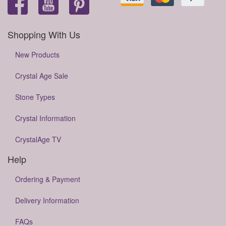
Shopping With Us
New Products
Crystal Age Sale
Stone Types
Crystal Information
CrystalAge TV
Help
Ordering & Payment
Delivery Information
FAQs