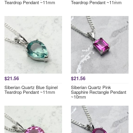
Teardrop Pendant ~11mm
Teardrop Pendant ~11mm
$21.56
$21.56
Siberian Quartz Blue Spinel
Siberian Quartz Pink
Teardrop Pendant ~11mm
Sapphire Rectangle Pendant
~10mm