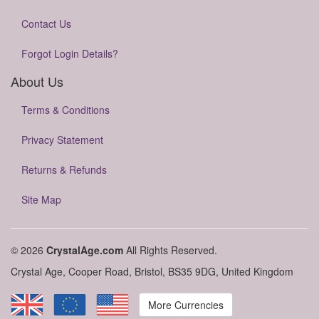
Contact Us
Forgot Login Details?
About Us
Terms & Conditions
Privacy Statement
Returns & Refunds
Site Map
© 2026
CrystalAge.com
All Rights Reserved.
Crystal Age, Cooper Road, Bristol, BS35 9DG, United Kingdom
More Currencies