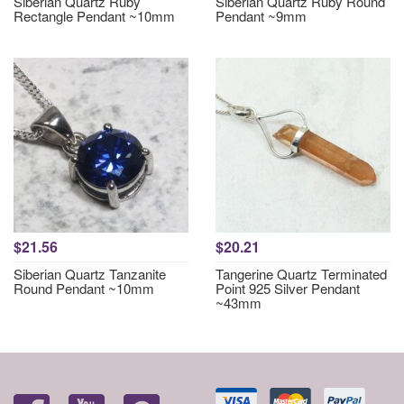
Siberian Quartz Ruby
Siberian Quartz Ruby Round
Rectangle Pendant ~10mm
Pendant ~9mm
$21.56
$20.21
Siberian Quartz Tanzanite
Tangerine Quartz Terminated
Round Pendant ~10mm
Point 925 Silver Pendant
~43mm