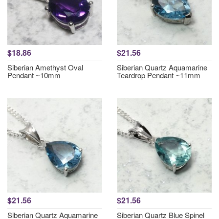
$18.86
$21.56
Siberian Amethyst Oval
Siberian Quartz Aquamarine
Pendant ~10mm
Teardrop Pendant ~11mm
$21.56
$21.56
Siberian Quartz Aquamarine
Siberian Quartz Blue Spinel