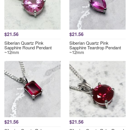
$21.56
$21.56
Siberian Quartz Pink
Siberian Quartz Pink
Sapphire Round Pendant
Sapphire Teardrop Pendant
~12mm
~12mm
$21.56
$21.56