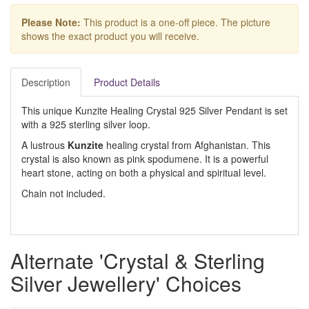
Please Note:
This product is a one-off piece. The picture
shows the exact product you will receive.
Description
Product Details
This unique Kunzite Healing Crystal 925 Silver Pendant is set
with a 925 sterling silver loop.
A lustrous
Kunzite
healing crystal from Afghanistan. This
crystal is also known as pink spodumene. It is a powerful
heart stone, acting on both a physical and spiritual level.
Chain not included.
Alternate 'Crystal & Sterling
Silver Jewellery' Choices