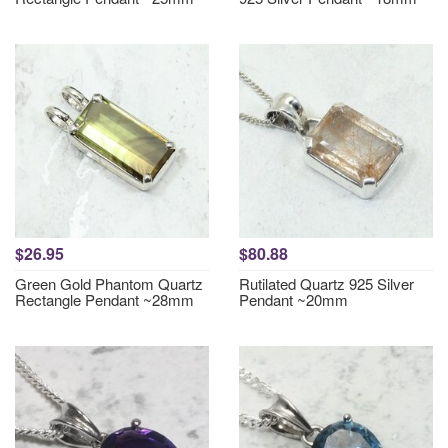
$26.95
$80.88
Green Gold Phantom Quartz
Rutilated Quartz 925 Silver
Rectangle Pendant ~28mm
Pendant ~20mm