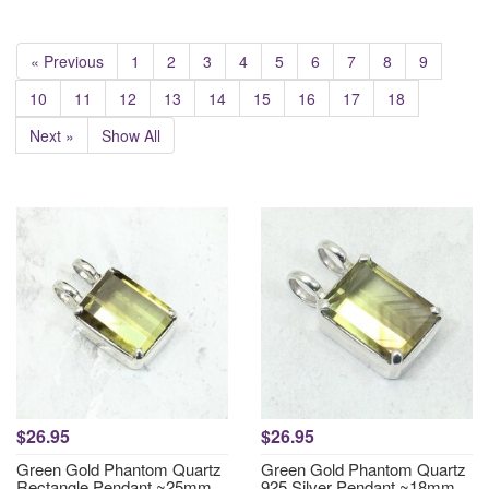
« Previous
1
2
3
4
5
6
7
8
9
10
11
12
13
14
15
16
17
18
Next »
Show All
$26.95
$26.95
Green Gold Phantom Quartz
Green Gold Phantom Quartz
Rectangle Pendant ~25mm
925 Silver Pendant ~18mm