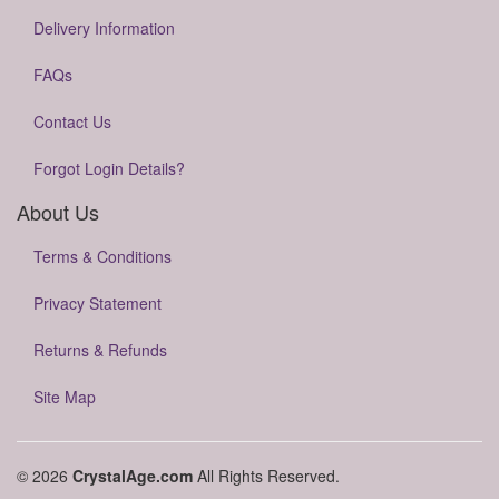
Delivery Information
FAQs
Contact Us
Forgot Login Details?
About Us
Terms & Conditions
Privacy Statement
Returns & Refunds
Site Map
© 2026
CrystalAge.com
All Rights Reserved.