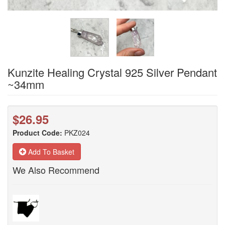
Kunzite Healing Crystal 925 Silver Pendant
~34mm
$26.95
Product Code:
PKZ024
Add To Basket
We Also Recommend