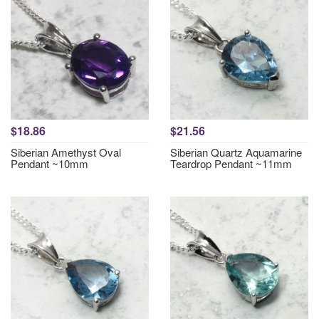
$18.86
$21.56
Siberian Amethyst Oval
Siberian Quartz Aquamarine
Pendant ~10mm
Teardrop Pendant ~11mm