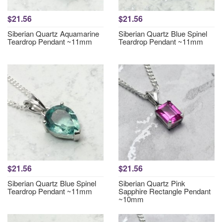
$21.56
$21.56
Siberian Quartz Aquamarine
Siberian Quartz Blue Spinel
Teardrop Pendant ~11mm
Teardrop Pendant ~11mm
$21.56
$21.56
Siberian Quartz Blue Spinel
Siberian Quartz Pink
Teardrop Pendant ~11mm
Sapphire Rectangle Pendant
~10mm