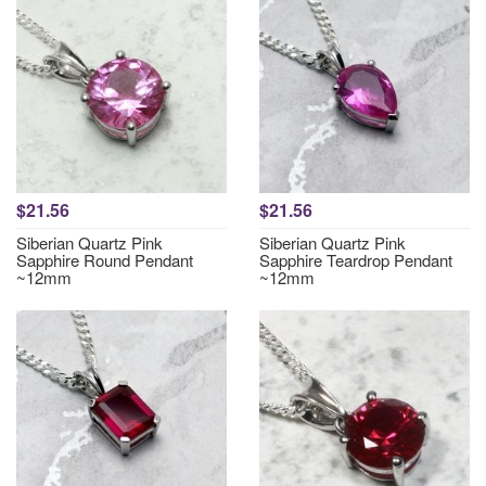
$21.56
$21.56
Siberian Quartz Pink
Siberian Quartz Pink
Sapphire Round Pendant
Sapphire Teardrop Pendant
~12mm
~12mm