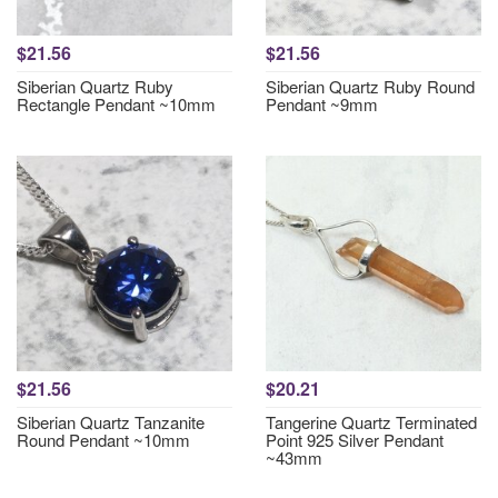
$21.56
$21.56
Siberian Quartz Ruby
Siberian Quartz Ruby Round
Rectangle Pendant ~10mm
Pendant ~9mm
$21.56
$20.21
Siberian Quartz Tanzanite
Tangerine Quartz Terminated
Round Pendant ~10mm
Point 925 Silver Pendant
~43mm