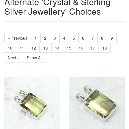
Alternate 'Crystal & Sterling
Silver Jewellery' Choices
« Previous
1
2
3
4
5
6
7
8
9
10
11
12
13
14
15
16
17
18
Next »
Show All