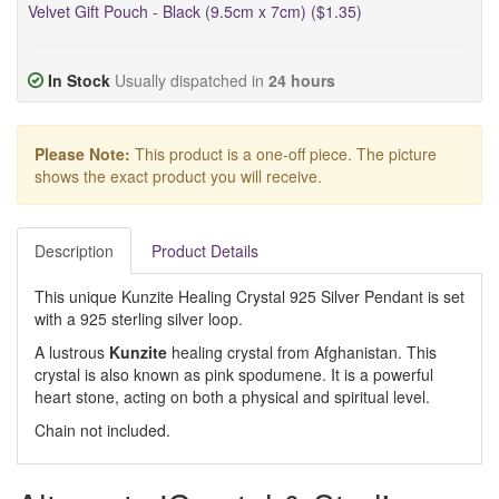
Velvet Gift Pouch - Black (9.5cm x 7cm) ($1.35)
In Stock
Usually dispatched in
24 hours
Please Note:
This product is a one-off piece. The picture
shows the exact product you will receive.
Description
Product Details
This unique Kunzite Healing Crystal 925 Silver Pendant is set
with a 925 sterling silver loop.
A lustrous
Kunzite
healing crystal from Afghanistan. This
crystal is also known as pink spodumene. It is a powerful
heart stone, acting on both a physical and spiritual level.
Chain not included.