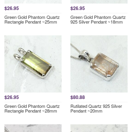
$26.95
$26.95
Green Gold Phantom Quartz
Green Gold Phantom Quartz
Rectangle Pendant ~25mm
925 Silver Pendant ~18mm
$26.95
$80.88
Green Gold Phantom Quartz
Rutilated Quartz 925 Silver
Rectangle Pendant ~28mm
Pendant ~20mm