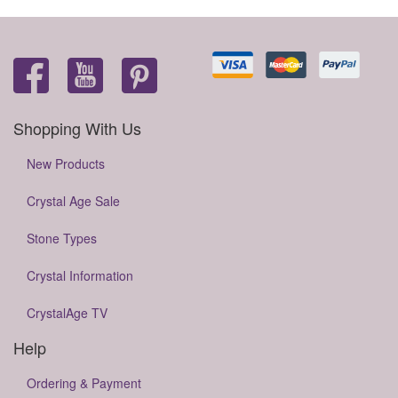
Shopping With Us
New Products
Crystal Age Sale
Stone Types
Crystal Information
CrystalAge TV
Help
Ordering & Payment