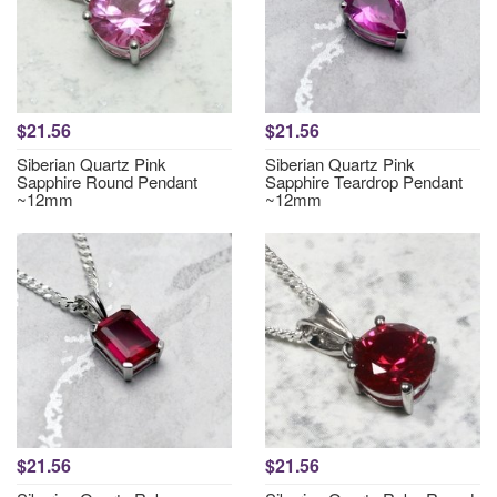
$21.56
$21.56
Siberian Quartz Pink
Siberian Quartz Pink
Sapphire Round Pendant
Sapphire Teardrop Pendant
~12mm
~12mm
$21.56
$21.56