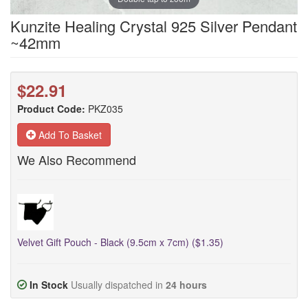
Kunzite Healing Crystal 925 Silver Pendant
~42mm
$22.91
Product Code:
PKZ035
Add To Basket
We Also Recommend
Velvet Gift Pouch - Black (9.5cm x 7cm) ($1.35)
In Stock
Usually dispatched in
24 hours