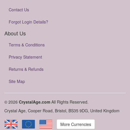
Contact Us
Forgot Login Details?
About Us
Terms & Conditions
Privacy Statement
Returns & Refunds
Site Map
© 2026
CrystalAge.com
All Rights Reserved.
Crystal Age, Cooper Road, Bristol, BS35 9DG, United Kingdom
More Currencies