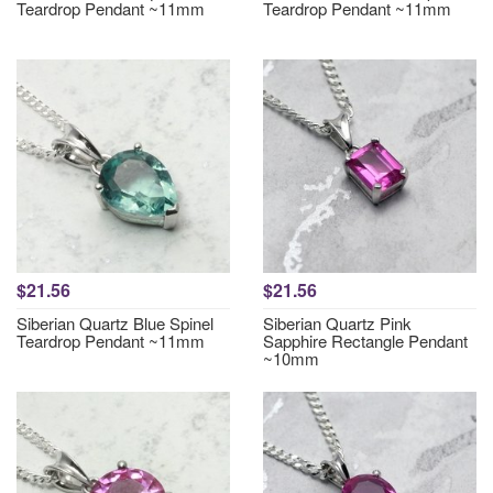
Teardrop Pendant ~11mm
Teardrop Pendant ~11mm
$21.56
$21.56
Siberian Quartz Blue Spinel
Siberian Quartz Pink
Teardrop Pendant ~11mm
Sapphire Rectangle Pendant
~10mm