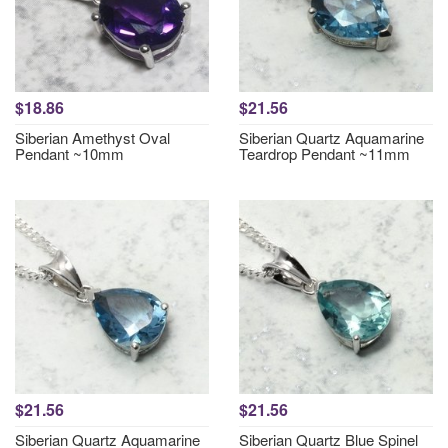
$18.86
$21.56
Siberian Amethyst Oval
Siberian Quartz Aquamarine
Pendant ~10mm
Teardrop Pendant ~11mm
$21.56
$21.56
Siberian Quartz Aquamarine
Siberian Quartz Blue Spinel