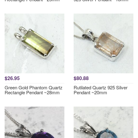
$26.95
$80.88
Green Gold Phantom Quartz
Rutilated Quartz 925 Silver
Rectangle Pendant ~28mm
Pendant ~20mm