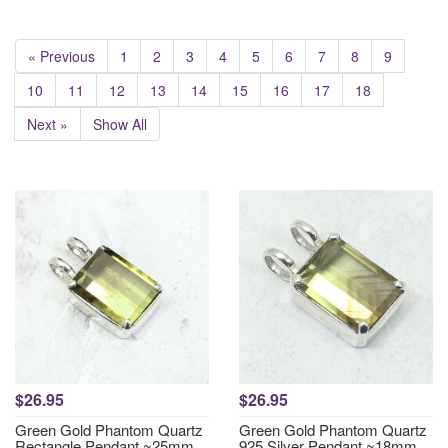
« Previous
1
2
3
4
5
6
7
8
9
10
11
12
13
14
15
16
17
18
Next »
Show All
$26.95
$26.95
Green Gold Phantom Quartz
Green Gold Phantom Quartz
Rectangle Pendant ~25mm
925 Silver Pendant ~18mm