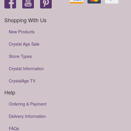
Shopping With Us
New Products
Crystal Age Sale
Stone Types
Crystal Information
CrystalAge TV
Help
Ordering & Payment
Delivery Information
FAQs