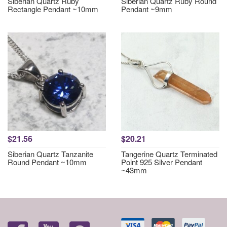
Siberian Quartz Ruby
Siberian Quartz Ruby Round
Rectangle Pendant ~10mm
Pendant ~9mm
$21.56
$20.21
Siberian Quartz Tanzanite
Tangerine Quartz Terminated
Round Pendant ~10mm
Point 925 Silver Pendant
~43mm