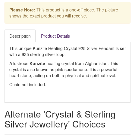
Please Note:
This product is a one-off piece. The picture
shows the exact product you will receive.
Description
Product Details
This unique Kunzite Healing Crystal 925 Silver Pendant is set
with a 925 sterling silver loop.
A lustrous
Kunzite
healing crystal from Afghanistan. This
crystal is also known as pink spodumene. It is a powerful
heart stone, acting on both a physical and spiritual level.
Chain not included.
Alternate 'Crystal & Sterling
Silver Jewellery' Choices