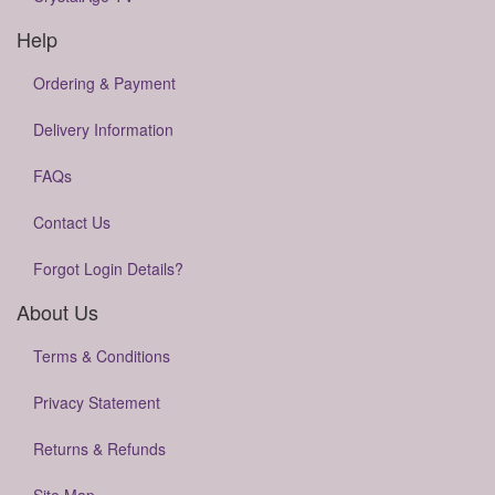
Help
Ordering & Payment
Delivery Information
FAQs
Contact Us
Forgot Login Details?
About Us
Terms & Conditions
Privacy Statement
Returns & Refunds