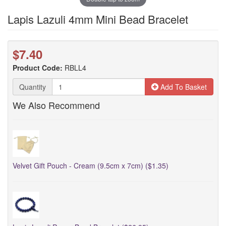
Lapis Lazuli 4mm Mini Bead Bracelet
$7.40
Product Code:
RBLL4
Quantity
Add To Basket
We Also Recommend
Velvet Gift Pouch - Cream (9.5cm x 7cm) ($1.35)