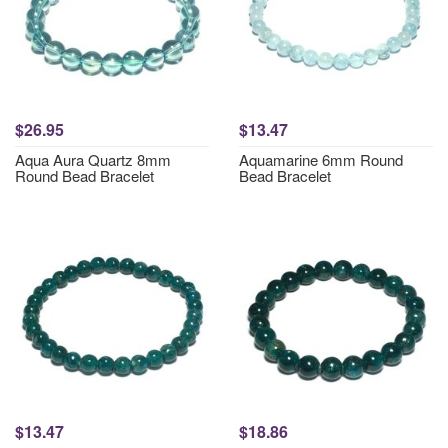
$26.95
$13.47
Aqua Aura Quartz 8mm
Aquamarine 6mm Round
Round Bead Bracelet
Bead Bracelet
$13.47
$18.86