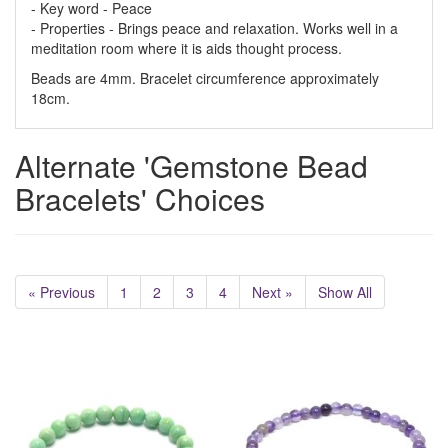
- Key word - Peace
- Properties - Brings peace and relaxation. Works well in a
meditation room where it is aids thought process.
Beads are 4mm. Bracelet circumference approximately
18cm.
Alternate 'Gemstone Bead
Bracelets' Choices
« Previous
1
2
3
4
Next »
Show All