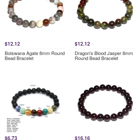
$12.12
$12.12
Botswana Agate 8mm Round
Dragon's Blood Jasper 8mm
Bead Bracelet
Round Bead Bracelet
$6.73
$16.16