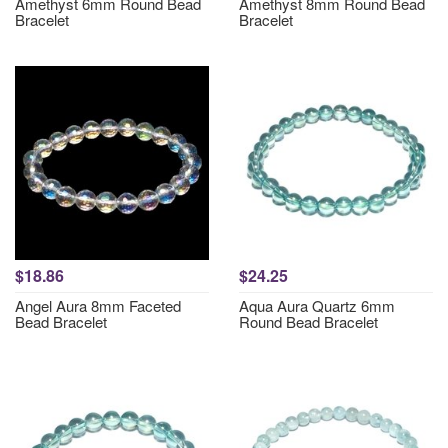
Amethyst 6mm Round Bead
Amethyst 8mm Round Bead
Bracelet
Bracelet
$18.86
$24.25
Angel Aura 8mm Faceted
Aqua Aura Quartz 6mm
Bead Bracelet
Round Bead Bracelet