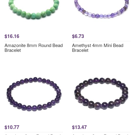
$16.16
$6.73
Amazonite 8mm Round Bead
Amethyst 4mm Mini Bead
Bracelet
Bracelet
$10.77
$13.47