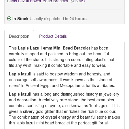
Lapis Lazuli Power Bead Bracelet ($26.95)
In Stock
Usually dispatched in
24 hours
Description
Product Details
This
Lapis Lazuli 4mm Mini Bead Bracelet
has been
carefully shaped and polished to bring out the beautiful
colour of the stone. It is strung on coordinating elastic that
fits any wrist, making it comfortable and easy to wear.
Lapis lazuli
is said to bestow wisdom and honesty, and
encourage self-awareness. It was known as the 'stone of
rulers' in Ancient Egypt and Mesopotamia for its attributes.
Lapis lazuli
has a long and distinguished history in jewellery
and decoration. A relatively rare stone, the best examples
contain a sprinkling of pyrite, also known as 'fool's gold'. This
gives a silvery gold glitter that enriches the rich blue colour.
The combination of crystal energy and beautiful stone makes
this lapis lazuli mini bead bracelet the perfect gift for all.