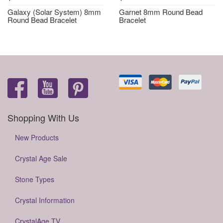
Galaxy (Solar System) 8mm
Garnet 8mm Round Bead
Round Bead Bracelet
Bracelet
Shopping With Us
New Products
Crystal Age Sale
Stone Types
Crystal Information
CrystalAge TV