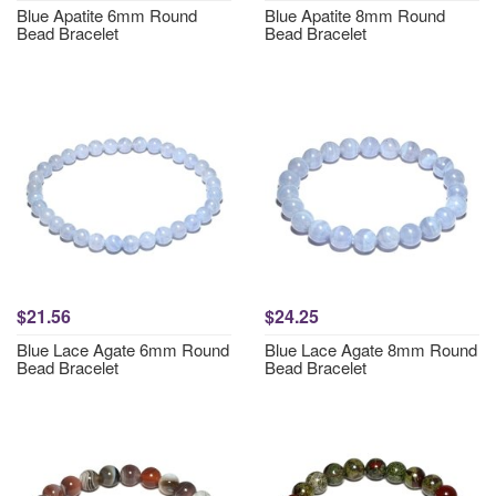
Blue Apatite 6mm Round
Blue Apatite 8mm Round
Bead Bracelet
Bead Bracelet
$21.56
$24.25
Blue Lace Agate 6mm Round
Blue Lace Agate 8mm Round
Bead Bracelet
Bead Bracelet