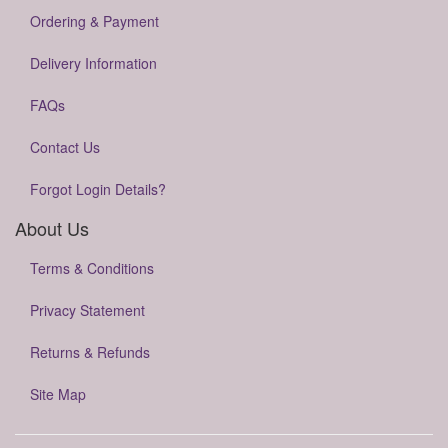
Ordering & Payment
Delivery Information
FAQs
Contact Us
Forgot Login Details?
About Us
Terms & Conditions
Privacy Statement
Returns & Refunds
Site Map