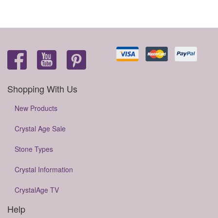
Shopping With Us
New Products
Crystal Age Sale
Stone Types
Crystal Information
CrystalAge TV
Help