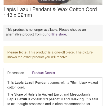
Lapis Lazuli Pendant & Wax Cotton Cord
~43 x 32mm
This product is no longer available, Please choose an
alternative product from our
online store
.
Please Note:
This product is a one-off piece. The picture
shows the exact product you will receive.
Description
Product Details
This
Lapis Lazuli Pendant
comes with a 75cm black waxed
cotton cord.
The Stone of Rulers in Ancient Egypt and Mesopotamia,
Lapis Lazuli
is considered
peaceful
and
relaxing
. It is said
to aid thought processes and is often recommended for