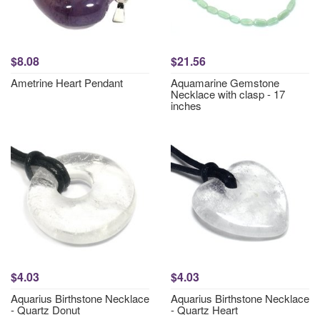
$8.08
$21.56
Ametrine Heart Pendant
Aquamarine Gemstone
Necklace with clasp - 17
inches
$4.03
$4.03
Aquarius Birthstone Necklace
Aquarius Birthstone Necklace
- Quartz Donut
- Quartz Heart