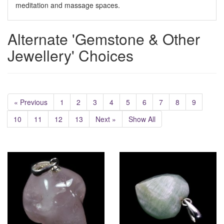
meditation and massage spaces.
Alternate 'Gemstone & Other
Jewellery' Choices
« Previous
1
2
3
4
5
6
7
8
9
10
11
12
13
Next »
Show All