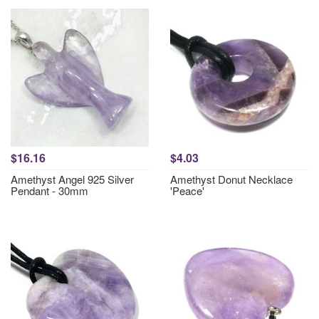
$16.16
$4.03
Amethyst Angel 925 Silver
Amethyst Donut Necklace
Pendant - 30mm
'Peace'