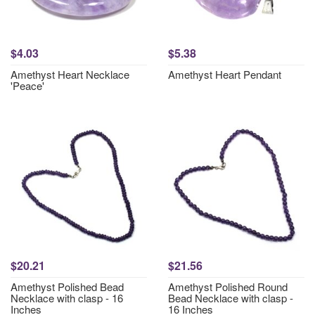
$4.03
$5.38
Amethyst Heart Necklace
Amethyst Heart Pendant
'Peace'
$20.21
$21.56
Amethyst Polished Bead
Amethyst Polished Round
Necklace with clasp - 16
Bead Necklace with clasp -
Inches
16 Inches