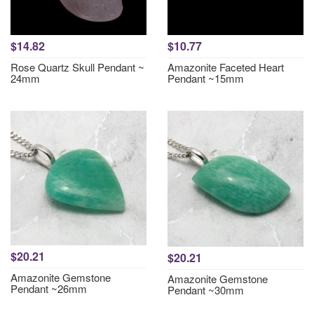
$14.82
$10.77
Rose Quartz Skull Pendant ~
Amazonite Faceted Heart
24mm
Pendant ~15mm
$20.21
$20.21
Amazonite Gemstone
Amazonite Gemstone
Pendant ~26mm
Pendant ~30mm