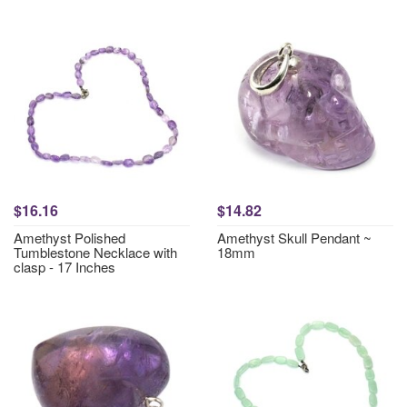
$16.16
$14.82
Amethyst Polished
Amethyst Skull Pendant ~
Tumblestone Necklace with
18mm
clasp - 17 Inches