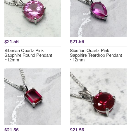
$21.56
$21.56
Siberian Quartz Pink
Siberian Quartz Pink
Sapphire Round Pendant
Sapphire Teardrop Pendant
~12mm
~12mm
$21.56
$21.56