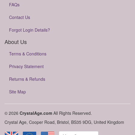
FAQs
Contact Us
Forgot Login Details?
About Us
Terms & Conditions
Privacy Statement
Returns & Refunds
Site Map
© 2026
CrystalAge.com
All Rights Reserved.
Crystal Age, Cooper Road, Bristol, BS35 9DG, United Kingdom