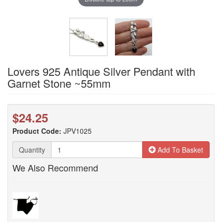
Lovers 925 Antique Silver Pendant with
Garnet Stone ~55mm
$24.25
Product Code:
JPV1025
Quantity
Add To Basket
We Also Recommend