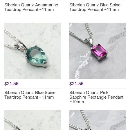
Siberian Quartz Aquamarine
Siberian Quartz Blue Spinel
Teardrop Pendant ~11mm
Teardrop Pendant ~11mm
$21.56
$21.56
Siberian Quartz Blue Spinel
Siberian Quartz Pink
Teardrop Pendant ~11mm
Sapphire Rectangle Pendant
~10mm