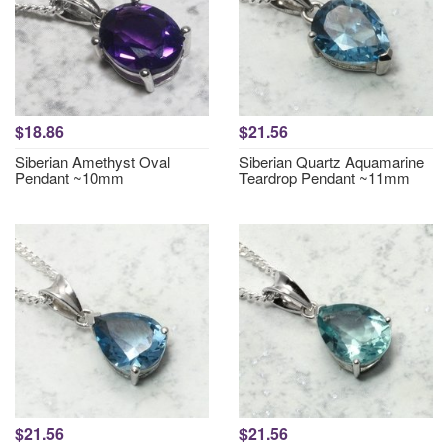
$18.86
$21.56
Siberian Amethyst Oval
Siberian Quartz Aquamarine
Pendant ~10mm
Teardrop Pendant ~11mm
$21.56
$21.56