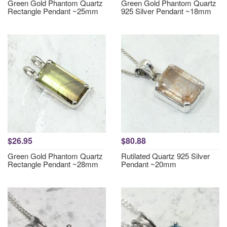
Green Gold Phantom Quartz
Green Gold Phantom Quartz
Rectangle Pendant ~25mm
925 Silver Pendant ~18mm
$26.95
$80.88
Green Gold Phantom Quartz
Rutilated Quartz 925 Silver
Rectangle Pendant ~28mm
Pendant ~20mm