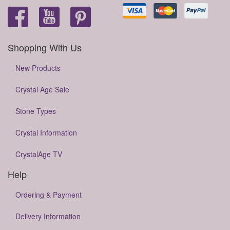
Shopping With Us
New Products
Crystal Age Sale
Stone Types
Crystal Information
CrystalAge TV
Help
Ordering & Payment
Delivery Information