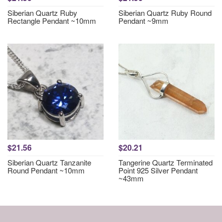
Siberian Quartz Ruby
Siberian Quartz Ruby Round
Rectangle Pendant ~10mm
Pendant ~9mm
$21.56
$20.21
Siberian Quartz Tanzanite
Tangerine Quartz Terminated
Round Pendant ~10mm
Point 925 Silver Pendant
~43mm