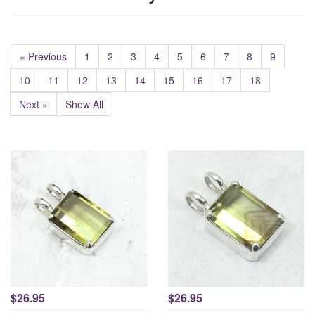
« Previous
1
2
3
4
5
6
7
8
9
10
11
12
13
14
15
16
17
18
Next »
Show All
$26.95
$26.95