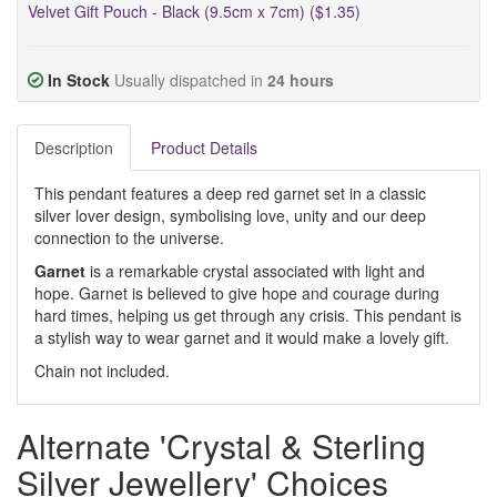
Velvet Gift Pouch - Black (9.5cm x 7cm) ($1.35)
In Stock
Usually dispatched in
24 hours
Description
Product Details
This pendant features a deep red garnet set in a classic
silver lover design, symbolising love, unity and our deep
connection to the universe.
Garnet
is a remarkable crystal associated with light and
hope. Garnet is believed to give hope and courage during
hard times, helping us get through any crisis. This pendant is
a stylish way to wear garnet and it would make a lovely gift.
Chain not included.
Alternate 'Crystal & Sterling
Silver Jewellery' Choices