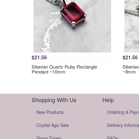
$21.56
$21.56
Siberian Quartz Ruby Rectangle
Siberia
Pendant ~10mm
~9mm
Shopping With Us
Help
New Products
Ordering & Pay
Crystal Age Sale
Delivery Informa
Stone Types
FAQs