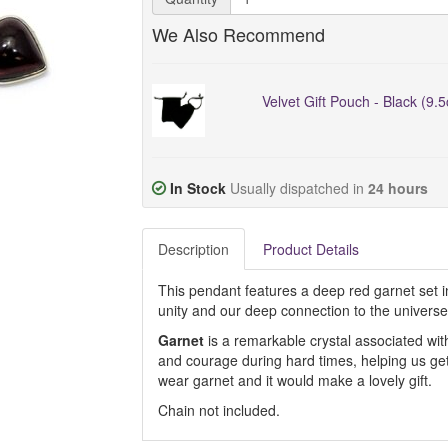
We Also Recommend
Velvet Gift Pouch - Black (9.
In Stock
Usually dispatched in
24 hours
Description
Product Details
This pendant features a deep red garnet set in 
unity and our deep connection to the universe
Garnet
is a remarkable crystal associated wit
and courage during hard times, helping us get 
wear garnet and it would make a lovely gift.
Chain not included.