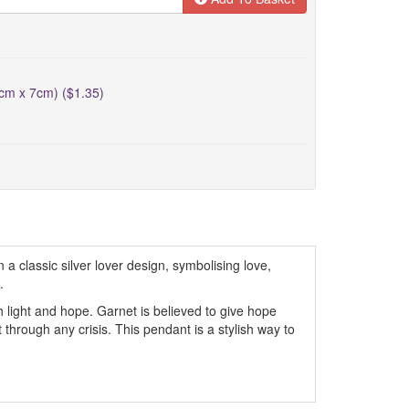
5cm x 7cm) ($1.35)
a classic silver lover design, symbolising love,
.
h light and hope. Garnet is believed to give hope
through any crisis. This pendant is a stylish way to