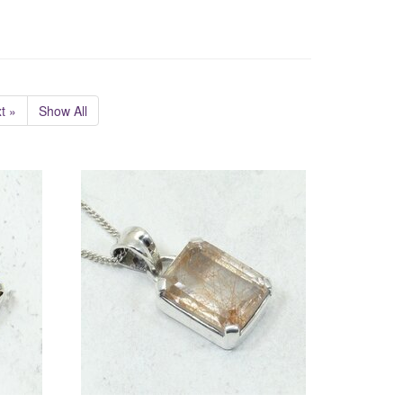
t »
Show All