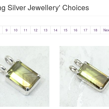
ing Silver Jewellery' Choices
9
10
11
12
13
14
15
16
17
18
Nex