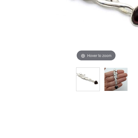
Hover to zoom