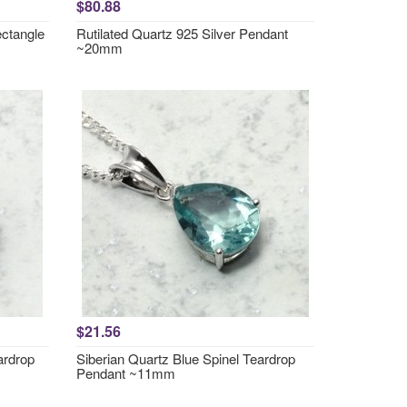
$80.88
ctangle
Rutilated Quartz 925 Silver Pendant
~20mm
$21.56
ardrop
Siberian Quartz Blue Spinel Teardrop
Pendant ~11mm