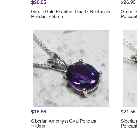
$26.95
$26.95
Green Gold Phantom Quartz Rectangle
Green G
Pendant ~25mm
Pendan
$18.86
$21.56
Siberian Amethyst Oval Pendant
Siberia
~10mm
Pendan