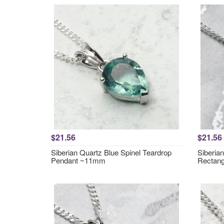
$21.56
$21.56
Siberian Quartz Blue Spinel Teardrop
Siberia
Pendant ~11mm
Rectan