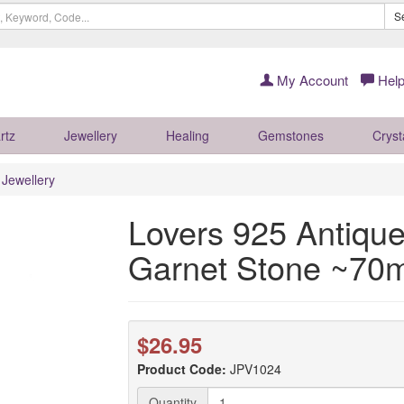
S
My Account
Help
rtz
Jewellery
Healing
Gemstones
Cryst
r Jewellery
Lovers 925 Antique
Garnet Stone ~7
$26.95
Product Code:
JPV1024
Quantity