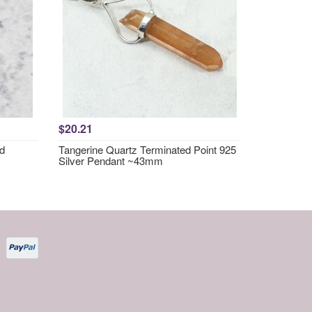
$20.21
nd
Tangerine Quartz Terminated Point 925
Silver Pendant ~43mm