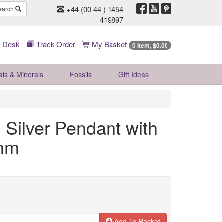
+44 (00 44 ) 1454
earch
419897
 Desk
Track Order
My Basket
0 Item, $0.00
als & Minerals
Fossils
Gift
Ideas
 Silver Pendant with
0mm
Add To Basket