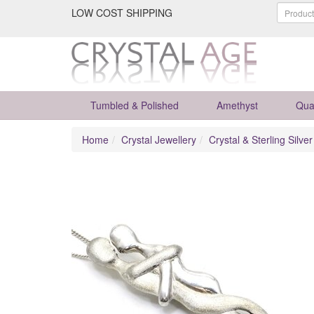
LOW COST SHIPPING
Tumbled & Polished
Amethyst
Qua
Home
Crystal Jewellery
Crystal & Sterling Silve