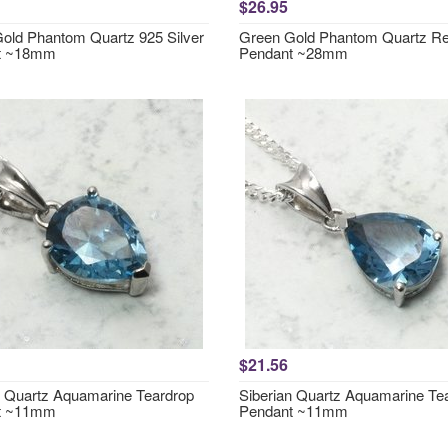
$26.95
old Phantom Quartz 925 Silver
Green Gold Phantom Quartz Re
t ~18mm
Pendant ~28mm
$21.56
n Quartz Aquamarine Teardrop
Siberian Quartz Aquamarine Te
t ~11mm
Pendant ~11mm