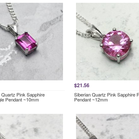
$21.56
n Quartz Pink Sapphire
Siberian Quartz Pink Sapphire
gle Pendant ~10mm
Pendant ~12mm