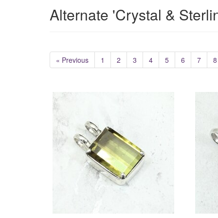
Alternate 'Crystal & Sterl
« Previous
1
2
3
4
5
6
7
8