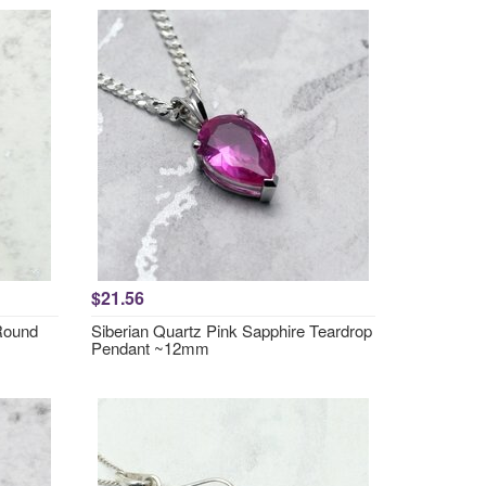
$21.56
 Round
Siberian Quartz Pink Sapphire Teardrop
Pendant ~12mm