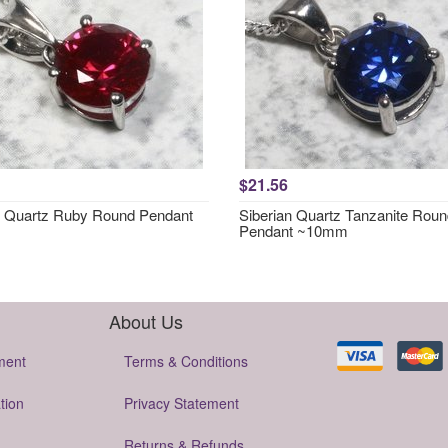
$21.56
n Quartz Ruby Round Pendant
Siberian Quartz Tanzanite Rou
Pendant ~10mm
About Us
ment
Terms & Conditions
tion
Privacy Statement
Returns & Refunds