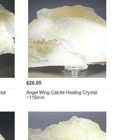
$26.95
tal
Angel Wing Calcite Healing Crystal
~115mm