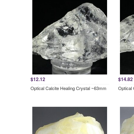
$12.12
$14.82
Optical Calcite Healing Crystal ~63mm
Optical