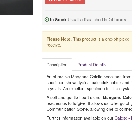
In Stock
Usually dispatched in
24 hours
Please Note:
This product is a one-off piece.
receive.
Description
Product Details
An attractive Mangano Calcite specimen from
specimen shows typical pale pink colour and 
crystals. An excellent specimen for the crystal 
A soft and gentle heart stone,
Mangano Calc
teaches us to forgive. It allows us to let go of 
Communication Stone, allowing one to connect
Further information available on our
Calcite 