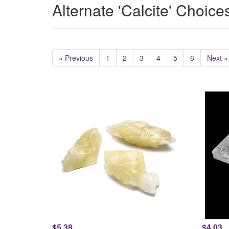
Alternate 'Calcite' Choice
« Previous
1
2
3
4
5
6
Next »
$5.38
$4.03