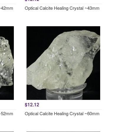
l ~42mm
Optical Calcite Healing Crystal ~43mm
$12.12
l ~52mm
Optical Calcite Healing Crystal ~60mm