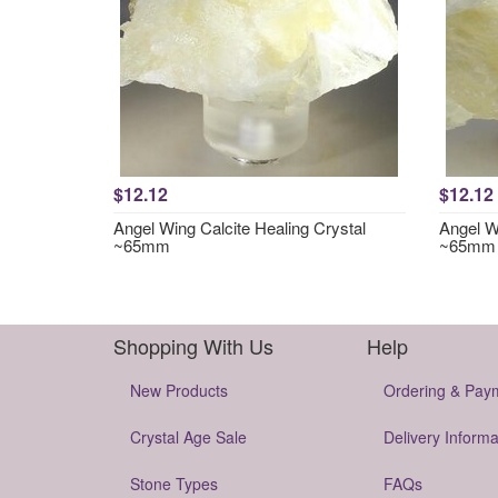
$12.12
$12.12
Angel Wing Calcite Healing Crystal
Angel Wi
~65mm
~65mm
Shopping With Us
Help
New Products
Ordering & Pay
Crystal Age Sale
Delivery Informa
Stone Types
FAQs