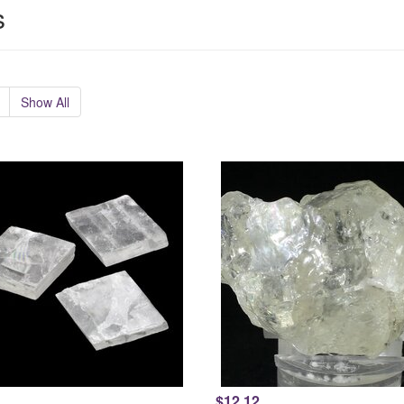
s
Show All
$12.12