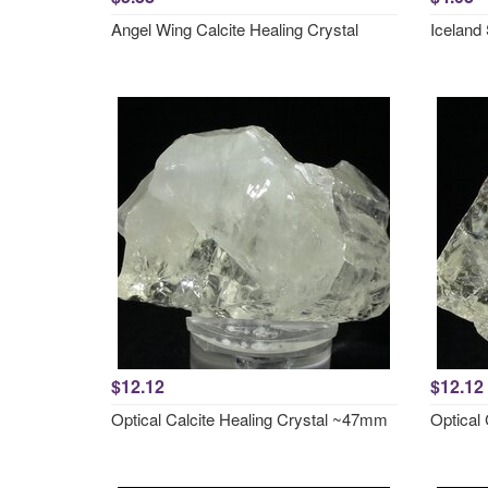
Angel Wing Calcite Healing Crystal
Iceland 
$12.12
$12.12
Optical Calcite Healing Crystal ~47mm
Optical