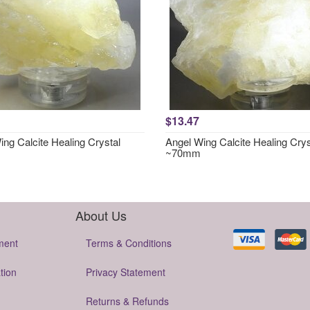
$13.47
ng Calcite Healing Crystal
Angel Wing Calcite Healing Crys
~70mm
About Us
ment
Terms & Conditions
tion
Privacy Statement
Returns & Refunds