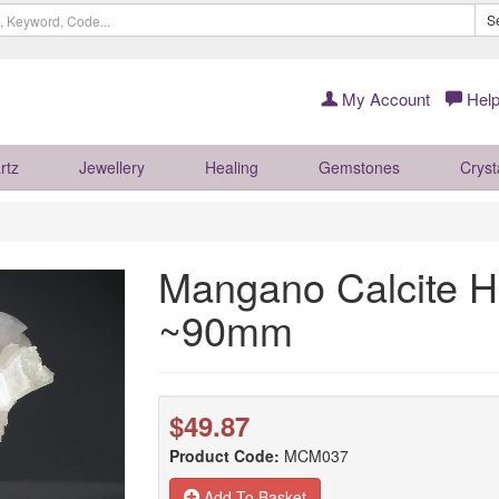
S
My Account
Help
rtz
Jewellery
Healing
Gemstones
Cryst
Mangano Calcite H
~90mm
$49.87
Product Code:
MCM037
Add To Basket