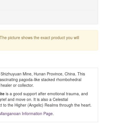
 The picture shows the exact product you will
 Shizhuyuan Mine, Hunan Province, China. This
fascinating pagoda-like stacked rhombohedral
healer or collector.
ite
is a good support after emotional trauma, and
grief and move on. It is also a Celestial
 to the Higher (Angelic) Realms through the heart.
- Manganoan Information Page
.