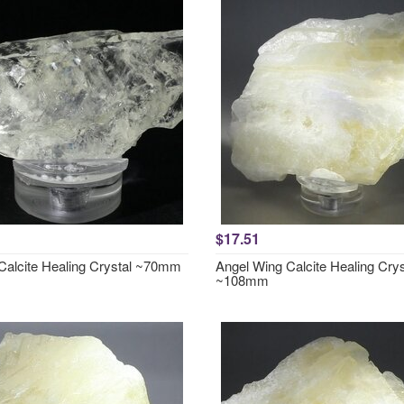
$17.51
 Calcite Healing Crystal ~70mm
Angel Wing Calcite Healing Crys
~108mm