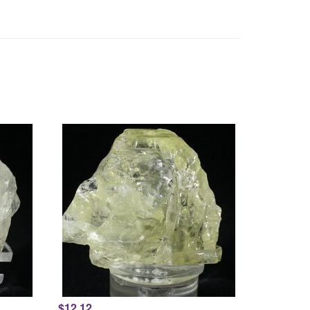
$12.12