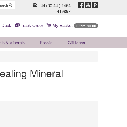
+44 (00 44 ) 1454
earch
419897
 Desk
Track Order
My Basket
0 Item, $0.00
als & Minerals
Fossils
Gift
Ideas
ealing Mineral