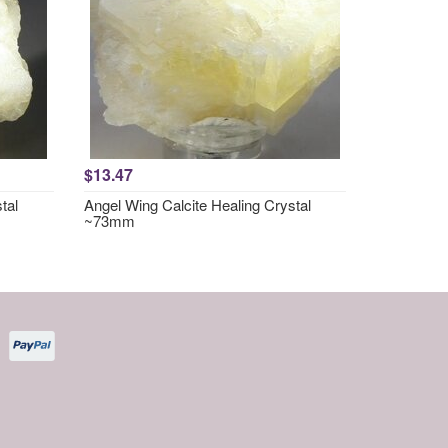
$13.47
tal
Angel Wing Calcite Healing Crystal
~73mm