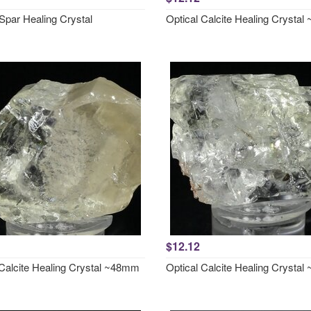
Spar Healing Crystal
Optical Calcite Healing Crysta
$12.12
 Calcite Healing Crystal ~48mm
Optical Calcite Healing Crysta