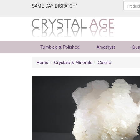
SAME DAY DISPATCH*
Tumbled & Polished
Amethyst
Qua
Home
Crystals & Minerals
Calcite