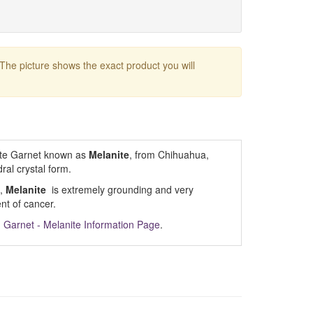
 The picture shows the exact product you will
dite Garnet known as
Melanite
, from Chihuahua,
ral crystal form.
t,
Melanite
is extremely grounding and very
nt of cancer.
m
Garnet - Melanite Information Page
.