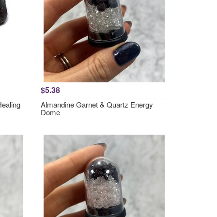
$5.38
Healing
Almandine Garnet & Quartz Energy
Dome