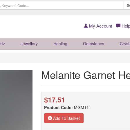
S
My Account
Help
rtz
Jewellery
Healing
Gemstones
Cryst
Melanite Garnet H
$17.51
Product Code:
MGM111
Add To Basket