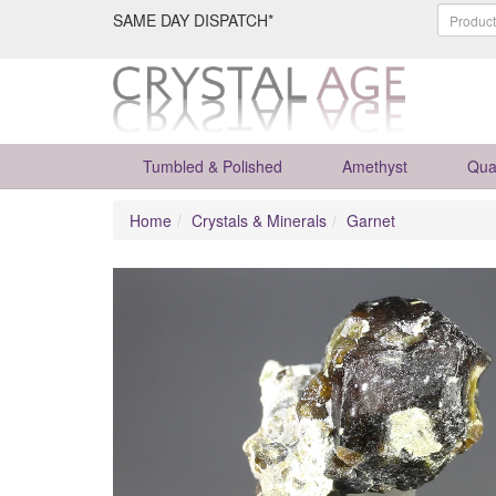
SAME DAY DISPATCH*
Tumbled & Polished
Amethyst
Qua
Home
Crystals & Minerals
Garnet