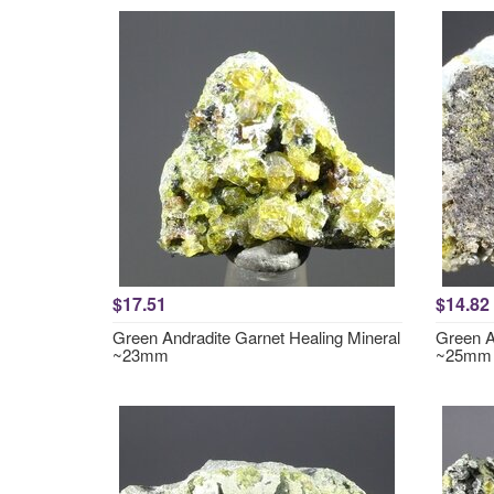
$17.51
$14.82
Green Andradite Garnet Healing Mineral
Green A
~23mm
~25mm