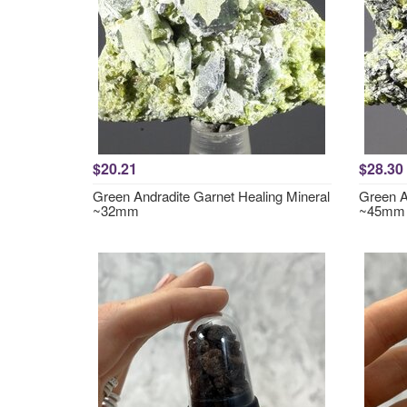
$20.21
$28.30
Green Andradite Garnet Healing Mineral
Green A
~32mm
~45mm