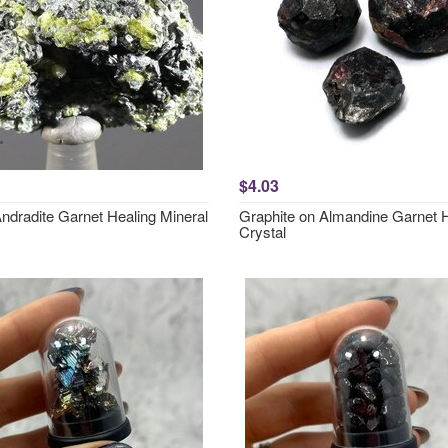
$4.03
ndradite Garnet Healing Mineral
Graphite on Almandine Garnet 
Crystal