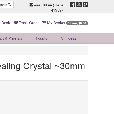
+44 (00 44 ) 1454
earch
419897
 Desk
Track Order
My Basket
0 Item, $0.00
als & Minerals
Fossils
Gift
Ideas
ealing Crystal ~30mm