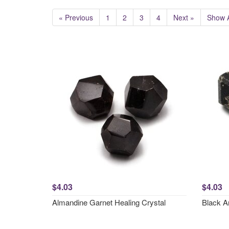
« Previous
1
2
3
4
Next »
Show A
$4.03
$4.03
Almandine Garnet Healing Crystal
Black A