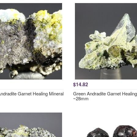
$14.82
ndradite Garnet Healing Mineral
Green Andradite Garnet Healing
~28mm