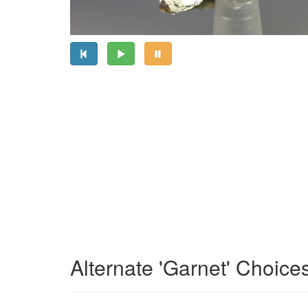
Alternate 'Garnet' Choice