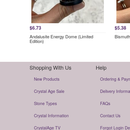
$6.73
$5.38
Andalusite Energy Dome (Limited
Bismut
Edition)
Shopping With Us
Help
New Products
Ordering & Pay
Crystal Age Sale
Delivery Informa
Stone Types
FAQs
Crystal Information
Contact Us
CrystalAge TV
Forgot Login De