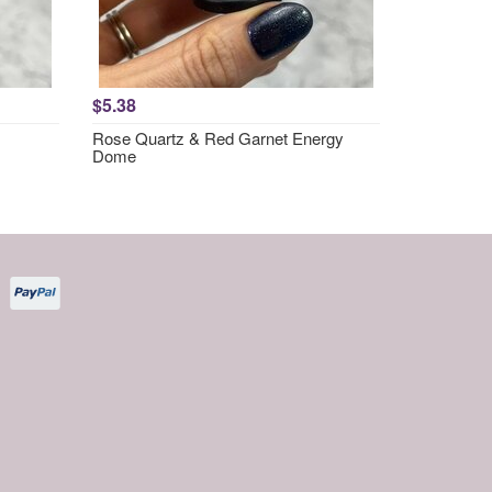
$5.38
Rose Quartz & Red Garnet Energy
Dome