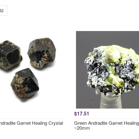
ll
$17.51
ndradite Garnet Healing Crystal
Green Andradite Garnet Healing
~20mm