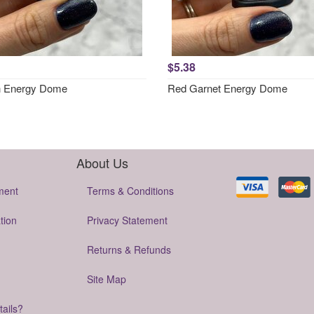
$5.38
h Energy Dome
Red Garnet Energy Dome
About Us
ment
Terms & Conditions
tion
Privacy Statement
Returns & Refunds
Site Map
tails?