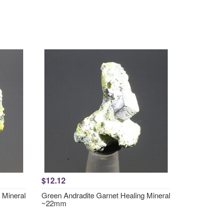
$12.12
 Mineral
Green Andradite Garnet Healing Mineral
~22mm