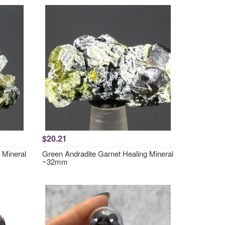
$20.21
 Mineral
Green Andradite Garnet Healing Mineral
~32mm