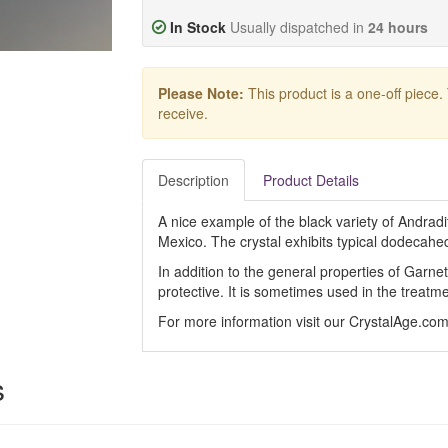
In Stock
Usually dispatched in
24 hours
Please Note:
This product is a one-off piece.
receive.
Description
Product Details
A nice example of the black variety of Andra
Mexico. The crystal exhibits typical dodecahed
In addition to the general properties of Garne
protective. It is sometimes used in the treatme
For more information visit our CrystalAge.co
s