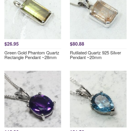
$26.95
$80.88
Green Gold Phantom Quartz
Rutilated Quartz 925 Silver
Rectangle Pendant ~28mm
Pendant ~20mm