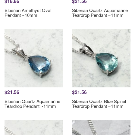
$18.86
$21.56
Siberian Amethyst Oval
Siberian Quartz Aquamarine
Pendant ~10mm
Teardrop Pendant ~11mm
$21.56
$21.56
Siberian Quartz Aquamarine
Siberian Quartz Blue Spinel
Teardrop Pendant ~11mm
Teardrop Pendant ~11mm