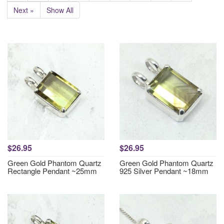
Next »
Show All
$26.95
$26.95
Green Gold Phantom Quartz
Green Gold Phantom Quartz
Rectangle Pendant ~25mm
925 Silver Pendant ~18mm