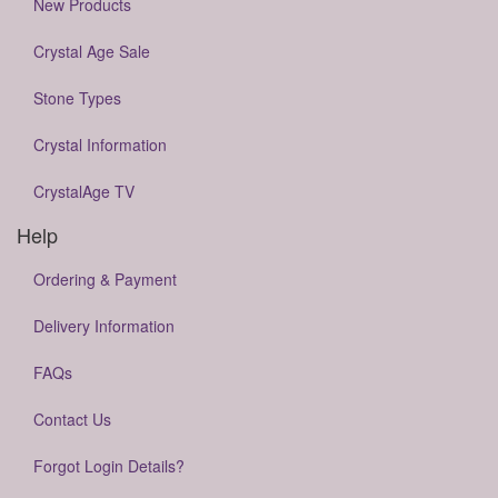
New Products
Crystal Age Sale
Stone Types
Crystal Information
CrystalAge TV
Help
Ordering & Payment
Delivery Information
FAQs
Contact Us
Forgot Login Details?