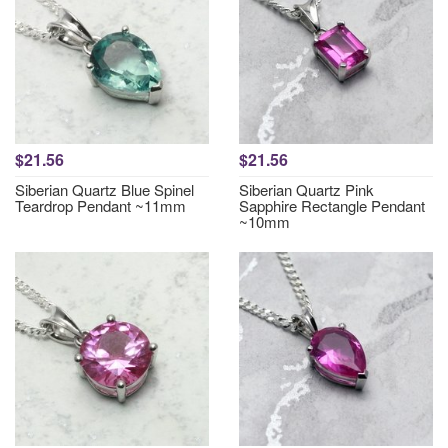
$21.56
$21.56
Siberian Quartz Blue Spinel
Siberian Quartz Pink
Teardrop Pendant ~11mm
Sapphire Rectangle Pendant
~10mm