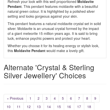
Refresh your look with this well proportioned
Moldavite
Pendant
. This pendant features moldavite with a beautiful
natural green colour. It is highlighted by a polished silver
setting and looks gorgeous against your skin.
This pendant features a natural moldavite crystal set in solid
silver. Moldavite is an unusual crystal formed by the impact
of a giant meteorite 15 million years ago. It is said to bring
luck, enhance psychic powers and protect your heart.
Whether you choose it for its healing energy or stylish look,
this
Moldavite Pendant
would make a lovely gift.
Alternate 'Crystal & Sterling
Silver Jewellery' Choices
« Previous
1
2
3
4
5
6
7
8
9
10
11
12
13
14
15
16
17
18