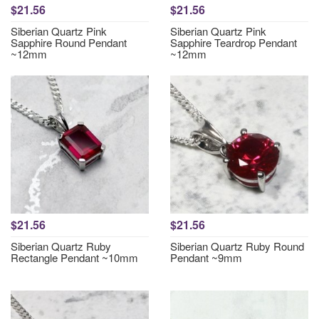
$21.56
$21.56
Siberian Quartz Pink
Siberian Quartz Pink
Sapphire Round Pendant
Sapphire Teardrop Pendant
~12mm
~12mm
$21.56
$21.56
Siberian Quartz Ruby
Siberian Quartz Ruby Round
Rectangle Pendant ~10mm
Pendant ~9mm