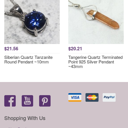
$21.56
$20.21
Siberian Quartz Tanzanite
Tangerine Quartz Terminated
Round Pendant ~10mm
Point 925 Silver Pendant
~43mm
Shopping With Us