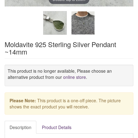
Moldavite 925 Sterling Silver Pendant
~14mm
This product is no longer available, Please choose an
alternative product from our
online store
.
Please Note:
This product is a one-off piece. The picture
shows the exact product you will receive.
Description
Product Details