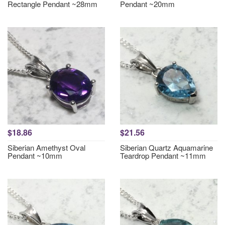
Rectangle Pendant ~28mm
Pendant ~20mm
$18.86
$21.56
Siberian Amethyst Oval
Siberian Quartz Aquamarine
Pendant ~10mm
Teardrop Pendant ~11mm