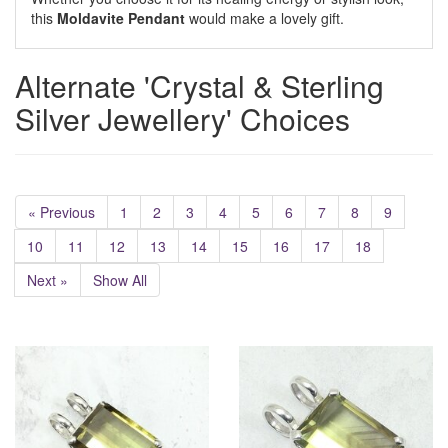
this
Moldavite Pendant
would make a lovely gift.
Alternate 'Crystal & Sterling
Silver Jewellery' Choices
« Previous
1
2
3
4
5
6
7
8
9
10
11
12
13
14
15
16
17
18
Next »
Show All