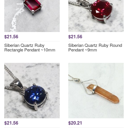
$21.56
$21.56
Siberian Quartz Ruby
Siberian Quartz Ruby Round
Rectangle Pendant ~10mm
Pendant ~9mm
$21.56
$20.21