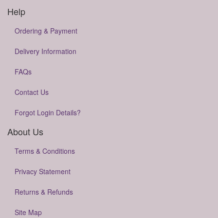
Help
Ordering & Payment
Delivery Information
FAQs
Contact Us
Forgot Login Details?
About Us
Terms & Conditions
Privacy Statement
Returns & Refunds
Site Map