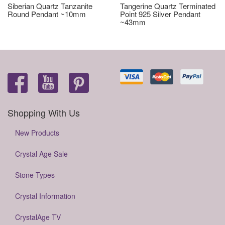
Siberian Quartz Tanzanite
Tangerine Quartz Terminated
Round Pendant ~10mm
Point 925 Silver Pendant
~43mm
Shopping With Us
New Products
Crystal Age Sale
Stone Types
Crystal Information
CrystalAge TV