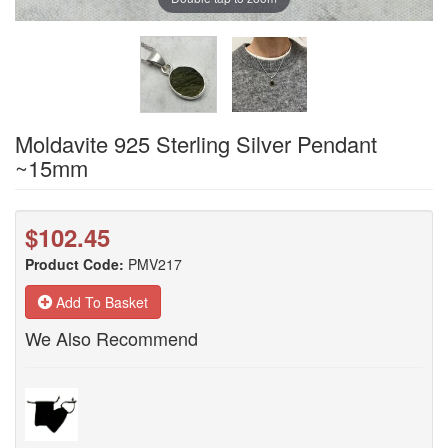
Moldavite 925 Sterling Silver Pendant
~15mm
$102.45
Product Code:
PMV217
Add To Basket
We Also Recommend