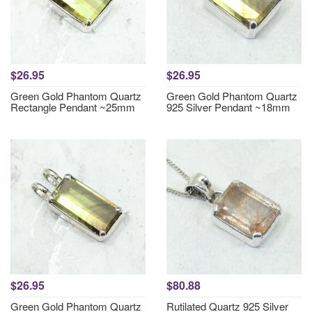
$26.95
$26.95
Green Gold Phantom Quartz
Green Gold Phantom Quartz
Rectangle Pendant ~25mm
925 Silver Pendant ~18mm
$26.95
$80.88
Green Gold Phantom Quartz
Rutilated Quartz 925 Silver