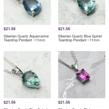
$21.56
$21.56
Siberian Quartz Aquamarine
Siberian Quartz Blue Spinel
Teardrop Pendant ~11mm
Teardrop Pendant ~11mm
$21.56
$21.56