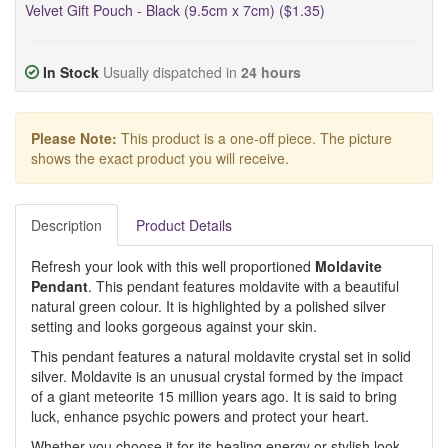
Velvet Gift Pouch - Black (9.5cm x 7cm) ($1.35)
In Stock
Usually dispatched in
24 hours
Please Note:
This product is a one-off piece. The picture
shows the exact product you will receive.
Description
Product Details
Refresh your look with this well proportioned
Moldavite
Pendant
. This pendant features moldavite with a beautiful
natural green colour. It is highlighted by a polished silver
setting and looks gorgeous against your skin.
This pendant features a natural moldavite crystal set in solid
silver. Moldavite is an unusual crystal formed by the impact
of a giant meteorite 15 million years ago. It is said to bring
luck, enhance psychic powers and protect your heart.
Whether you choose it for its healing energy or stylish look,