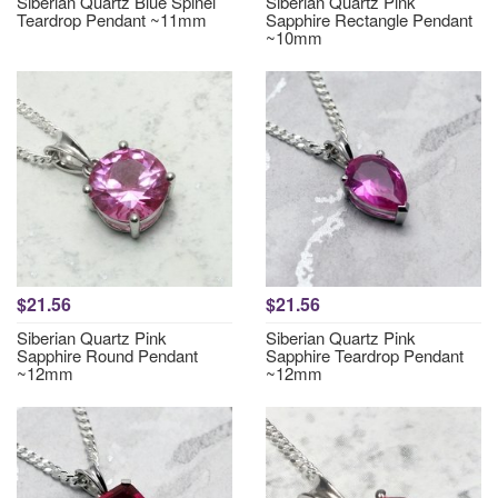
Siberian Quartz Blue Spinel
Siberian Quartz Pink
Teardrop Pendant ~11mm
Sapphire Rectangle Pendant
~10mm
$21.56
$21.56
Siberian Quartz Pink
Siberian Quartz Pink
Sapphire Round Pendant
Sapphire Teardrop Pendant
~12mm
~12mm