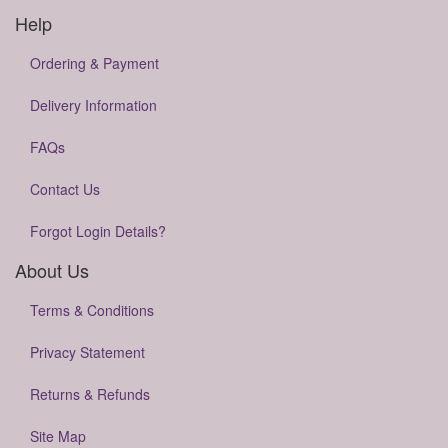
Help
Ordering & Payment
Delivery Information
FAQs
Contact Us
Forgot Login Details?
About Us
Terms & Conditions
Privacy Statement
Returns & Refunds
Site Map