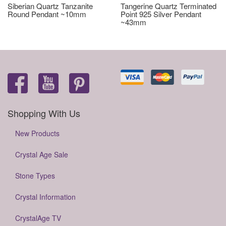
Siberian Quartz Tanzanite
Tangerine Quartz Terminated
Round Pendant ~10mm
Point 925 Silver Pendant
~43mm
Shopping With Us
New Products
Crystal Age Sale
Stone Types
Crystal Information
CrystalAge TV