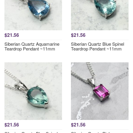
$21.56
$21.56
Siberian Quartz Aquamarine
Siberian Quartz Blue Spinel
Teardrop Pendant ~11mm
Teardrop Pendant ~11mm
$21.56
$21.56