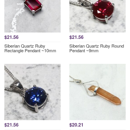
$21.56
$21.56
Siberian Quartz Ruby
Siberian Quartz Ruby Round
Rectangle Pendant ~10mm
Pendant ~9mm
$21.56
$20.21