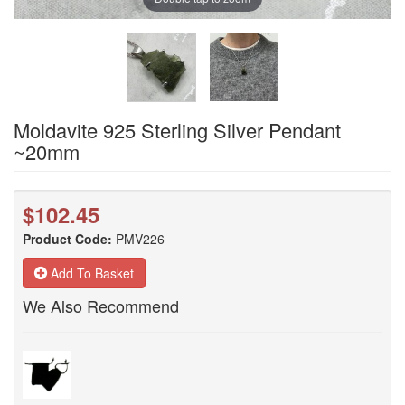
Moldavite 925 Sterling Silver Pendant
~20mm
$102.45
Product Code:
PMV226
Add To Basket
We Also Recommend