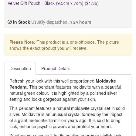
Velvet Gift Pouch - Black (9.5cm x 7cm) ($1.35)
In Stock
Usually dispatched in
24 hours
Please Note:
This product is a one-off piece. The picture
shows the exact product you will receive.
Description
Product Details
Refresh your look with this well proportioned
Moldavite
Pendant
. This pendant features moldavite with a beautiful
natural green colour. It is highlighted by a polished silver
setting and looks gorgeous against your skin.
This pendant features a natural moldavite crystal set in solid
silver. Moldavite is an unusual crystal formed by the impact
of a giant meteorite 15 million years ago. It is said to bring
luck, enhance psychic powers and protect your heart.
Whether you choose it for its healing energy or stylish look,