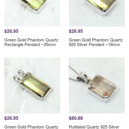
$26.95
$26.95
Green Gold Phantom Quartz
Green Gold Phantom Quartz
Rectangle Pendant ~25mm
925 Silver Pendant ~18mm
$26.95
$80.88
Green Gold Phantom Quartz
Rutilated Quartz 925 Silver