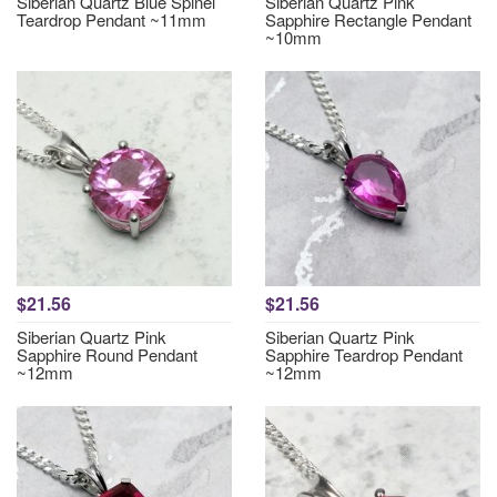
Siberian Quartz Blue Spinel
Siberian Quartz Pink
Teardrop Pendant ~11mm
Sapphire Rectangle Pendant
~10mm
$21.56
$21.56
Siberian Quartz Pink
Siberian Quartz Pink
Sapphire Round Pendant
Sapphire Teardrop Pendant
~12mm
~12mm