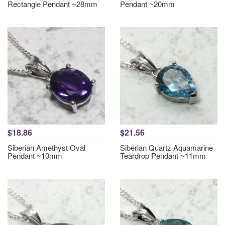
Rectangle Pendant ~28mm
Pendant ~20mm
$18.86
$21.56
Siberian Amethyst Oval
Siberian Quartz Aquamarine
Pendant ~10mm
Teardrop Pendant ~11mm