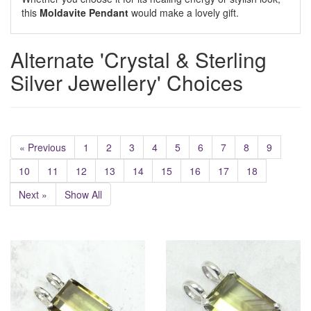
this
Moldavite Pendant
would make a lovely gift.
Alternate 'Crystal & Sterling
Silver Jewellery' Choices
« Previous
1
2
3
4
5
6
7
8
9
10
11
12
13
14
15
16
17
18
Next »
Show All