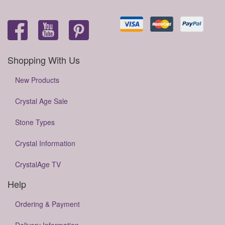
Shopping With Us
New Products
Crystal Age Sale
Stone Types
Crystal Information
CrystalAge TV
Help
Ordering & Payment