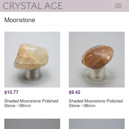
Toggl
navig
Moonstone
$10.77
$9.42
Shaded Moonstone Polished
Shaded Moonstone Polished
Stone ~38mm
Stone ~38mm