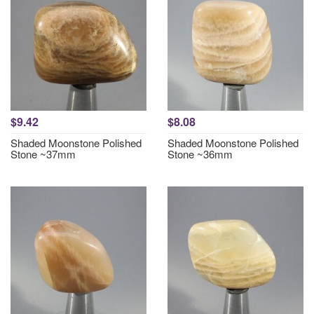
$9.42
$8.08
Shaded Moonstone Polished
Shaded Moonstone Polished
Stone ~37mm
Stone ~36mm