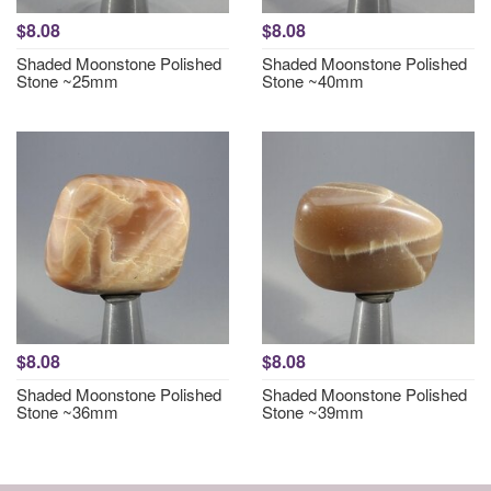
$8.08
$8.08
Shaded Moonstone Polished
Shaded Moonstone Polished
Stone ~25mm
Stone ~40mm
$8.08
$8.08
Shaded Moonstone Polished
Shaded Moonstone Polished
Stone ~36mm
Stone ~39mm