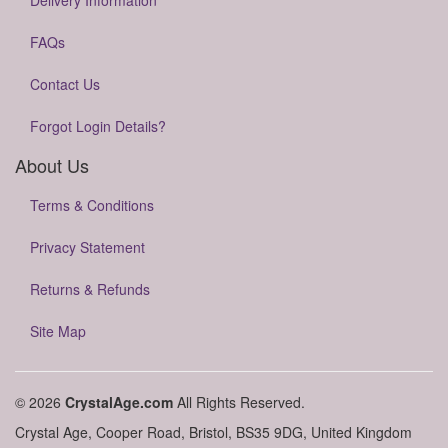
Delivery Information
FAQs
Contact Us
Forgot Login Details?
About Us
Terms & Conditions
Privacy Statement
Returns & Refunds
Site Map
© 2026
CrystalAge.com
All Rights Reserved.
Crystal Age, Cooper Road, Bristol, BS35 9DG, United Kingdom