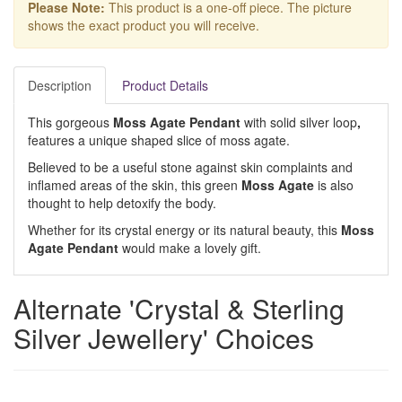
Please Note:
This product is a one-off piece. The picture
shows the exact product you will receive.
Description
Product Details
This gorgeous
Moss Agate Pendant
with solid silver loop
,
features a unique shaped slice of moss agate.
Believed to be a useful stone against skin complaints and
inflamed areas of the skin, this green
Moss Agate
is also
thought to help detoxify the body.
Whether for its crystal energy or its natural beauty, this
Moss
Agate Pendant
would make a lovely gift.
Alternate 'Crystal & Sterling
Silver Jewellery' Choices