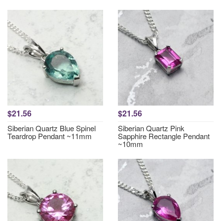
$21.56
$21.56
Siberian Quartz Blue Spinel
Siberian Quartz Pink
Teardrop Pendant ~11mm
Sapphire Rectangle Pendant
~10mm