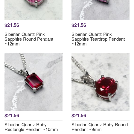
$21.56
$21.56
Siberian Quartz Pink
Siberian Quartz Pink
Sapphire Round Pendant
Sapphire Teardrop Pendant
~12mm
~12mm
$21.56
$21.56
Siberian Quartz Ruby
Siberian Quartz Ruby Round
Rectangle Pendant ~10mm
Pendant ~9mm