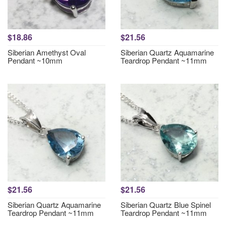
$18.86
$21.56
Siberian Amethyst Oval
Siberian Quartz Aquamarine
Pendant ~10mm
Teardrop Pendant ~11mm
$21.56
$21.56
Siberian Quartz Aquamarine
Siberian Quartz Blue Spinel
Teardrop Pendant ~11mm
Teardrop Pendant ~11mm