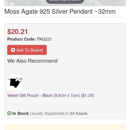
Moss Agate 925 Silver Pendant ~32mm
$20.21
Product Code:
PAG221
Add To Basket
We Also Recommend
Velvet Gift Pouch - Black (9.5cm x 7cm) ($1.35)
In Stock
Usually dispatched in
24 hours