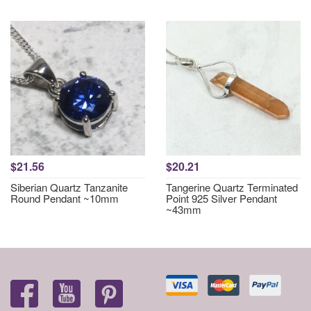
$21.56
$20.21
Siberian Quartz Tanzanite
Tangerine Quartz Terminated
Round Pendant ~10mm
Point 925 Silver Pendant
~43mm