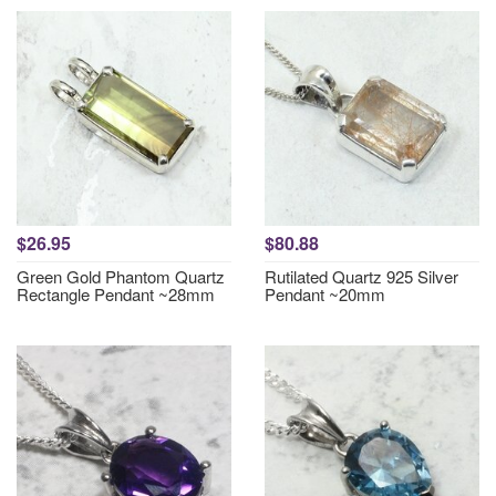
$26.95
$80.88
Green Gold Phantom Quartz
Rutilated Quartz 925 Silver
Rectangle Pendant ~28mm
Pendant ~20mm