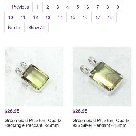
« Previous
1
2
3
4
5
6
7
8
9
10
11
12
13
14
15
16
17
18
Next »
Show All
$26.95
$26.95
Green Gold Phantom Quartz
Green Gold Phantom Quartz
Rectangle Pendant ~25mm
925 Silver Pendant ~18mm