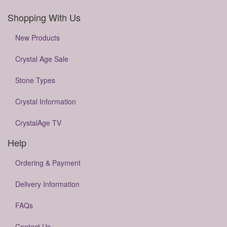
Shopping With Us
New Products
Crystal Age Sale
Stone Types
Crystal Information
CrystalAge TV
Help
Ordering & Payment
Delivery Information
FAQs
Contact Us