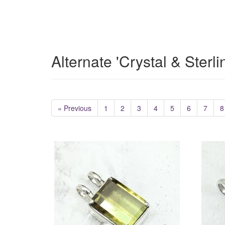
Alternate 'Crystal & Sterl
« Previous
1
2
3
4
5
6
7
8