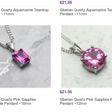
$21.56
n Quartz Aquamarine Teardrop
Siberian Quartz Aquamarine Te
t ~11mm
Pendant ~11mm
$21.56
n Quartz Pink Sapphire
Siberian Quartz Pink Sapphire
gle Pendant ~10mm
Pendant ~12mm