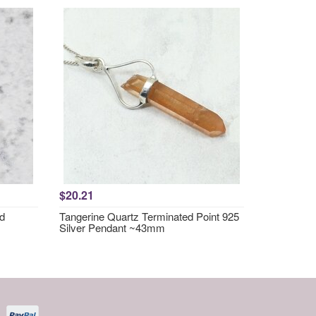
$20.21
nd
Tangerine Quartz Terminated Point 925
Silver Pendant ~43mm