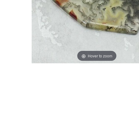
Hover to zoom