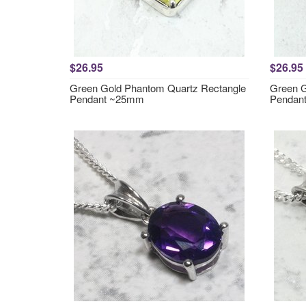
$26.95
$26.95
Green Gold Phantom Quartz Rectangle
Green G
Pendant ~25mm
Pendan