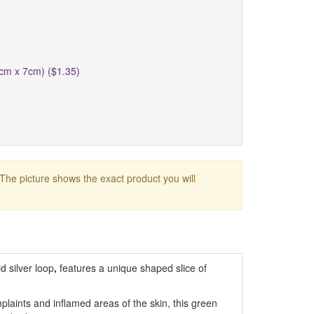
5cm x 7cm) ($1.35)
 The picture shows the exact product you will
id silver loop
,
features a unique shaped slice of
plaints and inflamed areas of the skin, this green