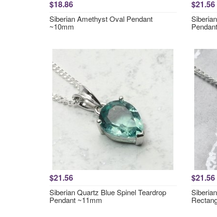
$18.86
$21.56
Siberian Amethyst Oval Pendant
Siberia
~10mm
Pendan
$21.56
$21.56
Siberian Quartz Blue Spinel Teardrop
Siberia
Pendant ~11mm
Rectan