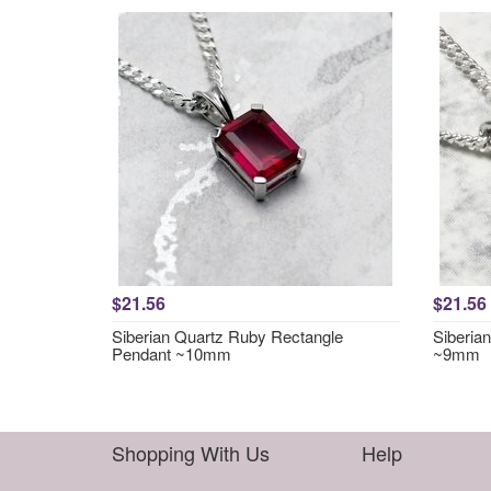
$21.56
$21.56
Siberian Quartz Ruby Rectangle
Siberia
Pendant ~10mm
~9mm
Shopping With Us
Help