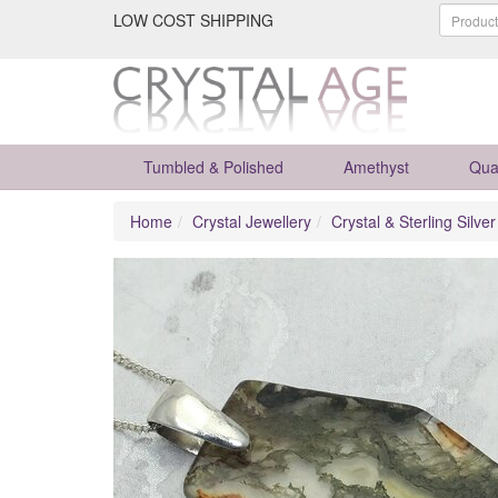
LOW COST SHIPPING
Tumbled & Polished
Amethyst
Qua
Home
Crystal Jewellery
Crystal & Sterling Silve