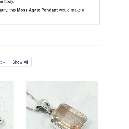
he body.
auty, this
Moss Agate Pendant
would make a
t »
Show All