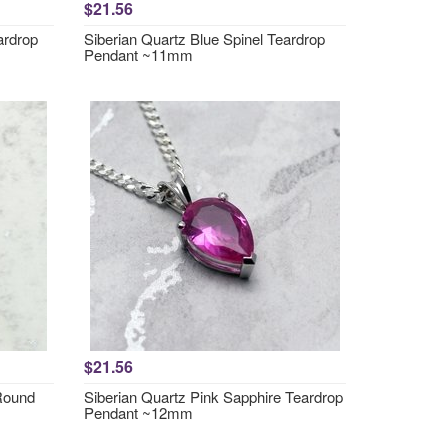
$21.56
ardrop
Siberian Quartz Blue Spinel Teardrop
Pendant ~11mm
$21.56
 Round
Siberian Quartz Pink Sapphire Teardrop
Pendant ~12mm