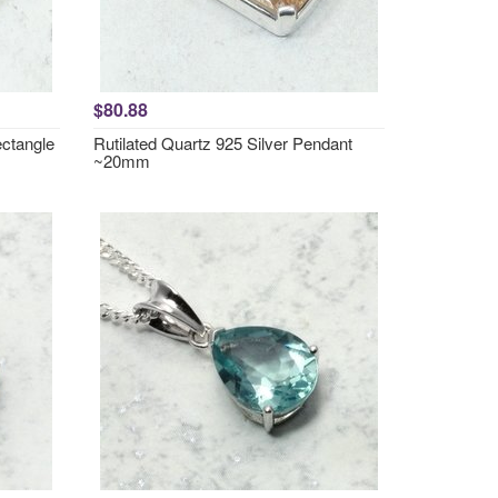
$80.88
ctangle
Rutilated Quartz 925 Silver Pendant
~20mm