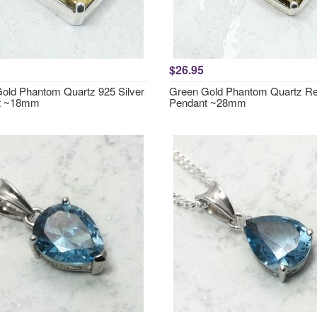
$26.95
old Phantom Quartz 925 Silver
Green Gold Phantom Quartz Re
t ~18mm
Pendant ~28mm