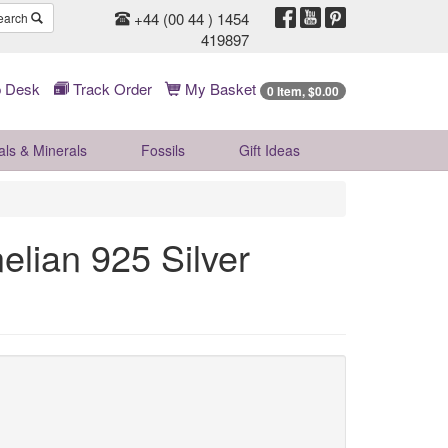
+44 (00 44 ) 1454
earch
419897
 Desk
Track Order
My Basket
0 Item, $0.00
als & Minerals
Fossils
Gift
Ideas
lian 925 Silver