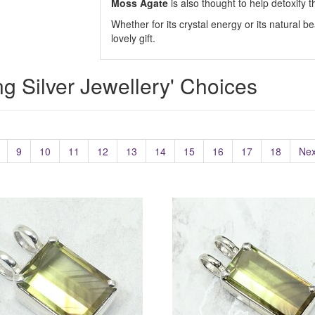
Moss Agate
is also thought to help detoxify t
Whether for its crystal energy or its natural be
lovely gift.
ing Silver Jewellery' Choices
9
10
11
12
13
14
15
16
17
18
Nex