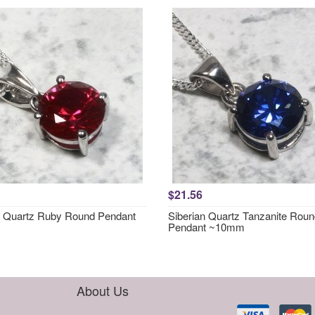
$21.56
n Quartz Ruby Round Pendant
Siberian Quartz Tanzanite Rou
Pendant ~10mm
About Us