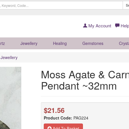
S
My Account
Help
rtz
Jewellery
Healing
Gemstones
Cryst
r Jewellery
Moss Agate & Carne
Pendant ~32mm
$21.56
Product Code:
PAG224
Add To Basket