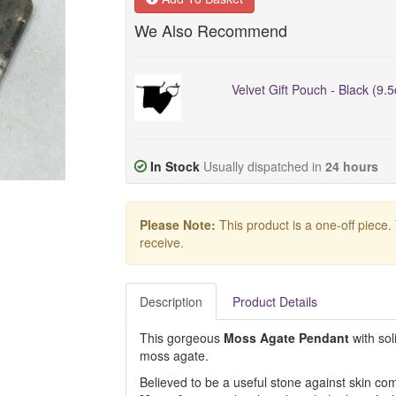
We Also Recommend
Velvet Gift Pouch - Black (9.
In Stock
Usually dispatched in
24 hours
Please Note:
This product is a one-off piece.
receive.
Description
Product Details
This gorgeous
Moss Agate Pendant
with sol
moss agate.
Believed to be a useful stone against skin com