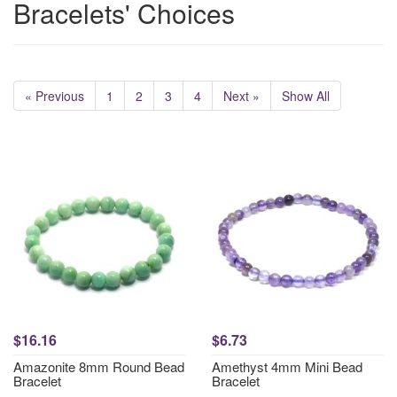
Bracelets' Choices
« Previous
1
2
3
4
Next »
Show All
$16.16
$6.73
Amazonite 8mm Round Bead
Amethyst 4mm Mini Bead
Bracelet
Bracelet