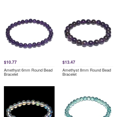
$10.77
$13.47
Amethyst 6mm Round Bead
Amethyst 8mm Round Bead
Bracelet
Bracelet