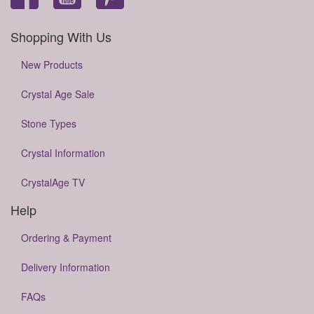
Shopping With Us
New Products
Crystal Age Sale
Stone Types
Crystal Information
CrystalAge TV
Help
Ordering & Payment
Delivery Information
FAQs