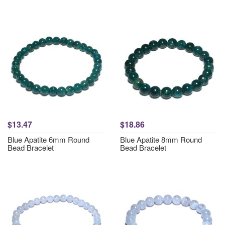
$13.47
$18.86
Blue Apatite 6mm Round
Blue Apatite 8mm Round
Bead Bracelet
Bead Bracelet