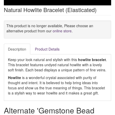
Natural Howlite Bracelet (Elasticated)
This product is no longer available, Please choose an
alternative product from our
online store
.
Description
Product Details
Keep your look natural and stylish with this
howlite bracelet
.
This bracelet features undyed natural howlite with a lovely
soft finish. Each bead displays a unique pattern of fine veins.
Howlite
is a wonderful crystal associated with purity of
thought and intent. It is believed to help bring ideas into
focus and show us the true meaning of things. This bracelet
is a stylish way to wear howlite and it makes a great gift.
Alternate 'Gemstone Bead