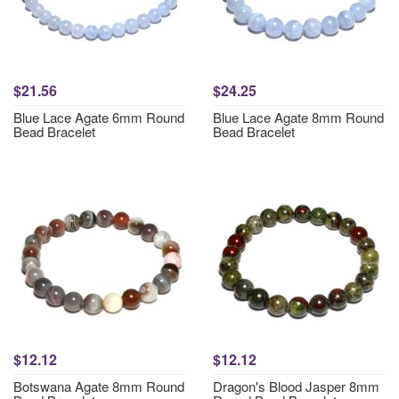
$21.56
$24.25
Blue Lace Agate 6mm Round
Blue Lace Agate 8mm Round
Bead Bracelet
Bead Bracelet
$12.12
$12.12
Botswana Agate 8mm Round
Dragon's Blood Jasper 8mm