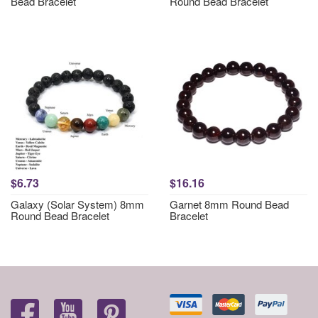
Bead Bracelet
Round Bead Bracelet
$6.73
$16.16
Galaxy (Solar System) 8mm
Garnet 8mm Round Bead
Round Bead Bracelet
Bracelet