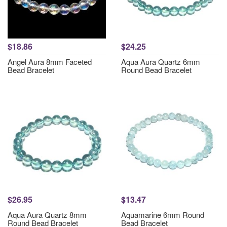
$18.86
$24.25
Angel Aura 8mm Faceted
Aqua Aura Quartz 6mm
Bead Bracelet
Round Bead Bracelet
$26.95
$13.47
Aqua Aura Quartz 8mm
Aquamarine 6mm Round
Round Bead Bracelet
Bead Bracelet