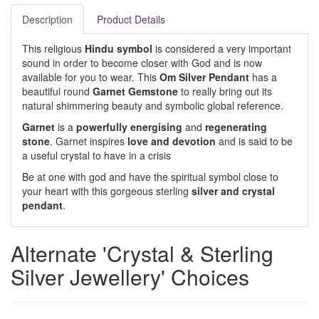
Description
Product Details
This religious
Hindu symbol
is considered a very important
sound in order to become closer with God and is now
available for you to wear. This
Om Silver Pendant
has a
beautiful round
Garnet Gemstone
to really bring out its
natural shimmering beauty and symbolic global reference.
Garnet
is a
powerfully energising
and
regenerating
stone
. Garnet inspires
love and devotion
and is said to be
a useful crystal to have in a crisis
Be at one with god and have the spiritual symbol close to
your heart with this gorgeous sterling
silver and crystal
pendant
.
Alternate 'Crystal & Sterling
Silver Jewellery' Choices