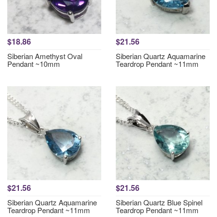
$18.86
$21.56
Siberian Amethyst Oval
Siberian Quartz Aquamarine
Pendant ~10mm
Teardrop Pendant ~11mm
$21.56
$21.56
Siberian Quartz Aquamarine
Siberian Quartz Blue Spinel
Teardrop Pendant ~11mm
Teardrop Pendant ~11mm