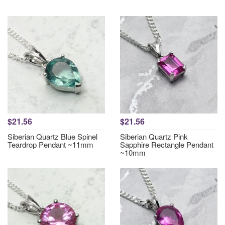
$21.56
$21.56
Siberian Quartz Blue Spinel
Siberian Quartz Pink
Teardrop Pendant ~11mm
Sapphire Rectangle Pendant
~10mm