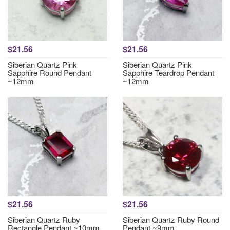
$21.56
$21.56
Siberian Quartz Pink
Siberian Quartz Pink
Sapphire Round Pendant
Sapphire Teardrop Pendant
~12mm
~12mm
$21.56
$21.56
Siberian Quartz Ruby
Siberian Quartz Ruby Round
Rectangle Pendant ~10mm
Pendant ~9mm