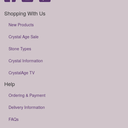
Shopping With Us
New Products
Crystal Age Sale
Stone Types
Crystal Information
CrystalAge TV
Help
Ordering & Payment
Delivery Information
FAQs