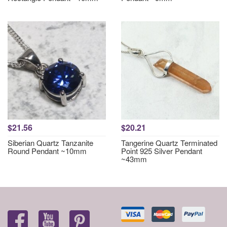
$21.56
$20.21
Siberian Quartz Tanzanite
Tangerine Quartz Terminated
Round Pendant ~10mm
Point 925 Silver Pendant
~43mm