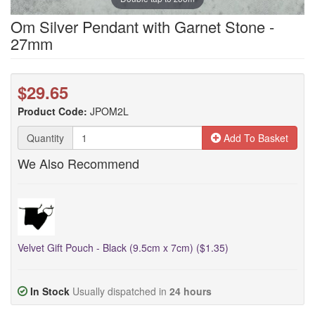
Om Silver Pendant with Garnet Stone -
27mm
$29.65
Product Code:
JPOM2L
Quantity
Add To Basket
We Also Recommend
Velvet Gift Pouch - Black (9.5cm x 7cm) ($1.35)
In Stock
Usually dispatched in
24 hours