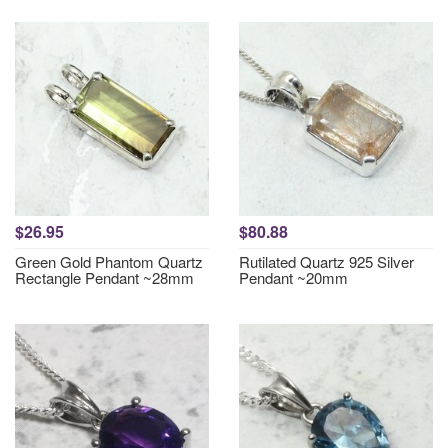
$26.95
$80.88
Green Gold Phantom Quartz
Rutilated Quartz 925 Silver
Rectangle Pendant ~28mm
Pendant ~20mm