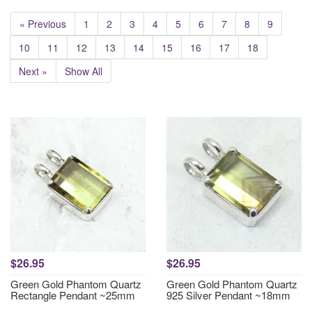
« Previous
1
2
3
4
5
6
7
8
9
10
11
12
13
14
15
16
17
18
Next »
Show All
$26.95
$26.95
Green Gold Phantom Quartz
Green Gold Phantom Quartz
Rectangle Pendant ~25mm
925 Silver Pendant ~18mm