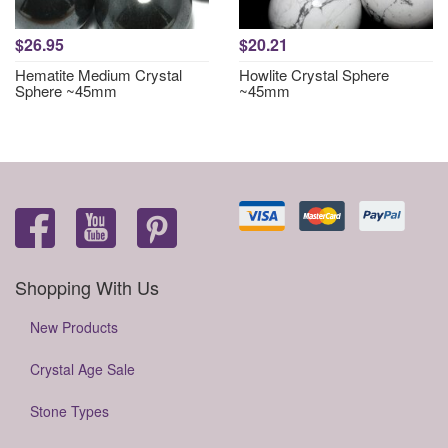
$26.95
$20.21
Hematite Medium Crystal
Howlite Crystal Sphere
Sphere ~45mm
~45mm
Shopping With Us
New Products
Crystal Age Sale
Stone Types