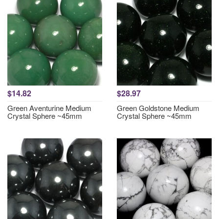
$14.82
$28.97
Green Aventurine Medium
Green Goldstone Medium
Crystal Sphere ~45mm
Crystal Sphere ~45mm