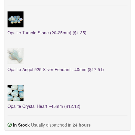
Opalite Tumble Stone (20-25mm) ($1.35)
Opalite Angel 925 Silver Pendant - 40mm ($17.51)
Opalite Crystal Heart ~45mm ($12.12)
In Stock
Usually dispatched in
24 hours