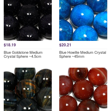
$18.19
$20.21
Blue Goldstone Medium
Blue Howlite Medium Crystal
Crystal Sphere ~4.5cm
Sphere ~45mm