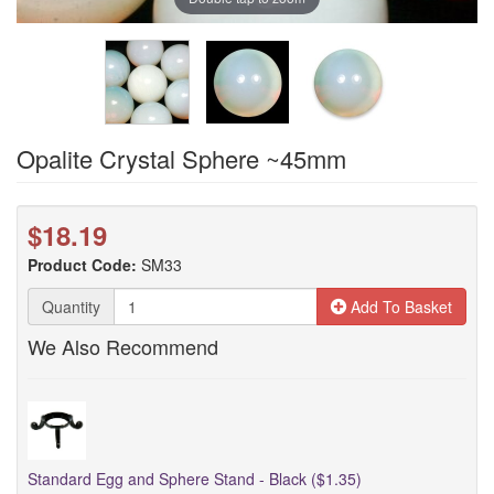
Opalite Crystal Sphere ~45mm
$18.19
Product Code:
SM33
Quantity
Add To Basket
We Also Recommend
Standard Egg and Sphere Stand - Black ($1.35)