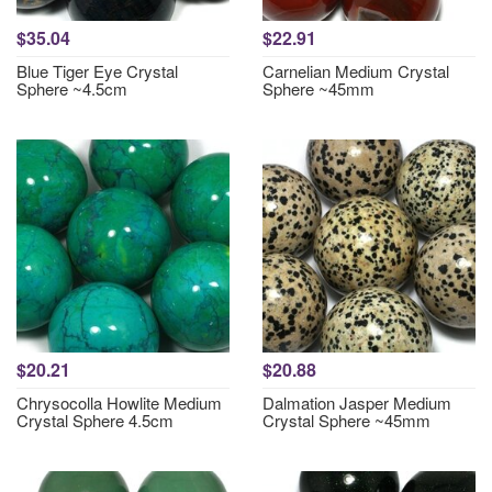
$35.04
$22.91
Blue Tiger Eye Crystal
Carnelian Medium Crystal
Sphere ~4.5cm
Sphere ~45mm
$20.21
$20.88
Chrysocolla Howlite Medium
Dalmation Jasper Medium
Crystal Sphere 4.5cm
Crystal Sphere ~45mm