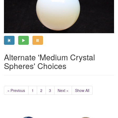
Alternate 'Medium Crystal
Spheres' Choices
« Previous
1
2
3
Next »
Show All