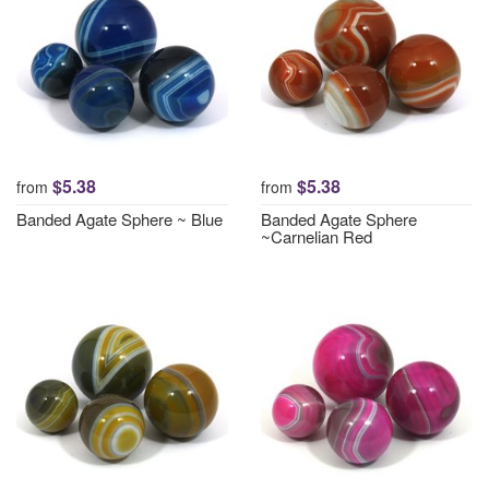
$5.38
$5.38
from
from
Banded Agate Sphere ~ Blue
Banded Agate Sphere
~Carnelian Red