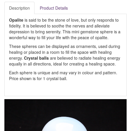
Description
Product Details
Opalite
is said to be the stone of love, but only responds to
fidelity. It is believed to soothe the nerves and alleviate
depression to bring serenity. This mini gemstone sphere is a
wonderful way to fill your life with the peace of opalite.
These spheres can be displayed as ornaments, used during
healing or placed in a room to fill the space with healing
energy.
Crystal balls
are believed to radiate healing energy
equally in all directions, ideal for creating a healing space.
Each sphere is unique and may vary in colour and pattern.
Price shown is for 1 crystal ball.