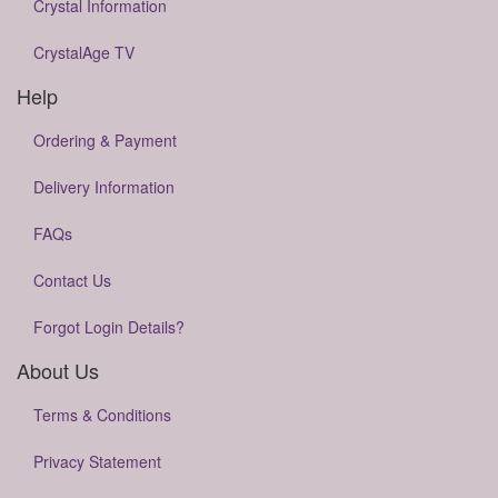
Crystal Information
CrystalAge TV
Help
Ordering & Payment
Delivery Information
FAQs
Contact Us
Forgot Login Details?
About Us
Terms & Conditions
Privacy Statement