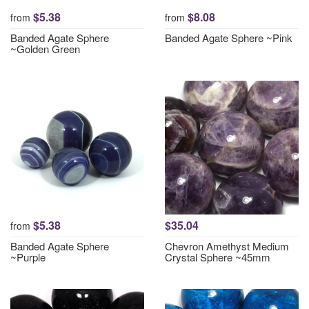
$5.38
$8.08
from
from
Banded Agate Sphere
Banded Agate Sphere ~Pink
~Golden Green
$5.38
$35.04
from
Banded Agate Sphere
Chevron Amethyst Medium
~Purple
Crystal Sphere ~45mm