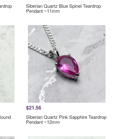
ardrop
Siberian Quartz Blue Spinel Teardrop
Pendant ~11mm
$21.56
 Round
Siberian Quartz Pink Sapphire Teardrop
Pendant ~12mm