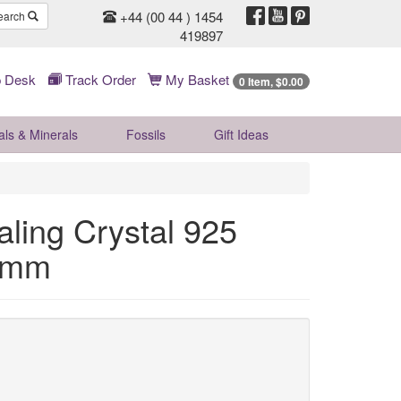
+44 (00 44 ) 1454
earch
419897
 Desk
Track Order
My Basket
0 Item, $0.00
als & Minerals
Fossils
Gift
Ideas
ling Crystal 925
45mm