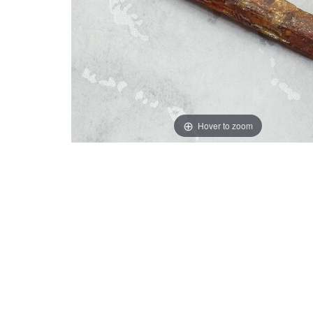
Hover to zoom