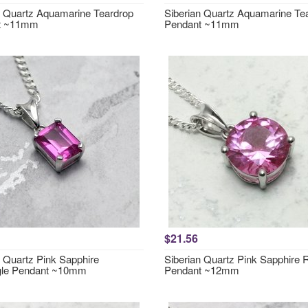
n Quartz Aquamarine Teardrop
Siberian Quartz Aquamarine Te
t ~11mm
Pendant ~11mm
$21.56
n Quartz Pink Sapphire
Siberian Quartz Pink Sapphire
gle Pendant ~10mm
Pendant ~12mm