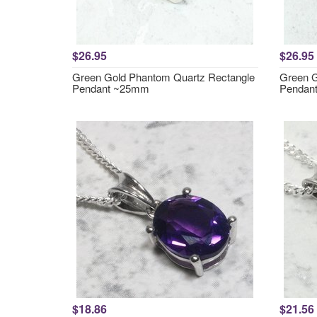
$26.95
$26.95
Green Gold Phantom Quartz Rectangle
Green G
Pendant ~25mm
Pendan
$18.86
$21.56