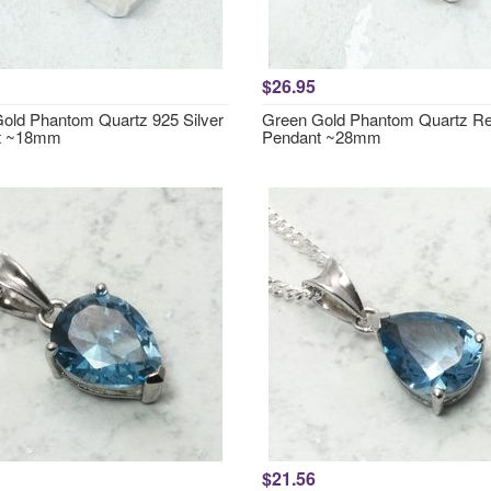
$26.95
old Phantom Quartz 925 Silver
Green Gold Phantom Quartz Re
t ~18mm
Pendant ~28mm
$21.56