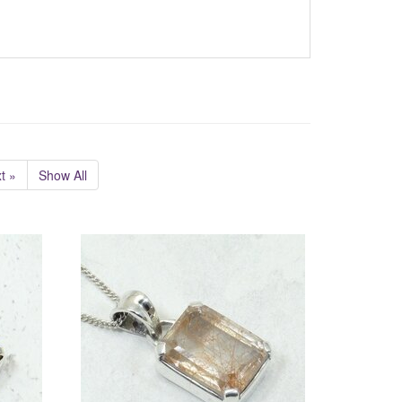
t »
Show All