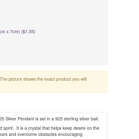
5cm x 7cm) ($1.35)
 The picture shows the exact product you will
Silver Pendant is set in a 925 sterling silver bail.
pirit. It is a crystal that helps keep desire on the
ce fears and overcome obstacles encouraging