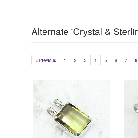
Alternate 'Crystal & Sterl
« Previous
1
2
3
4
5
6
7
8