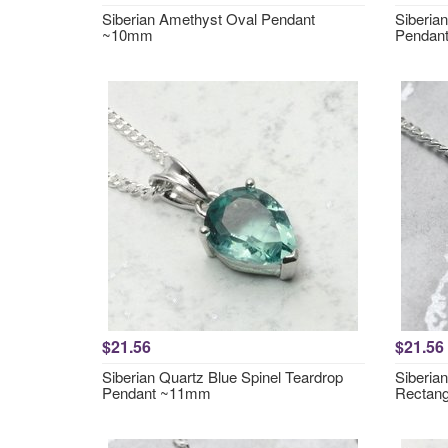
Siberian Amethyst Oval Pendant
Siberia
~10mm
Pendan
$21.56
$21.56
Siberian Quartz Blue Spinel Teardrop
Siberia
Pendant ~11mm
Rectan