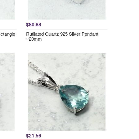
$80.88
ctangle
Rutilated Quartz 925 Silver Pendant
~20mm
$21.56