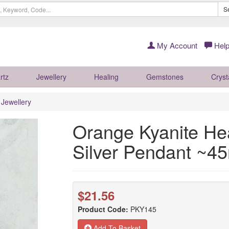
S
My Account
Help
rtz
Jewellery
Healing
Gemstones
Cryst
r Jewellery
Orange Kyanite Hea
Silver Pendant ~
$21.56
Product Code:
PKY145
Add To Basket