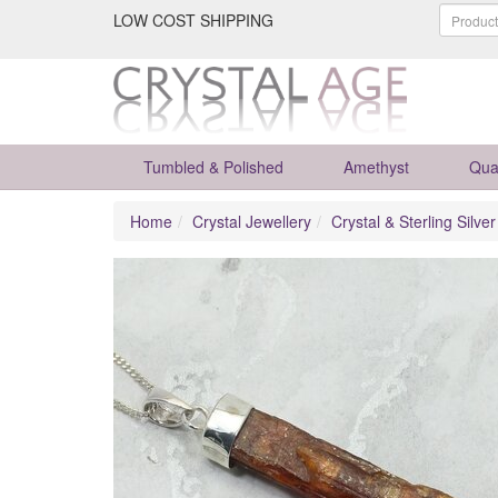
LOW COST SHIPPING
Tumbled & Polished
Amethyst
Qua
Home
Crystal Jewellery
Crystal & Sterling Silve