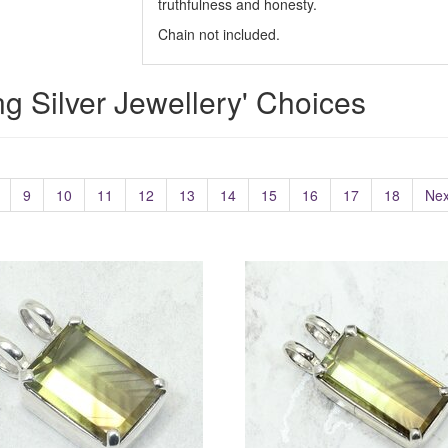
truthfulness and honesty.
Chain not included.
ing Silver Jewellery' Choices
9
10
11
12
13
14
15
16
17
18
Nex