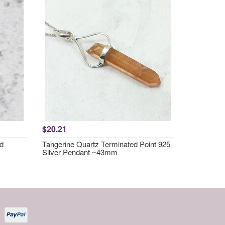
$20.21
nd
Tangerine Quartz Terminated Point 925
Silver Pendant ~43mm