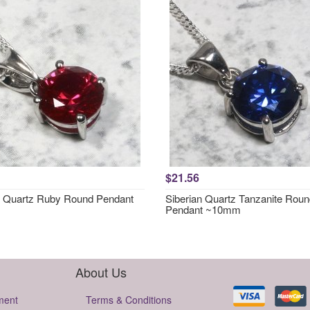
$21.56
n Quartz Ruby Round Pendant
Siberian Quartz Tanzanite Rou
Pendant ~10mm
About Us
ment
Terms & Conditions