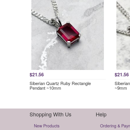
$21.56
$21.56
Siberian Quartz Ruby Rectangle
Siberia
Pendant ~10mm
~9mm
Shopping With Us
Help
New Products
Ordering & Pay