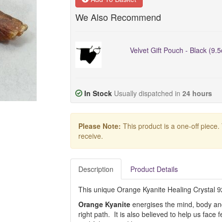
We Also Recommend
Velvet Gift Pouch - Black (9.
In Stock
Usually dispatched in
24 hours
Please Note:
This product is a one-off piece.
receive.
Description
Product Details
This unique Orange Kyanite Healing Crystal 925 
Orange Kyanite
energises the mind, body and s
right path. It is also believed to help us fa