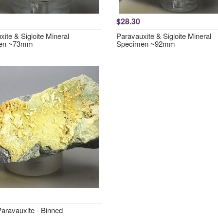
$28.30
ite & Sigloite Mineral
Paravauxite & Sigloite Mineral
en ~73mm
Specimen ~92mm
ravauxite - Binned