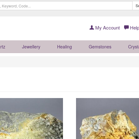
S
My Account
Help
rtz
Jewellery
Healing
Gemstones
Cryst