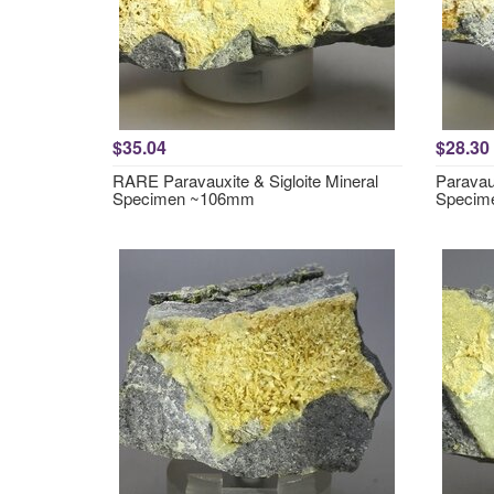
$35.04
$28.30
RARE Paravauxite & Sigloite Mineral
Paravaux
Specimen ~106mm
Specim