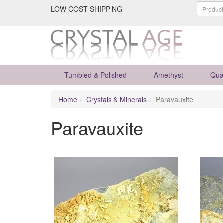
LOW COST SHIPPING
Tumbled & Polished
Amethyst
Qua
Home
Crystals & Minerals
Paravauxite
Paravauxite