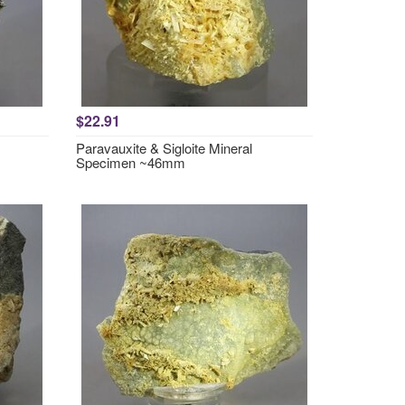
$22.91
Paravauxite & Sigloite Mineral
Specimen ~46mm