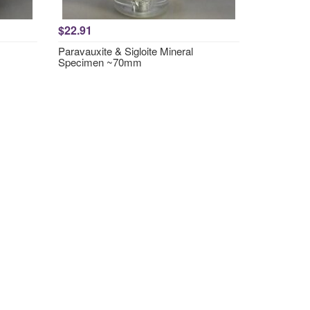
$22.91
Paravauxite & Sigloite Mineral
Specimen ~70mm