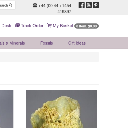
+44 (00 44 ) 1454
earch
419897
 Desk
Track Order
My Basket
0 Item, $0.00
als & Minerals
Fossils
Gift
Ideas