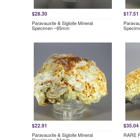
$28.30
$17.51
Paravauxite & Sigloite Mineral
Paravaux
Specimen ~65mm
Specim
$22.91
$35.04
Paravauxite & Sigloite Mineral
RARE Pa
Specimen ~61mm