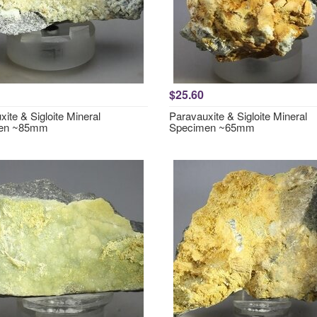
$25.60
ite & Sigloite Mineral
Paravauxite & Sigloite Mineral
en ~85mm
Specimen ~65mm