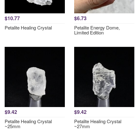
$10.77
$6.73
Petalite Healing Crystal
Petalite Energy Dome,
Limited Edition
$9.42
$9.42
Petalite Healing Crystal
Petalite Healing Crystal
~25mm
~27mm