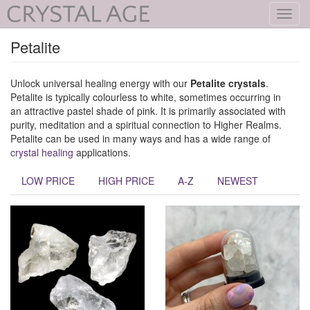
Toggl
navig
Petalite
Unlock universal healing energy with our
Petalite crystals
.
Petalite is typically colourless to white, sometimes occurring in
an attractive pastel shade of pink. It is primarily associated with
purity, meditation and a spiritual connection to Higher Realms.
Petalite can be used in many ways and has a wide range of
crystal healing
applications.
LOW PRICE
HIGH PRICE
A-Z
NEWEST