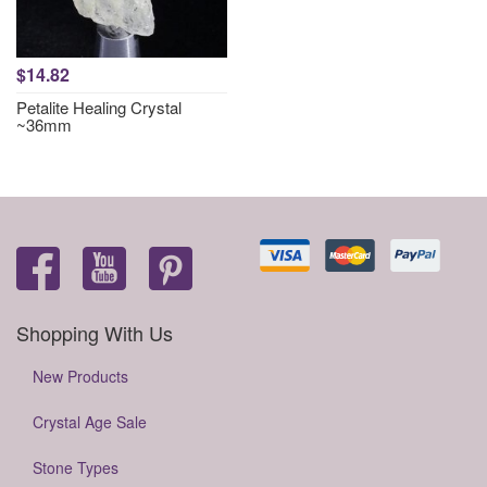
$14.82
Petalite Healing Crystal
~36mm
Shopping With Us
New Products
Crystal Age Sale
Stone Types