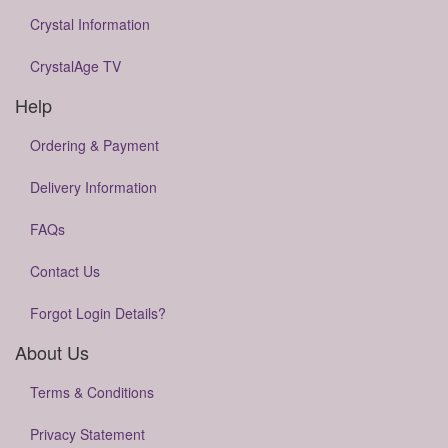
Crystal Information
CrystalAge TV
Help
Ordering & Payment
Delivery Information
FAQs
Contact Us
Forgot Login Details?
About Us
Terms & Conditions
Privacy Statement