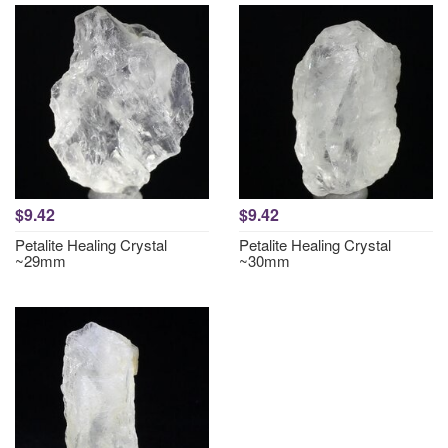
$9.42
$9.42
Petalite Healing Crystal
Petalite Healing Crystal
~29mm
~30mm