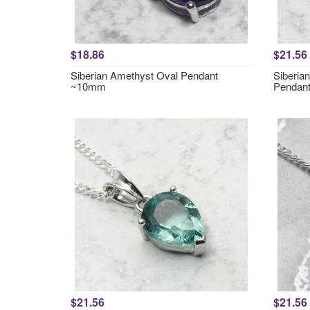
$18.86
$21.56
Siberian Amethyst Oval Pendant
Siberia
~10mm
Pendan
$21.56
$21.56