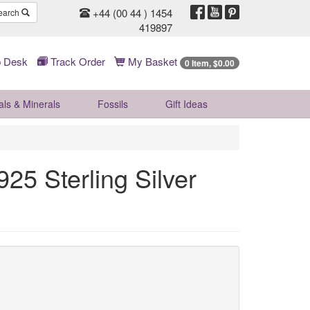
+44 (00 44 ) 1454
earch
419897
 Desk
Track Order
My Basket
0 Item, $0.00
als & Minerals
Fossils
Gift
Ideas
25 Sterling Silver