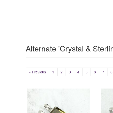
Alternate 'Crystal & Sterl
« Previous
1
2
3
4
5
6
7
8