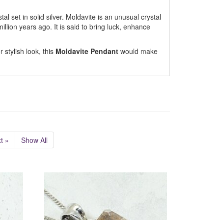
al set in solid silver. Moldavite is an unusual crystal
llion years ago. It is said to bring luck, enhance
 stylish look, this
Moldavite Pendant
would make
t »
Show All