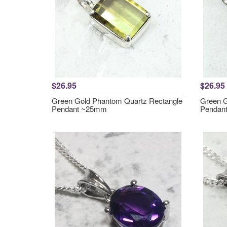
$26.95
$26.95
Green Gold Phantom Quartz Rectangle
Green G
Pendant ~25mm
Pendan