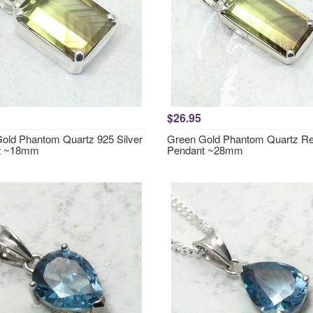
$26.95
old Phantom Quartz 925 Silver
Green Gold Phantom Quartz Re
t ~18mm
Pendant ~28mm