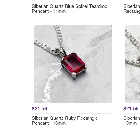
Siberian Quartz Blue Spinel Teardrop
Siberia
Pendant ~11mm
Rectan
$21.56
$21.56
Siberian Quartz Ruby Rectangle
Siberia
Pendant ~10mm
~9mm