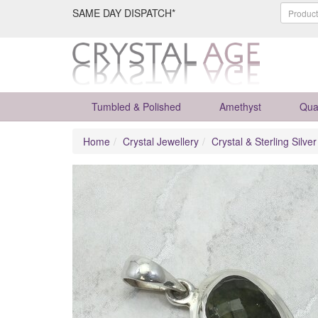
SAME DAY DISPATCH*
Tumbled & Polished
Amethyst
Qua
Home
Crystal Jewellery
Crystal & Sterling Silve