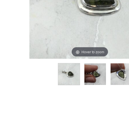
Hover to zoom