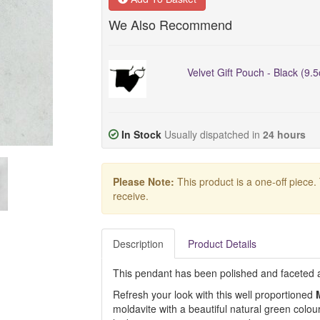
We Also Recommend
Velvet Gift Pouch - Black (9.
In Stock
Usually dispatched in
24 hours
Please Note:
This product is a one-off piece.
receive.
Description
Product Details
This pendant has been polished and faceted at 
Refresh your look with this well proportioned
moldavite with a beautiful natural green colour.