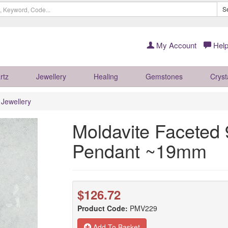
S
My Account
Help
rtz
Jewellery
Healing
Gemstones
Cryst
r Jewellery
Moldavite Faceted 9
Pendant ~19mm
$126.72
Product Code:
PMV229
Add To Basket