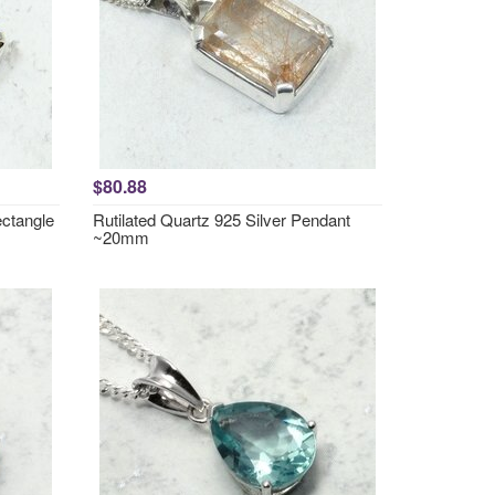
$80.88
ctangle
Rutilated Quartz 925 Silver Pendant
~20mm