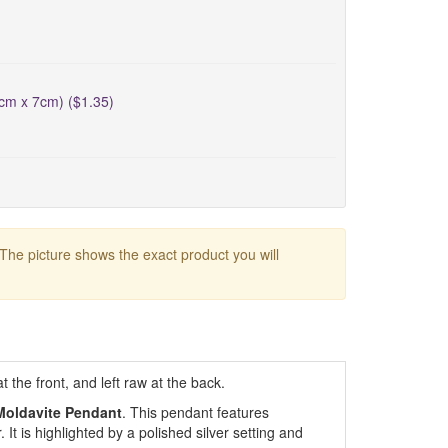
5cm x 7cm) ($1.35)
 The picture shows the exact product you will
the front, and left raw at the back.
Moldavite Pendant
. This pendant features
 It is highlighted by a polished silver setting and