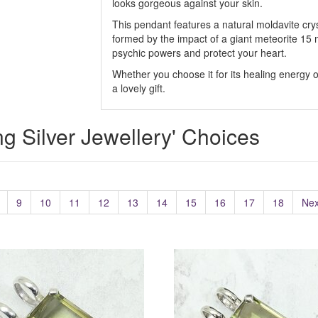
looks gorgeous against your skin.
This pendant features a natural moldavite cryst
formed by the impact of a giant meteorite 15 mi
psychic powers and protect your heart.
Whether you choose it for its healing energy or
a lovely gift.
ing Silver Jewellery' Choices
9
10
11
12
13
14
15
16
17
18
Nex