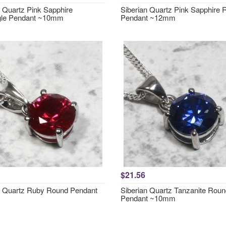
n Quartz Pink Sapphire
Siberian Quartz Pink Sapphire
gle Pendant ~10mm
Pendant ~12mm
$21.56
n Quartz Ruby Round Pendant
Siberian Quartz Tanzanite Rou
Pendant ~10mm