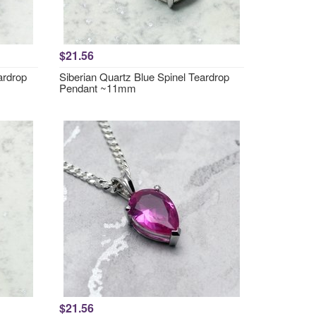
$21.56
ardrop
Siberian Quartz Blue Spinel Teardrop
Pendant ~11mm
$21.56