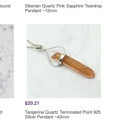
 Round
Siberian Quartz Pink Sapphire Teardrop
Pendant ~12mm
$20.21
nd
Tangerine Quartz Terminated Point 925
Silver Pendant ~43mm