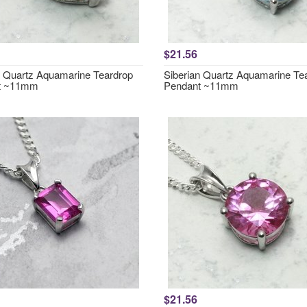
$21.56
n Quartz Aquamarine Teardrop
Siberian Quartz Aquamarine Te
t ~11mm
Pendant ~11mm
$21.56