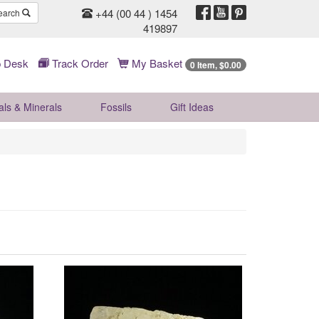
+44 (00 44 ) 1454
earch
419897
 Desk
Track Order
My Basket
0 Item, $0.00
als & Minerals
Fossils
Gift
Ideas