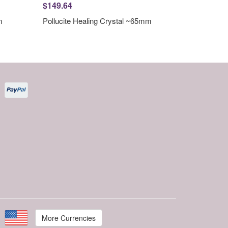
$149.64
m
Pollucite Healing Crystal ~65mm
More Currencies