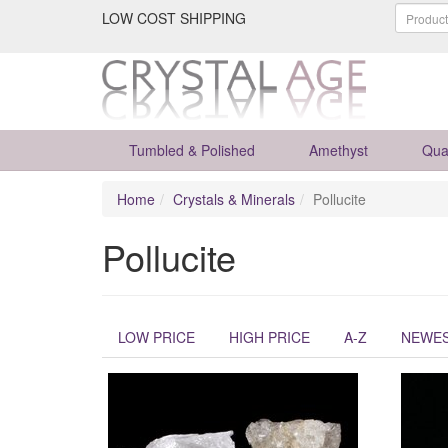
LOW COST SHIPPING
Tumbled & Polished
Amethyst
Qua
Home
Crystals & Minerals
Pollucite
Pollucite
LOW PRICE
HIGH PRICE
A-Z
NEWE