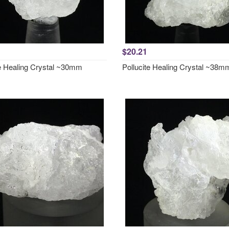
$20.21
te Healing Crystal ~30mm
Pollucite Healing Crystal ~38m