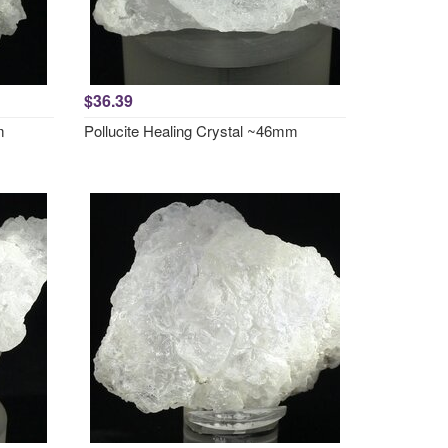
$36.39
m
Pollucite Healing Crystal ~46mm