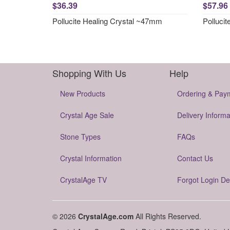
$36.39
$57.96
Pollucite Healing Crystal ~47mm
Polluci
Shopping With Us
Help
New Products
Ordering & Pay
Crystal Age Sale
Delivery Informa
Stone Types
FAQs
Crystal Information
Contact Us
CrystalAge TV
Forgot Login De
© 2026
CrystalAge.com
All Rights Reserved.