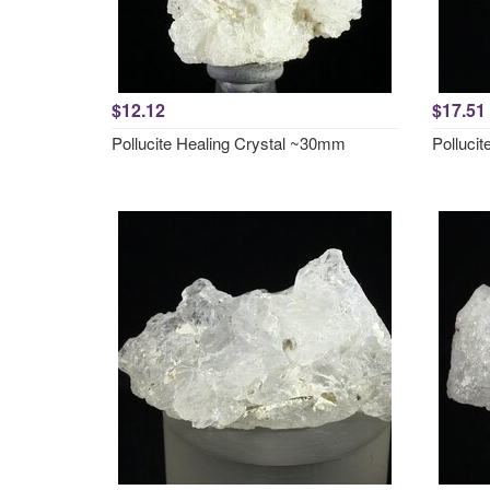
$12.12
$17.51
Pollucite Healing Crystal ~30mm
Polluci