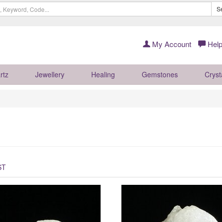
S
My Account
Help
rtz
Jewellery
Healing
Gemstones
Cryst
ST