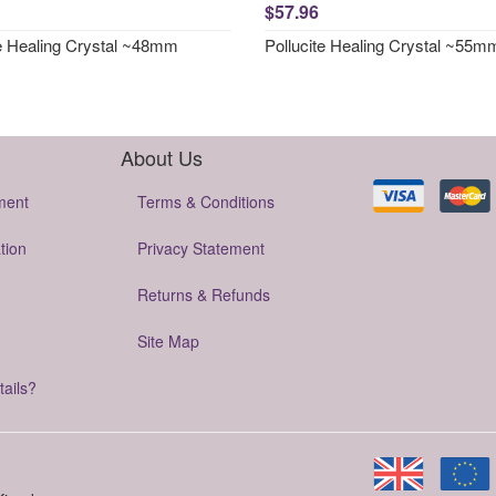
$57.96
te Healing Crystal ~48mm
Pollucite Healing Crystal ~55m
About Us
ment
Terms & Conditions
tion
Privacy Statement
Returns & Refunds
Site Map
tails?