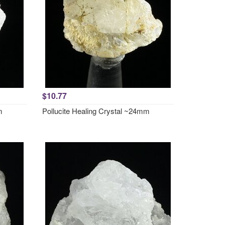
$10.77
m
Pollucite Healing Crystal ~24mm