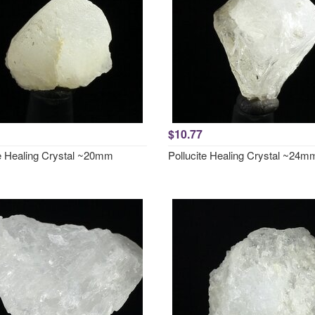
$10.77
te Healing Crystal ~20mm
Pollucite Healing Crystal ~24m