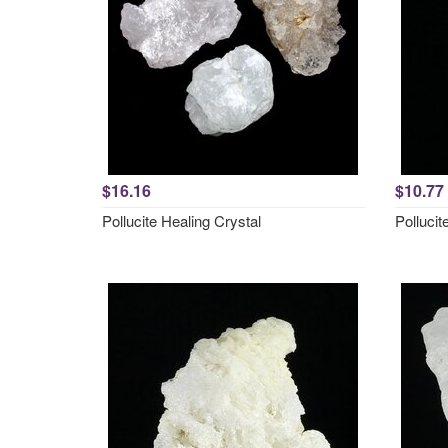
$16.16
$10.77
Pollucite Healing Crystal
Polluci