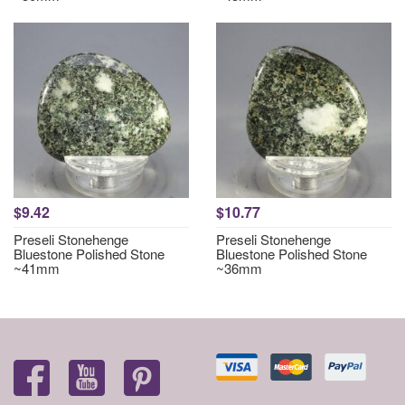
$9.42
$10.77
Preseli Stonehenge
Preseli Stonehenge
Bluestone Polished Stone
Bluestone Polished Stone
~41mm
~36mm