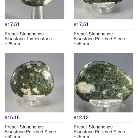
$17.51
$17.51
Preseli Stonehenge
Preseli Stonehenge
Bluestone Tumblestone
Bluestone Polished Stone
~28mm
~55mm
$16.16
$12.12
Preseli Stonehenge
Preseli Stonehenge
Bluestone Polished Stone
Bluestone Polished Stone
~50mm
~45mm