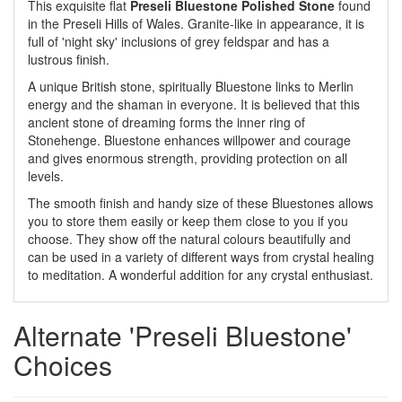
This exquisite flat
Preseli Bluestone Polished Stone
found
in the Preseli Hills of Wales. Granite-like in appearance, it is
full of 'night sky' inclusions of grey feldspar and has a
lustrous finish.
A unique British stone, spiritually Bluestone links to Merlin
energy and the shaman in everyone. It is believed that this
ancient stone of dreaming forms the inner ring of
Stonehenge. Bluestone enhances willpower and courage
and gives enormous strength, providing protection on all
levels.
The smooth finish and handy size of these Bluestones allows
you to store them easily or keep them close to you if you
choose. They show off the natural colours beautifully and
can be used in a variety of different ways from crystal healing
to meditation. A wonderful addition for any crystal enthusiast.
Alternate 'Preseli Bluestone'
Choices