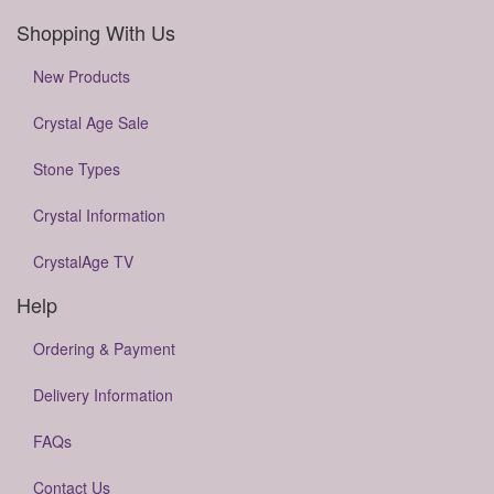
Shopping With Us
New Products
Crystal Age Sale
Stone Types
Crystal Information
CrystalAge TV
Help
Ordering & Payment
Delivery Information
FAQs
Contact Us