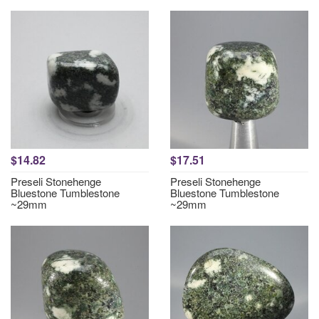
$14.82
$17.51
Preseli Stonehenge
Preseli Stonehenge
Bluestone Tumblestone
Bluestone Tumblestone
~29mm
~29mm