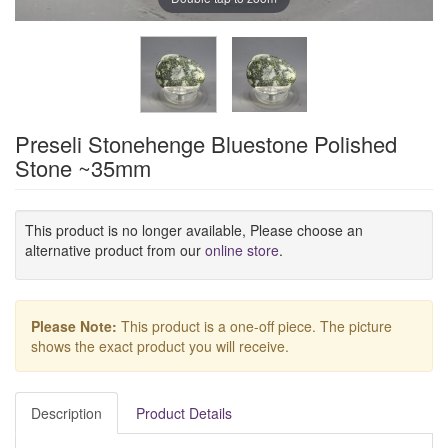
Preseli Stonehenge Bluestone Polished
Stone ~35mm
This product is no longer available, Please choose an
alternative product from our
online store
.
Please Note:
This product is a one-off piece. The picture
shows the exact product you will receive.
Description
Product Details