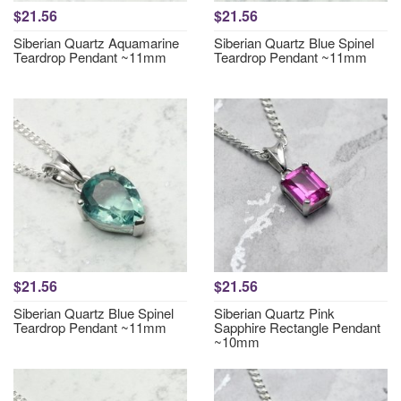
$21.56
$21.56
Siberian Quartz Aquamarine
Siberian Quartz Blue Spinel
Teardrop Pendant ~11mm
Teardrop Pendant ~11mm
$21.56
$21.56
Siberian Quartz Blue Spinel
Siberian Quartz Pink
Teardrop Pendant ~11mm
Sapphire Rectangle Pendant
~10mm