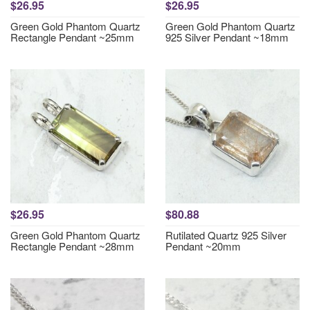
$26.95
$26.95
Green Gold Phantom Quartz
Green Gold Phantom Quartz
Rectangle Pendant ~25mm
925 Silver Pendant ~18mm
$26.95
$80.88
Green Gold Phantom Quartz
Rutilated Quartz 925 Silver
Rectangle Pendant ~28mm
Pendant ~20mm