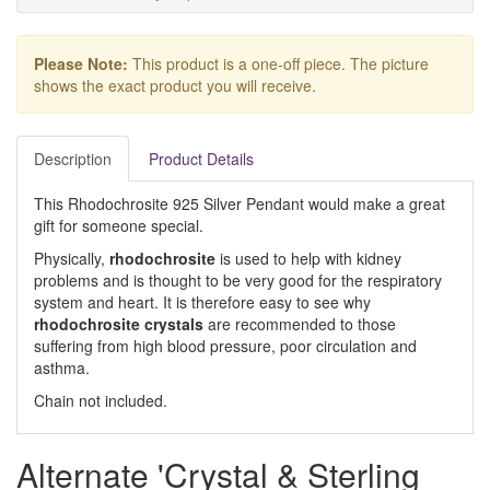
Please Note:
This product is a one-off piece. The picture
shows the exact product you will receive.
Description
Product Details
This Rhodochrosite 925 Silver Pendant would make a great
gift for someone special.
Physically,
rhodochrosite
is used to help with kidney
problems and is thought to be very good for the respiratory
system and heart. It is therefore easy to see why
rhodochrosite crystals
are recommended to those
suffering from high blood pressure, poor circulation and
asthma.
Chain not included.
Alternate 'Crystal & Sterling