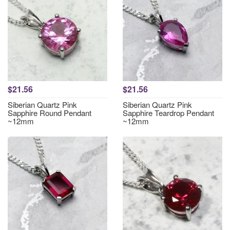
$21.56
$21.56
Siberian Quartz Pink
Siberian Quartz Pink
Sapphire Round Pendant
Sapphire Teardrop Pendant
~12mm
~12mm