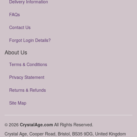
Delivery Information
FAQs
Contact Us
Forgot Login Details?
About Us
Terms & Conditions
Privacy Statement
Returns & Refunds
Site Map
© 2026
CrystalAge.com
All Rights Reserved.
Crystal Age, Cooper Road, Bristol, BS35 9DG, United Kingdom