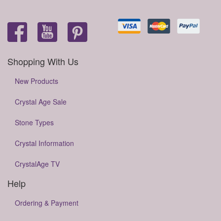
Shopping With Us
New Products
Crystal Age Sale
Stone Types
Crystal Information
CrystalAge TV
Help
Ordering & Payment