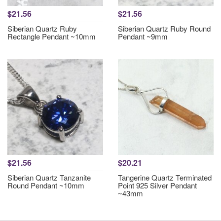
$21.56
$21.56
Siberian Quartz Ruby
Siberian Quartz Ruby Round
Rectangle Pendant ~10mm
Pendant ~9mm
$21.56
$20.21
Siberian Quartz Tanzanite
Tangerine Quartz Terminated
Round Pendant ~10mm
Point 925 Silver Pendant
~43mm