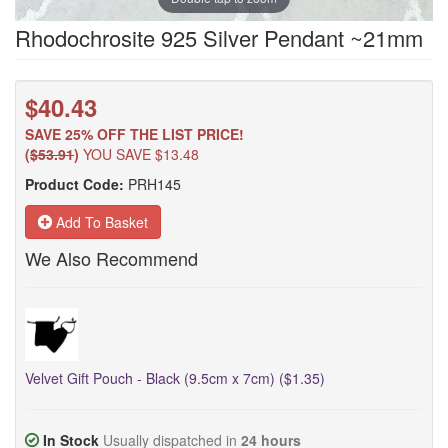
Rhodochrosite 925 Silver Pendant ~21mm
$40.43
SAVE 25% OFF THE LIST PRICE!
(
$53.91
)
YOU SAVE $13.48
Product Code:
PRH145
Add To Basket
We Also Recommend
Velvet Gift Pouch - Black (9.5cm x 7cm) ($1.35)
In Stock
Usually dispatched in
24 hours