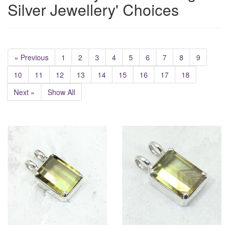
Silver Jewellery' Choices
« Previous
1
2
3
4
5
6
7
8
9
10
11
12
13
14
15
16
17
18
Next »
Show All