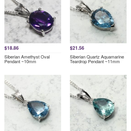
$18.86
$21.56
Siberian Amethyst Oval
Siberian Quartz Aquamarine
Pendant ~10mm
Teardrop Pendant ~11mm