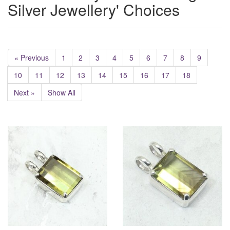
Silver Jewellery' Choices
« Previous
1
2
3
4
5
6
7
8
9
10
11
12
13
14
15
16
17
18
Next »
Show All