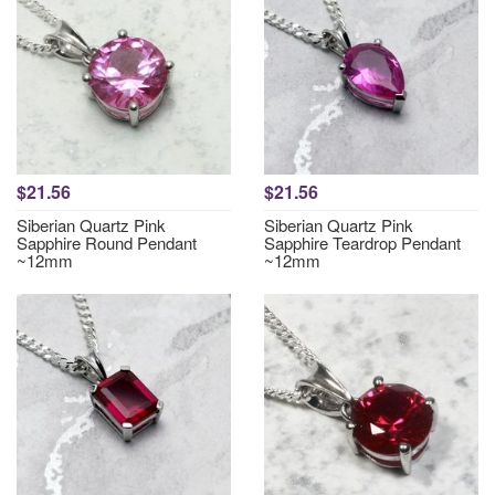
$21.56
$21.56
Siberian Quartz Pink
Siberian Quartz Pink
Sapphire Round Pendant
Sapphire Teardrop Pendant
~12mm
~12mm