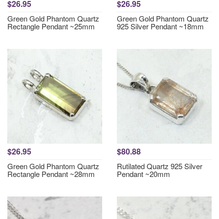
$26.95
$26.95
Green Gold Phantom Quartz
Green Gold Phantom Quartz
Rectangle Pendant ~25mm
925 Silver Pendant ~18mm
$26.95
$80.88
Green Gold Phantom Quartz
Rutilated Quartz 925 Silver
Rectangle Pendant ~28mm
Pendant ~20mm