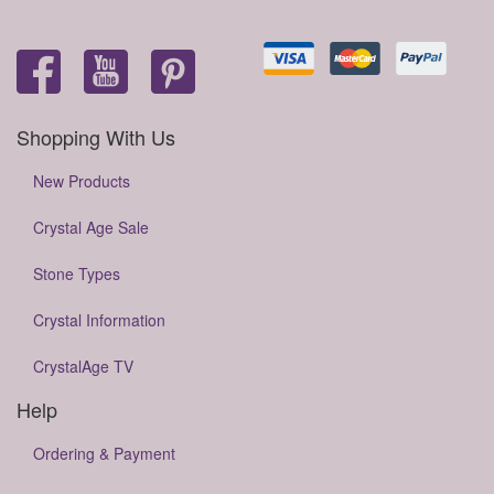
Shopping With Us
New Products
Crystal Age Sale
Stone Types
Crystal Information
CrystalAge TV
Help
Ordering & Payment