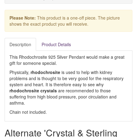
Please Note:
This product is a one-off piece. The picture
shows the exact product you will receive.
Description
Product Details
This Rhodochrosite 925 Silver Pendant would make a great
gift for someone special.
Physically,
rhodochrosite
is used to help with kidney
problems and is thought to be very good for the respiratory
system and heart. It is therefore easy to see why
rhodochrosite crystals
are recommended to those
suffering from high blood pressure, poor circulation and
asthma.
Chain not included.
Alternate 'Crystal & Sterling