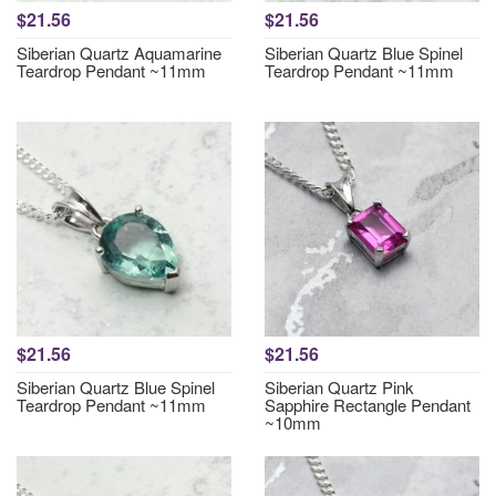
$21.56
$21.56
Siberian Quartz Aquamarine
Siberian Quartz Blue Spinel
Teardrop Pendant ~11mm
Teardrop Pendant ~11mm
$21.56
$21.56
Siberian Quartz Blue Spinel
Siberian Quartz Pink
Teardrop Pendant ~11mm
Sapphire Rectangle Pendant
~10mm