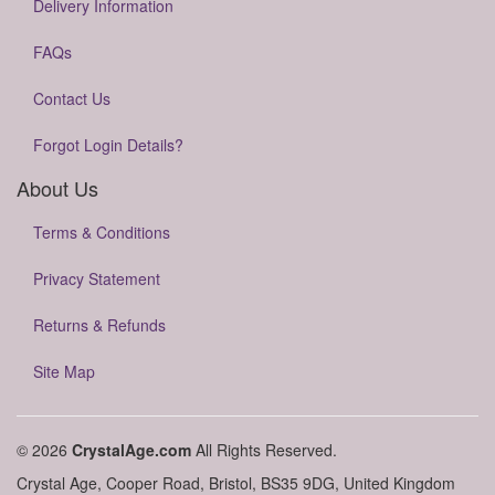
Delivery Information
FAQs
Contact Us
Forgot Login Details?
About Us
Terms & Conditions
Privacy Statement
Returns & Refunds
Site Map
© 2026
CrystalAge.com
All Rights Reserved.
Crystal Age, Cooper Road, Bristol, BS35 9DG, United Kingdom