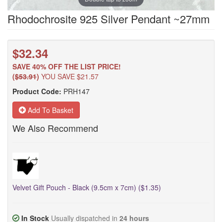
Rhodochrosite 925 Silver Pendant ~27mm
$32.34
SAVE 40% OFF THE LIST PRICE!
(
$53.91
)
YOU SAVE $21.57
Product Code:
PRH147
Add To Basket
We Also Recommend
Velvet Gift Pouch - Black (9.5cm x 7cm) ($1.35)
In Stock
Usually dispatched in
24 hours