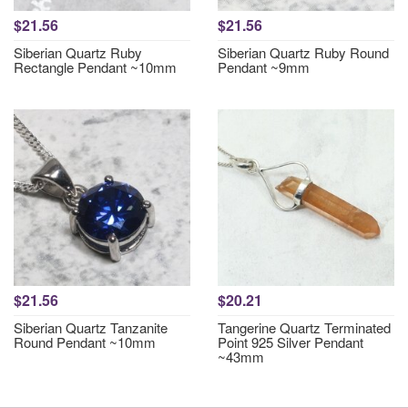
$21.56
$21.56
Siberian Quartz Ruby
Siberian Quartz Ruby Round
Rectangle Pendant ~10mm
Pendant ~9mm
$21.56
$20.21
Siberian Quartz Tanzanite
Tangerine Quartz Terminated
Round Pendant ~10mm
Point 925 Silver Pendant
~43mm