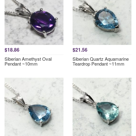
$18.86
$21.56
Siberian Amethyst Oval
Siberian Quartz Aquamarine
Pendant ~10mm
Teardrop Pendant ~11mm