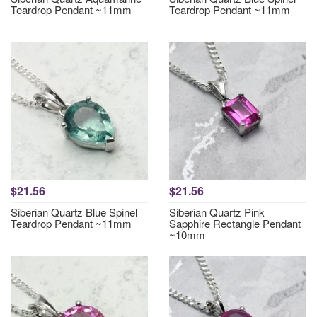
Teardrop Pendant ~11mm
Teardrop Pendant ~11mm
$21.56
$21.56
Siberian Quartz Blue Spinel
Siberian Quartz Pink
Teardrop Pendant ~11mm
Sapphire Rectangle Pendant
~10mm