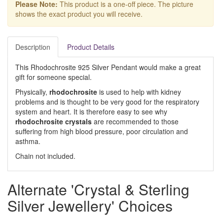
Please Note:
This product is a one-off piece. The picture
shows the exact product you will receive.
Description
Product Details
This Rhodochrosite 925 Silver Pendant would make a great
gift for someone special.
Physically,
rhodochrosite
is used to help with kidney
problems and is thought to be very good for the respiratory
system and heart. It is therefore easy to see why
rhodochrosite crystals
are recommended to those
suffering from high blood pressure, poor circulation and
asthma.
Chain not included.
Alternate 'Crystal & Sterling
Silver Jewellery' Choices