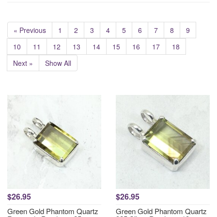
« Previous
1
2
3
4
5
6
7
8
9
10
11
12
13
14
15
16
17
18
Next »
Show All
$26.95
$26.95
Green Gold Phantom Quartz
Green Gold Phantom Quartz