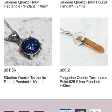
Siberian Quartz Ruby
Siberian Quartz Ruby Round
Rectangle Pendant ~10mm
Pendant ~9mm
$21.56
$20.21
Siberian Quartz Tanzanite
Tangerine Quartz Terminated
Round Pendant ~10mm
Point 925 Silver Pendant
~43mm