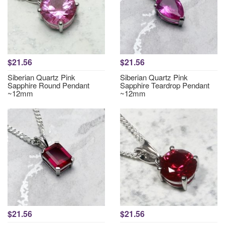
$21.56
$21.56
Siberian Quartz Pink
Siberian Quartz Pink
Sapphire Round Pendant
Sapphire Teardrop Pendant
~12mm
~12mm
$21.56
$21.56