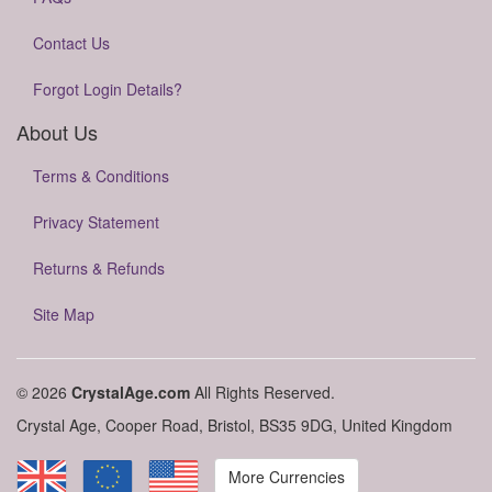
Contact Us
Forgot Login Details?
About Us
Terms & Conditions
Privacy Statement
Returns & Refunds
Site Map
© 2026
CrystalAge.com
All Rights Reserved.
Crystal Age, Cooper Road, Bristol, BS35 9DG, United Kingdom
More Currencies