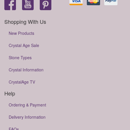
Shopping With Us
New Products
Crystal Age Sale
Stone Types
Crystal Information
CrystalAge TV
Help
Ordering & Payment
Delivery Information
FAQs