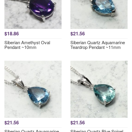
$18.86
$21.56
Siberian Amethyst Oval
Siberian Quartz Aquamarine
Pendant ~10mm
Teardrop Pendant ~11mm
$21.56
$21.56
Siberian Quartz Aquamarine
Siberian Quartz Blue Spinel