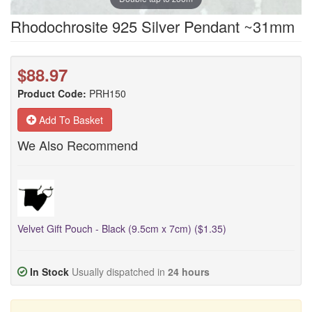
Rhodochrosite 925 Silver Pendant ~31mm
$88.97
Product Code:
PRH150
Add To Basket
We Also Recommend
Velvet Gift Pouch - Black (9.5cm x 7cm) ($1.35)
In Stock
Usually dispatched in
24 hours