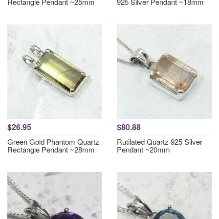
Rectangle Pendant ~25mm
925 Silver Pendant ~18mm
$26.95
$80.88
Green Gold Phantom Quartz
Rutilated Quartz 925 Silver
Rectangle Pendant ~28mm
Pendant ~20mm