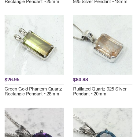
Rectangle Pendant ~25mm
925 Silver Pendant ~18mm
$26.95
$80.88
Green Gold Phantom Quartz
Rutilated Quartz 925 Silver
Rectangle Pendant ~28mm
Pendant ~20mm