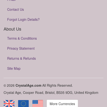
Contact Us
Forgot Login Details?
About Us
Terms & Conditions
Privacy Statement
Returns & Refunds
Site Map
© 2026
CrystalAge.com
All Rights Reserved.
Crystal Age, Cooper Road, Bristol, BS35 9DG, United Kingdom
More Currencies