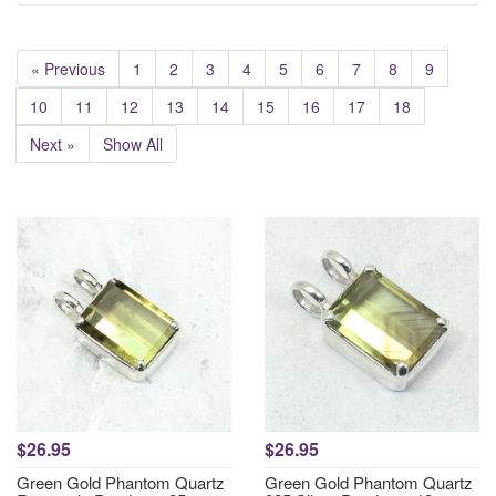
« Previous
1
2
3
4
5
6
7
8
9
10
11
12
13
14
15
16
17
18
Next »
Show All
$26.95
$26.95
Green Gold Phantom Quartz
Green Gold Phantom Quartz