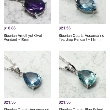
$18.86
$21.56
Siberian Amethyst Oval
Siberian Quartz Aquamarine
Pendant ~10mm
Teardrop Pendant ~11mm
$21.56
$21.56
Siberian Quartz Aquamarine
Siberian Quartz Blue Spinel