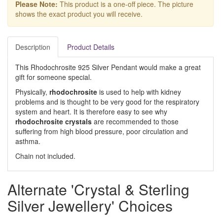
Please Note:
This product is a one-off piece. The picture
shows the exact product you will receive.
Description
Product Details
This Rhodochrosite 925 Silver Pendant would make a great
gift for someone special.
Physically,
rhodochrosite
is used to help with kidney
problems and is thought to be very good for the respiratory
system and heart. It is therefore easy to see why
rhodochrosite crystals
are recommended to those
suffering from high blood pressure, poor circulation and
asthma.
Chain not included.
Alternate 'Crystal & Sterling
Silver Jewellery' Choices