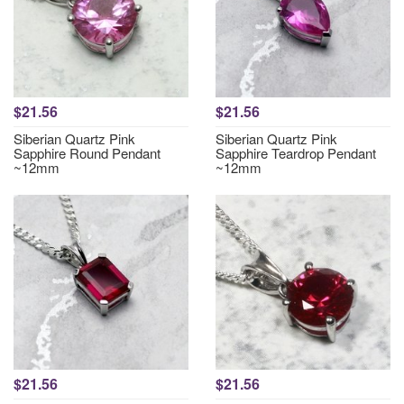
$21.56
$21.56
Siberian Quartz Pink
Siberian Quartz Pink
Sapphire Round Pendant
Sapphire Teardrop Pendant
~12mm
~12mm
$21.56
$21.56