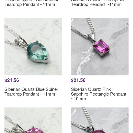
Teardrop Pendant ~11mm
Teardrop Pendant ~11mm
$21.56
$21.56
Siberian Quartz Blue Spinel
Siberian Quartz Pink
Teardrop Pendant ~11mm
Sapphire Rectangle Pendant
~10mm