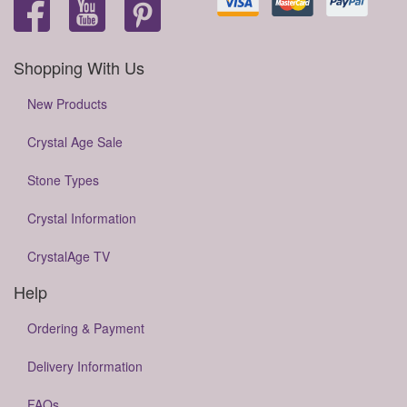
Shopping With Us
New Products
Crystal Age Sale
Stone Types
Crystal Information
CrystalAge TV
Help
Ordering & Payment
Delivery Information
FAQs