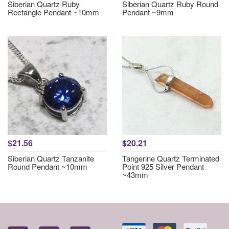
Siberian Quartz Ruby
Siberian Quartz Ruby Round
Rectangle Pendant ~10mm
Pendant ~9mm
$21.56
$20.21
Siberian Quartz Tanzanite
Tangerine Quartz Terminated
Round Pendant ~10mm
Point 925 Silver Pendant
~43mm