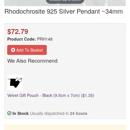
Rhodochrosite 925 Silver Pendant ~34mm
$72.79
Product Code:
PRH148
Add To Basket
We Also Recommend
Velvet Gift Pouch - Black (9.5cm x 7cm) ($1.35)
In Stock
Usually dispatched in
24 hours