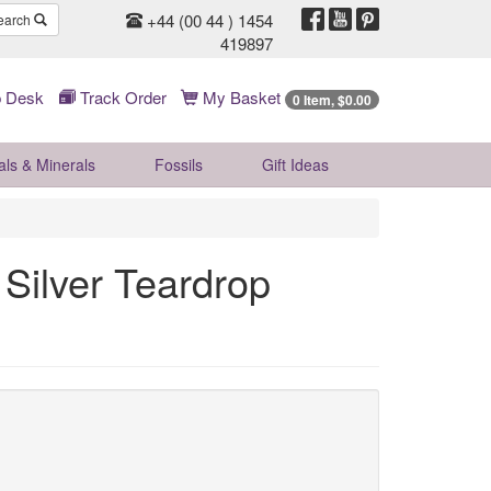
+44 (00 44 ) 1454
earch
419897
 Desk
Track Order
My Basket
0 Item, $0.00
als & Minerals
Fossils
Gift
Ideas
Silver Teardrop