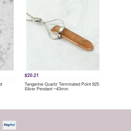
$20.21
nd
Tangerine Quartz Terminated Point 925
Silver Pendant ~43mm