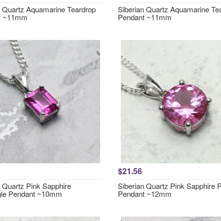
n Quartz Aquamarine Teardrop
Siberian Quartz Aquamarine Te
t ~11mm
Pendant ~11mm
$21.56
n Quartz Pink Sapphire
Siberian Quartz Pink Sapphire
gle Pendant ~10mm
Pendant ~12mm