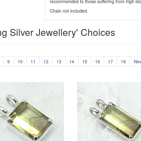
recommended to those suffering from high blo
Chain not included.
ing Silver Jewellery' Choices
9
10
11
12
13
14
15
16
17
18
Nex