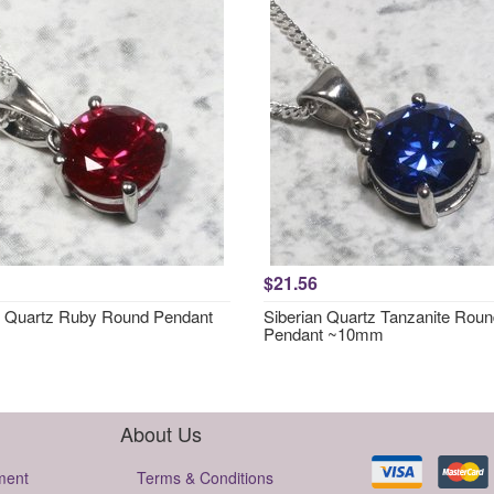
$21.56
n Quartz Ruby Round Pendant
Siberian Quartz Tanzanite Rou
Pendant ~10mm
About Us
ment
Terms & Conditions