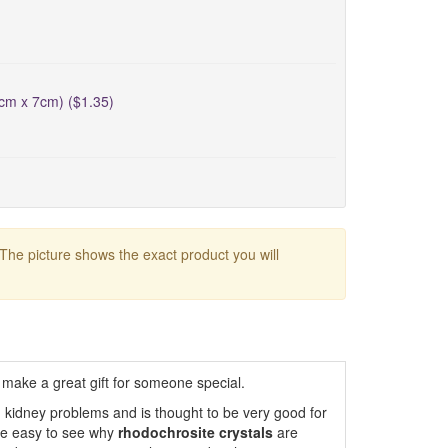
5cm x 7cm) ($1.35)
 The picture shows the exact product you will
make a great gift for someone special.
h kidney problems and is thought to be very good for
ore easy to see why
rhodochrosite crystals
are