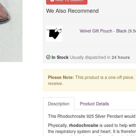
We Also Recommend
Velvet Gift Pouch - Black (9.
In Stock
Usually dispatched in
24 hours
Please Note:
This product is a one-off piece.
receive.
Description
Product Details
This Rhodochrosite 925 Silver Pendant would 
Physically,
rhodochrosite
is used to help wit
the respiratory system and heart. It is theref