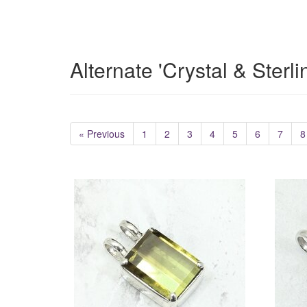
Alternate 'Crystal & Sterl
« Previous
1
2
3
4
5
6
7
8