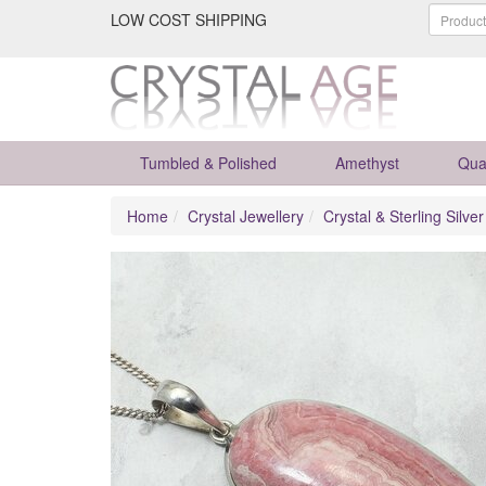
LOW COST SHIPPING
Tumbled & Polished
Amethyst
Qua
Home
Crystal Jewellery
Crystal & Sterling Silve