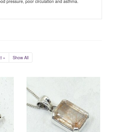
od pressure, poor circulation and asthma.
t »
Show All