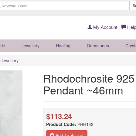
S
My Account
Help
rtz
Jewellery
Healing
Gemstones
Cryst
r Jewellery
Rhodochrosite 925 
Pendant ~46mm
$113.24
Product Code:
PRH143
Add To Basket