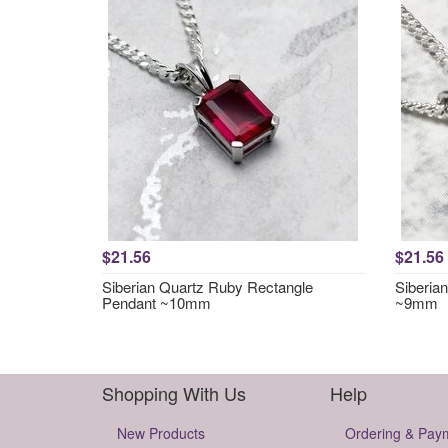
$21.56
$21.56
Siberian Quartz Ruby Rectangle
Siberia
Pendant ~10mm
~9mm
Shopping With Us
Help
New Products
Ordering & Pay