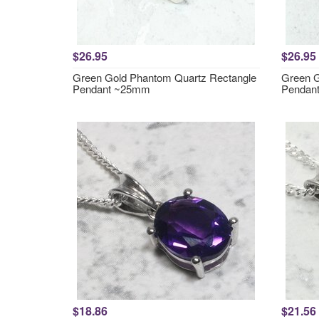
$26.95
$26.95
Green Gold Phantom Quartz Rectangle
Green G
Pendant ~25mm
Pendan
$18.86
$21.56