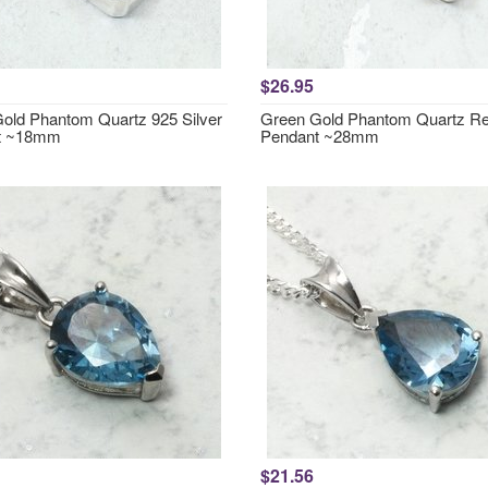
$26.95
old Phantom Quartz 925 Silver
Green Gold Phantom Quartz Re
t ~18mm
Pendant ~28mm
$21.56