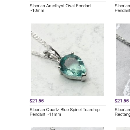
Siberian Amethyst Oval Pendant
Siberia
~10mm
Pendan
$21.56
$21.56
Siberian Quartz Blue Spinel Teardrop
Siberia
Pendant ~11mm
Rectan