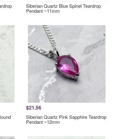
ardrop
Siberian Quartz Blue Spinel Teardrop
Pendant ~11mm
$21.56
 Round
Siberian Quartz Pink Sapphire Teardrop
Pendant ~12mm