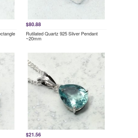
$80.88
ctangle
Rutilated Quartz 925 Silver Pendant
~20mm
$21.56