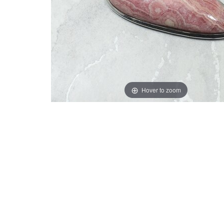
Hover to zoom