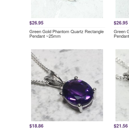
$26.95
$26.95
Green Gold Phantom Quartz Rectangle
Green G
Pendant ~25mm
Pendan
$18.86
$21.56