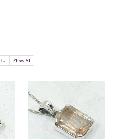
t »
Show All