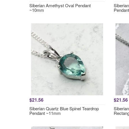
Siberian Amethyst Oval Pendant
Siberia
~10mm
Pendan
$21.56
$21.56
Siberian Quartz Blue Spinel Teardrop
Siberia
Pendant ~11mm
Rectan