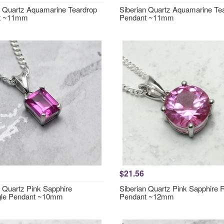
n Quartz Aquamarine Teardrop
Siberian Quartz Aquamarine Te
t ~11mm
Pendant ~11mm
$21.56
n Quartz Pink Sapphire
Siberian Quartz Pink Sapphire
gle Pendant ~10mm
Pendant ~12mm