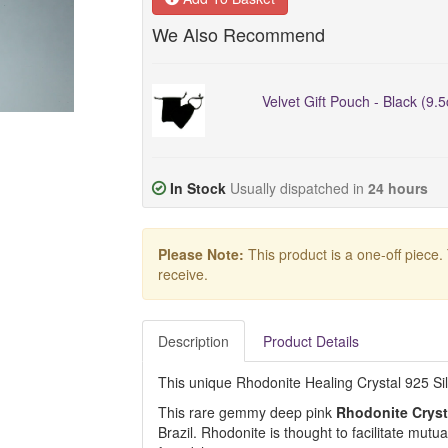
We Also Recommend
Velvet Gift Pouch - Black (9.
In Stock
Usually dispatched in
24 hours
Please Note:
This product is a one-off piece.
receive.
Description
Product Details
This unique Rhodonite Healing Crystal 925 Silve
This rare gemmy deep pink
Rhodonite Cryst
Brazil. Rhodonite is thought to facilitate mutu