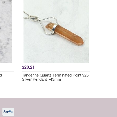
$20.21
nd
Tangerine Quartz Terminated Point 925
Silver Pendant ~43mm