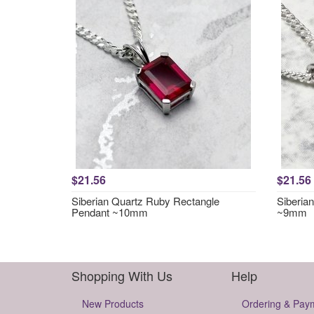
$21.56
$21.56
Siberian Quartz Ruby Rectangle
Siberia
Pendant ~10mm
~9mm
Shopping With Us
Help
New Products
Ordering & Pay