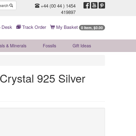
+44 (00 44 ) 1454
earch
419897
 Desk
Track Order
My Basket
0 Item, $0.00
als & Minerals
Fossils
Gift
Ideas
Crystal 925 Silver