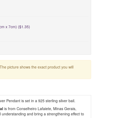
5cm x 7cm) ($1.35)
 The picture shows the exact product you will
r Pendant is set in a 925 sterling silver bail.
al
is from Conselheiro Lafaiete, Minas Gerais,
al understanding and bring a strengthening effect to