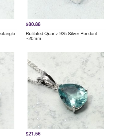
$80.88
ctangle
Rutilated Quartz 925 Silver Pendant
~20mm
$21.56