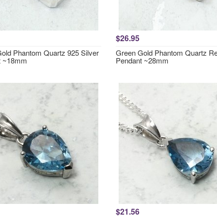
$26.95
old Phantom Quartz 925 Silver
Green Gold Phantom Quartz Re
t ~18mm
Pendant ~28mm
$21.56