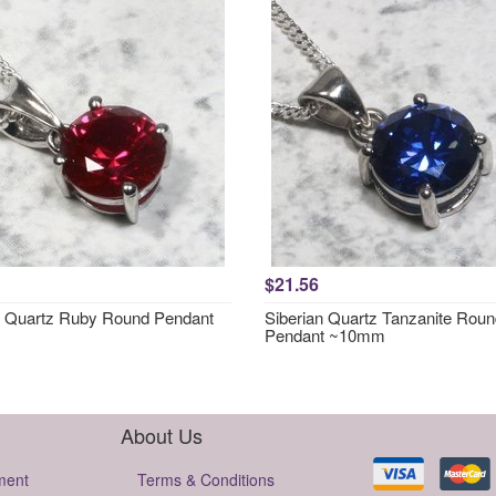
$21.56
n Quartz Ruby Round Pendant
Siberian Quartz Tanzanite Rou
Pendant ~10mm
About Us
ment
Terms & Conditions