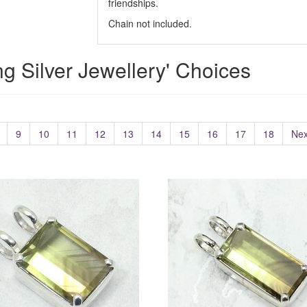
friendships.
Chain not included.
ing Silver Jewellery' Choices
9
10
11
12
13
14
15
16
17
18
Nex