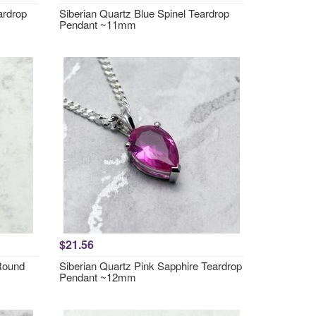
ardrop
Siberian Quartz Blue Spinel Teardrop
Pendant ~11mm
$21.56
 Round
Siberian Quartz Pink Sapphire Teardrop
Pendant ~12mm