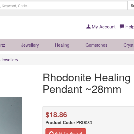
S
My Account
Help
rtz
Jewellery
Healing
Gemstones
Cryst
r Jewellery
Rhodonite Healing 
Pendant ~28mm
$18.86
Product Code:
PRD083
Add To Basket