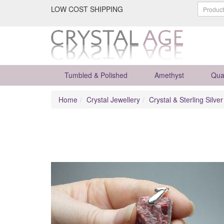
LOW COST SHIPPING
Tumbled & Polished
Amethyst
Qua
Home
Crystal Jewellery
Crystal & Sterling Silve