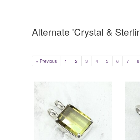
Alternate 'Crystal & Sterl
« Previous
1
2
3
4
5
6
7
8