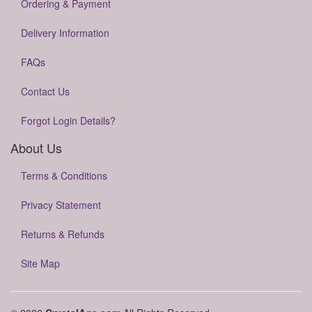
Ordering & Payment
Delivery Information
FAQs
Contact Us
Forgot Login Details?
About Us
Terms & Conditions
Privacy Statement
Returns & Refunds
Site Map