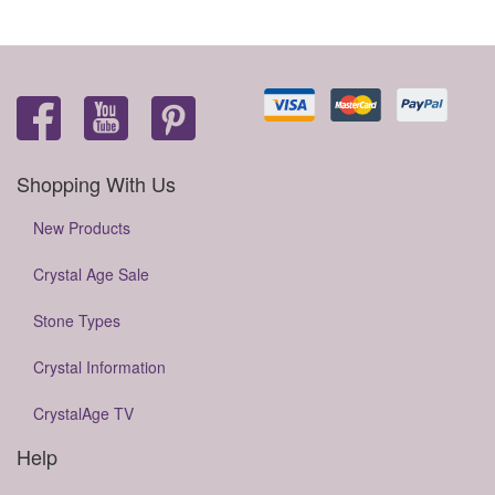
Shopping With Us
New Products
Crystal Age Sale
Stone Types
Crystal Information
CrystalAge TV
Help