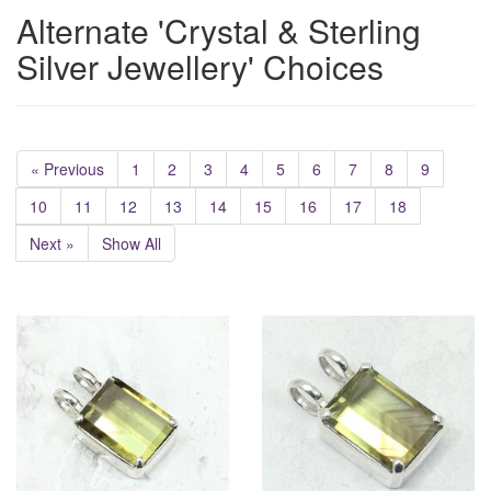
Alternate 'Crystal & Sterling
Silver Jewellery' Choices
« Previous
1
2
3
4
5
6
7
8
9
10
11
12
13
14
15
16
17
18
Next »
Show All