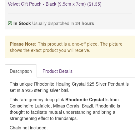
Velvet Gift Pouch - Black (9.5cm x 7cm) ($1.35)
In Stock
Usually dispatched in
24 hours
Please Note:
This product is a one-off piece. The picture
shows the exact product you will receive.
Description
Product Details
This unique Rhodonite Healing Crystal 925 Silver Pendant is
set in a 925 sterling silver bail.
This rare gemmy deep pink
Rhodonite Crystal
is from
Conselheiro Lafaiete, Minas Gerais, Brazil. Rhodonite is
thought to facilitate mutual understanding and bring a
strengthening effect to friendships.
Chain not included.