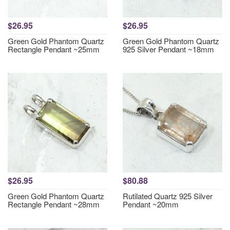
$26.95
$26.95
Green Gold Phantom Quartz
Green Gold Phantom Quartz
Rectangle Pendant ~25mm
925 Silver Pendant ~18mm
$26.95
$80.88
Green Gold Phantom Quartz
Rutilated Quartz 925 Silver
Rectangle Pendant ~28mm
Pendant ~20mm