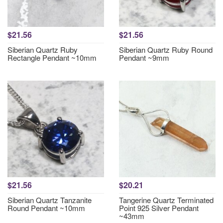
$21.56
$21.56
Siberian Quartz Ruby
Siberian Quartz Ruby Round
Rectangle Pendant ~10mm
Pendant ~9mm
$21.56
$20.21
Siberian Quartz Tanzanite
Tangerine Quartz Terminated
Round Pendant ~10mm
Point 925 Silver Pendant
~43mm