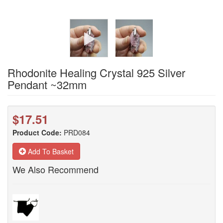
Rhodonite Healing Crystal 925 Silver
Pendant ~32mm
$17.51
Product Code:
PRD084
Add To Basket
We Also Recommend