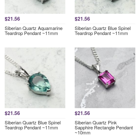
$21.56
$21.56
Siberian Quartz Aquamarine
Siberian Quartz Blue Spinel
Teardrop Pendant ~11mm
Teardrop Pendant ~11mm
$21.56
$21.56
Siberian Quartz Blue Spinel
Siberian Quartz Pink
Teardrop Pendant ~11mm
Sapphire Rectangle Pendant
~10mm