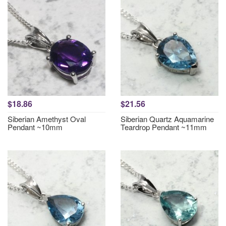
$18.86
$21.56
Siberian Amethyst Oval
Siberian Quartz Aquamarine
Pendant ~10mm
Teardrop Pendant ~11mm