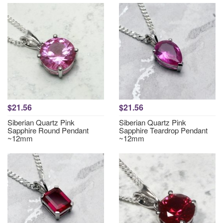
$21.56
$21.56
Siberian Quartz Pink
Siberian Quartz Pink
Sapphire Round Pendant
Sapphire Teardrop Pendant
~12mm
~12mm