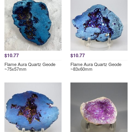
$10.77
$10.77
Flame Aura Quartz Geode
Flame Aura Quartz Geode
~75x57mm
~83x60mm