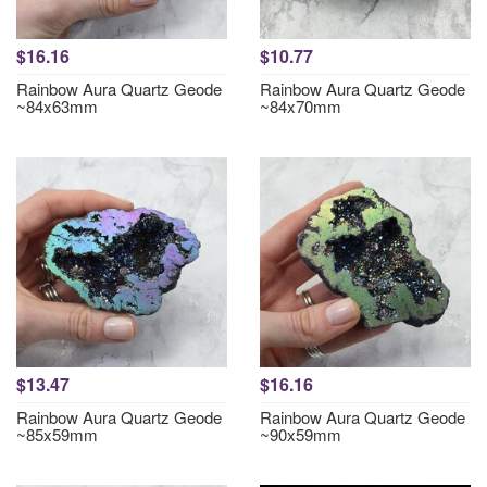
$16.16
$10.77
Rainbow Aura Quartz Geode
Rainbow Aura Quartz Geode
~84x63mm
~84x70mm
$13.47
$16.16
Rainbow Aura Quartz Geode
Rainbow Aura Quartz Geode
~85x59mm
~90x59mm