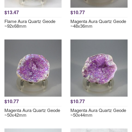
$13.47
$10.77
Flame Aura Quartz Geode
Magenta Aura Quartz Geode
~92x68mm
~48x36mm
$10.77
$10.77
Magenta Aura Quartz Geode
Magenta Aura Quartz Geode
~50x42mm
~50x44mm