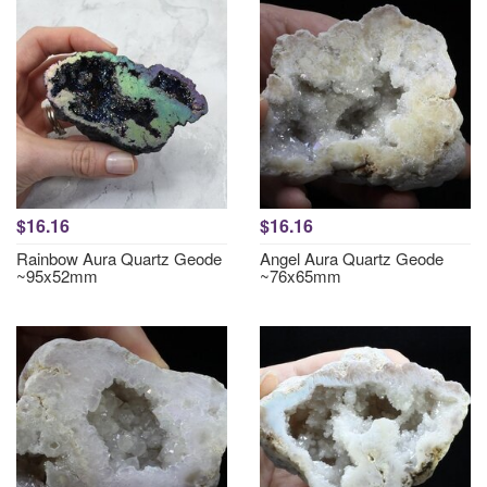
$16.16
$16.16
Rainbow Aura Quartz Geode
Angel Aura Quartz Geode
~95x52mm
~76x65mm