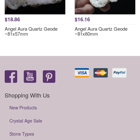
$18.86
$16.16
Angel Aura Quartz Geode
Angel Aura Quartz Geode
~81x57mm
~81x60mm
Shopping With Us
New Products
Crystal Age Sale
Stone Types