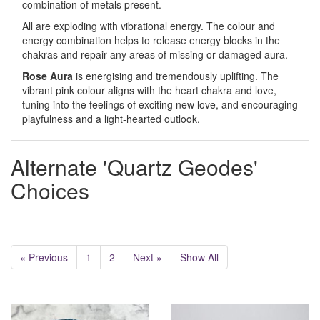
combination of metals present.
All are exploding with vibrational energy. The colour and
energy combination helps to release energy blocks in the
chakras and repair any areas of missing or damaged aura.
Rose Aura
is energising and tremendously uplifting. The
vibrant pink colour aligns with the heart chakra and love,
tuning into the feelings of exciting new love, and encouraging
playfulness and a light-hearted outlook.
Alternate 'Quartz Geodes'
Choices
« Previous
1
2
Next »
Show All