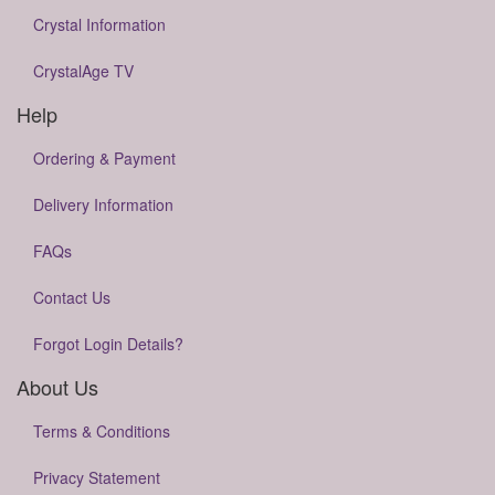
Crystal Information
CrystalAge TV
Help
Ordering & Payment
Delivery Information
FAQs
Contact Us
Forgot Login Details?
About Us
Terms & Conditions
Privacy Statement