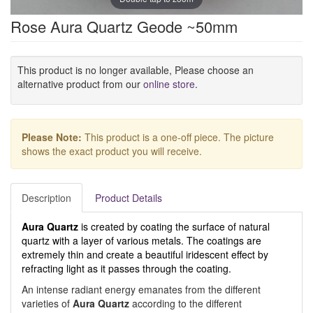
Rose Aura Quartz Geode ~50mm
This product is no longer available, Please choose an
alternative product from our
online store
.
Please Note:
This product is a one-off piece. The picture
shows the exact product you will receive.
Description
Product Details
Aura Quartz
is created by coating the surface of natural
quartz with a layer of various metals. The coatings are
extremely thin and create a beautiful iridescent effect by
refracting light as it passes through the coating.
An intense radiant energy emanates from the different
varieties of
Aura Quartz
according to the different