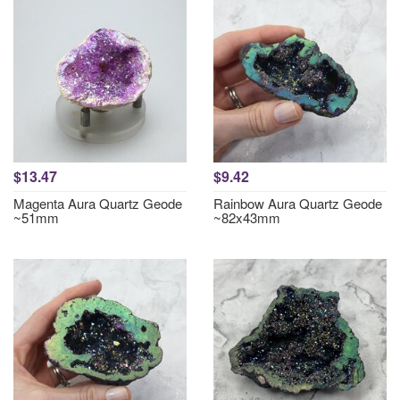
$13.47
$9.42
Magenta Aura Quartz Geode
Rainbow Aura Quartz Geode
~51mm
~82x43mm