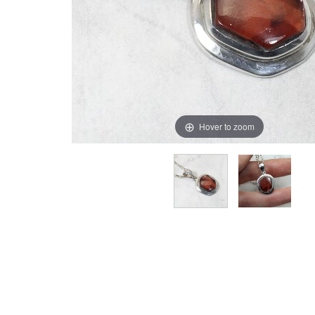
Hover to zoom