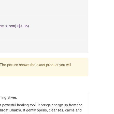
5cm x 7cm) ($1.35)
 The picture shows the exact product you will
ing Silver.
a powerful healing tool. It brings energy up from the
hroat Chakra. It gently opens, cleanses, calms and