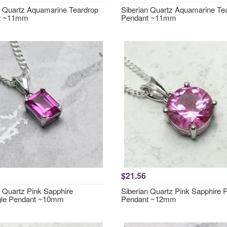
n Quartz Aquamarine Teardrop
Siberian Quartz Aquamarine Te
t ~11mm
Pendant ~11mm
$21.56
n Quartz Pink Sapphire
Siberian Quartz Pink Sapphire
gle Pendant ~10mm
Pendant ~12mm