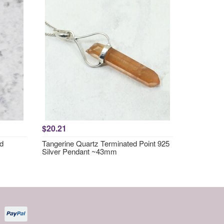
$20.21
nd
Tangerine Quartz Terminated Point 925
Silver Pendant ~43mm