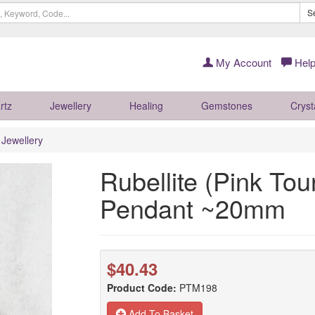
S
My Account
Help
rtz
Jewellery
Healing
Gemstones
Cryst
r Jewellery
Rubellite (Pink Tou
Pendant ~20mm
$40.43
Product Code:
PTM198
Add To Basket