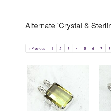
Alternate 'Crystal & Sterl
« Previous
1
2
3
4
5
6
7
8