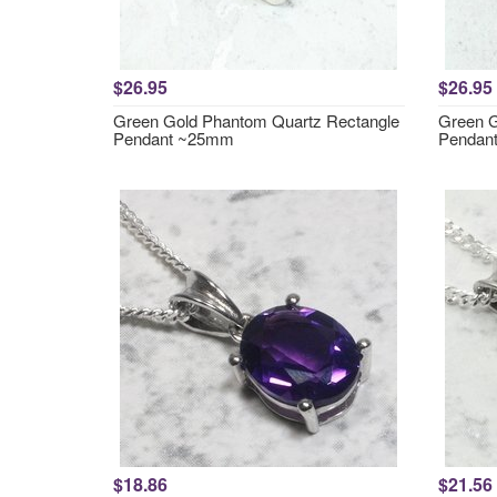
$26.95
$26.95
Green Gold Phantom Quartz Rectangle
Green G
Pendant ~25mm
Pendan
$18.86
$21.56