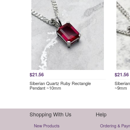
$21.56
$21.56
Siberian Quartz Ruby Rectangle
Siberia
Pendant ~10mm
~9mm
Shopping With Us
Help
New Products
Ordering & Pay