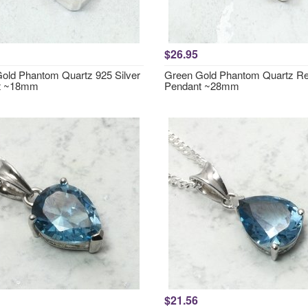
$26.95
old Phantom Quartz 925 Silver
Green Gold Phantom Quartz Re
t ~18mm
Pendant ~28mm
$21.56