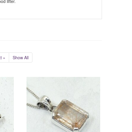
d lifter.
t »
Show All