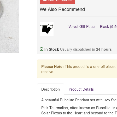
We Also Recommend
Velvet Gift Pouch - Black (9.
In Stock
Usually dispatched in
24 hours
Please Note:
This product is a one-off piece.
receive.
Description
Product Details
A beautiful Rubellite Pendant set with 925 Sterl
Pink Tourmaline, often known as Rubellite, is 
Solar Plexus to the Heart and beyond to the T