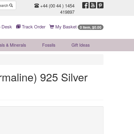
+44 (00 44 ) 1454
earch
419897
 Desk
Track Order
My Basket
0 Item, $0.00
als & Minerals
Fossils
Gift
Ideas
rmaline) 925 Silver