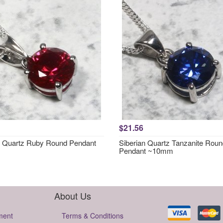
$21.56
n Quartz Ruby Round Pendant
Siberian Quartz Tanzanite Rou
Pendant ~10mm
About Us
ment
Terms & Conditions