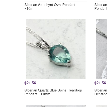
Siberian Amethyst Oval Pendant
Siberia
~10mm
Pendan
$21.56
$21.56
Siberian Quartz Blue Spinel Teardrop
Siberia
Pendant ~11mm
Rectan