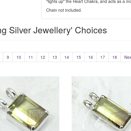
"lights up" the Heart Chakra, and acts as a moo
Chain not included.
ing Silver Jewellery' Choices
9
10
11
12
13
14
15
16
17
18
Nex