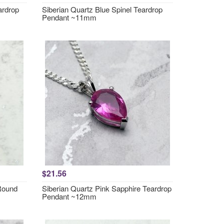
ardrop
Siberian Quartz Blue Spinel Teardrop
Pendant ~11mm
$21.56
 Round
Siberian Quartz Pink Sapphire Teardrop
Pendant ~12mm