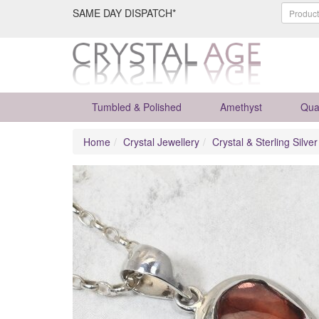
SAME DAY DISPATCH*
Tumbled & Polished
Amethyst
Qua
Home
Crystal Jewellery
Crystal & Sterling Silve