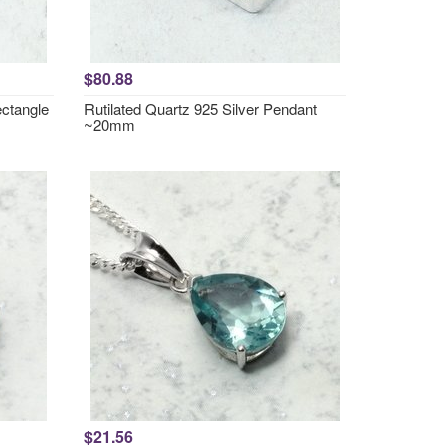
$80.88
ctangle
Rutilated Quartz 925 Silver Pendant
~20mm
$21.56