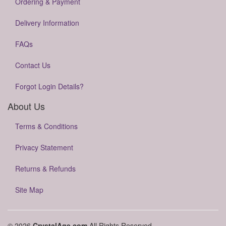
Ordering & Payment
Delivery Information
FAQs
Contact Us
Forgot Login Details?
About Us
Terms & Conditions
Privacy Statement
Returns & Refunds
Site Map
© 2026
CrystalAge.com
All Rights Reserved.