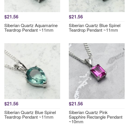
$21.56
$21.56
Siberian Quartz Aquamarine
Siberian Quartz Blue Spinel
Teardrop Pendant ~11mm
Teardrop Pendant ~11mm
$21.56
$21.56
Siberian Quartz Blue Spinel
Siberian Quartz Pink
Teardrop Pendant ~11mm
Sapphire Rectangle Pendant
~10mm