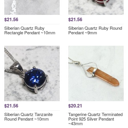
$21.56
$21.56
Siberian Quartz Ruby
Siberian Quartz Ruby Round
Rectangle Pendant ~10mm
Pendant ~9mm
$21.56
$20.21
Siberian Quartz Tanzanite
Tangerine Quartz Terminated
Round Pendant ~10mm
Point 925 Silver Pendant
~43mm