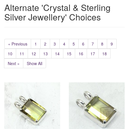
Alternate 'Crystal & Sterling
Silver Jewellery' Choices
« Previous
1
2
3
4
5
6
7
8
9
10
11
12
13
14
15
16
17
18
Next »
Show All