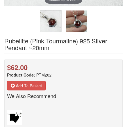
Rubellite (Pink Tourmaline) 925 Silver
Pendant ~20mm
$62.00
Product Code:
PTM202
Add To Basket
We Also Recommend