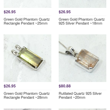
$26.95
$26.95
Green Gold Phantom Quartz
Green Gold Phantom Quartz
Rectangle Pendant ~25mm
925 Silver Pendant ~18mm
$26.95
$80.88
Green Gold Phantom Quartz
Rutilated Quartz 925 Silver
Rectangle Pendant ~28mm
Pendant ~20mm