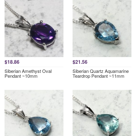
$18.86
$21.56
Siberian Amethyst Oval
Siberian Quartz Aquamarine
Pendant ~10mm
Teardrop Pendant ~11mm