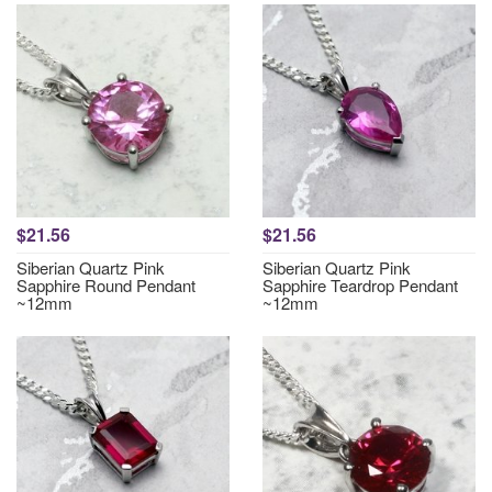
$21.56
$21.56
Siberian Quartz Pink
Siberian Quartz Pink
Sapphire Round Pendant
Sapphire Teardrop Pendant
~12mm
~12mm