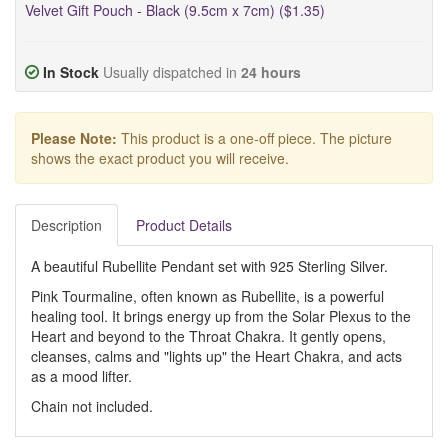
Velvet Gift Pouch - Black (9.5cm x 7cm) ($1.35)
In Stock
Usually dispatched in
24 hours
Please Note:
This product is a one-off piece. The picture
shows the exact product you will receive.
Description
Product Details
A beautiful Rubellite Pendant set with 925 Sterling Silver.
Pink Tourmaline, often known as Rubellite, is a powerful
healing tool. It brings energy up from the Solar Plexus to the
Heart and beyond to the Throat Chakra. It gently opens,
cleanses, calms and "lights up" the Heart Chakra, and acts
as a mood lifter.
Chain not included.