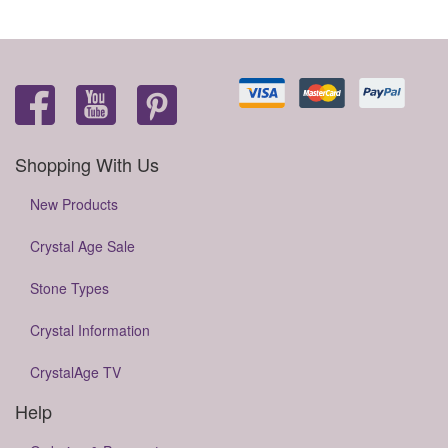
Shopping With Us
New Products
Crystal Age Sale
Stone Types
Crystal Information
CrystalAge TV
Help